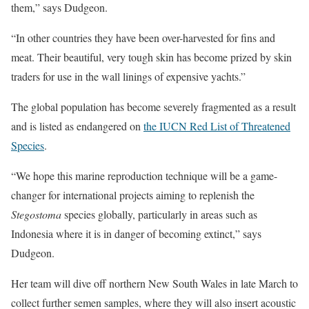
them,” says Dudgeon.
“In other countries they have been over-harvested for fins and
meat. Their beautiful, very tough skin has become prized by skin
traders for use in the wall linings of expensive yachts.”
The global population has become severely fragmented as a result
and is listed as endangered on
the IUCN Red List of Threatened
Species
.
“We hope this marine reproduction technique will be a game-
changer for international projects aiming to replenish the
Stegostoma
species globally, particularly in areas such as
Indonesia where it is in danger of becoming extinct,” says
Dudgeon.
Her team will dive off northern New South Wales in late March to
collect further semen samples, where they will also insert acoustic