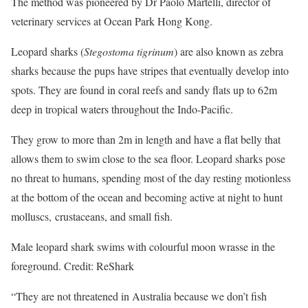
The method was pioneered by Dr Paolo Martelli, director of
veterinary services at Ocean Park Hong Kong.
Leopard sharks (
Stegostoma tigrinum
) are also known as zebra
sharks because the pups have stripes that eventually develop into
spots. They are found in coral reefs and sandy flats up to 62m
deep in tropical waters throughout the Indo-Pacific.
They grow to more than 2m in length and have a flat belly that
allows them to swim close to the sea floor. Leopard sharks pose
no threat to humans, spending most of the day resting motionless
at the bottom of the ocean and becoming active at night to hunt
molluscs, crustaceans, and small fish.
Male leopard shark swims with colourful moon wrasse in the
foreground. Credit: ReShark
“They are not threatened in Australia because we don’t fish