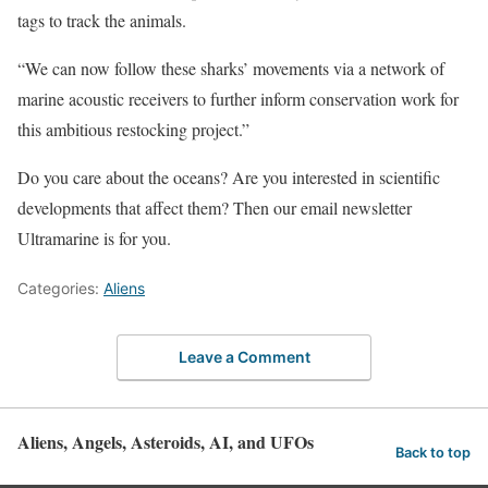
tags to track the animals.
“We can now follow these sharks’ movements via a network of
marine acoustic receivers to further inform conservation work for
this ambitious restocking project.”
Do you care about the oceans? Are you interested in scientific
developments that affect them? Then our email newsletter
Ultramarine is for you.
Categories:
Aliens
Leave a Comment
Aliens, Angels, Asteroids, AI, and UFOs
Back to top