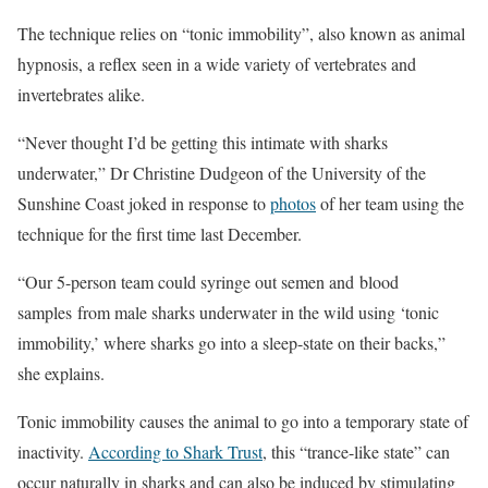
The technique relies on “tonic immobility”, also known as animal
hypnosis, a reflex seen in a wide variety of vertebrates and
invertebrates alike.
“Never thought I’d be getting this intimate with sharks
underwater,” Dr Christine Dudgeon of the University of the
Sunshine Coast joked in response to
photos
of her team using the
technique for the first time last December.
“Our 5-person team could syringe out semen and blood
samples from male sharks underwater in the wild using ‘tonic
immobility,’ where sharks go into a sleep-state on their backs,”
she explains.
Tonic immobility causes the animal to go into a temporary state of
inactivity.
According to Shark Trust
, this “trance-like state” can
occur naturally in sharks and can also be induced by stimulating