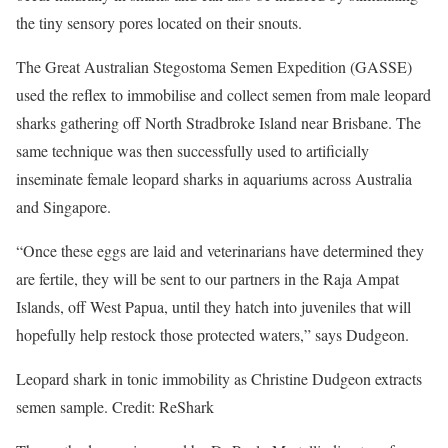
the tiny sensory pores located on their snouts.
The Great Australian Stegostoma Semen Expedition (GASSE)
used the reflex to immobilise and collect semen from male leopard
sharks gathering off North Stradbroke Island near Brisbane. The
same technique was then successfully used to artificially
inseminate female leopard sharks in aquariums across Australia
and Singapore.
“Once these eggs are laid and veterinarians have determined they
are fertile, they will be sent to our partners in the Raja Ampat
Islands, off West Papua, until they hatch into juveniles that will
hopefully help restock those protected waters,” says Dudgeon.
Leopard shark in tonic immobility as Christine Dudgeon extracts
semen sample. Credit: ReShark