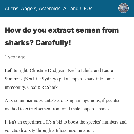
Aliens, Angels, Asteroids, AI, and UFOs
How do you extract semen from
sharks? Carefully!
1 year ago
Left to right: Christine Dudgeon, Nesha Ichida and Laura
Simmons (Sea Life Sydney) put a leopard shark into tonic
immobility. Credit: ReShark
Australian marine scientists are using an ingenious, if peculiar
method to extract semen from wild male leopard sharks.
It isn’t an experiment. It’s a bid to boost the species’ numbers and
genetic diversity through artificial insemination.