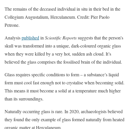
The remains of the deceased individual in situ in their bed in the
Collegium Augustalium, Herculaneum. Credit: Pier Paolo
Petrone.
Analysis
published
in
Scientific Reports
suggests that the person’s
skull was transformed into a unique, dark-coloured organic glass
when they were killed by a very hot, sudden ash cloud. It’s
believed the glass comprises the fossilised brain of the individual.
Glass requires specific conditions to form – a substance’s liquid
form must cool fast enough not to crystalise when becoming solid.
This means it must become a solid at a temperature much higher
than its surroundings.
Naturally occurring glass is rare. In 2020, archaeologists believed
they found the only example of glass formed naturally from heated
organic matter at Herculaneum.