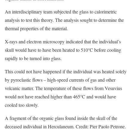
An interdisciplinary team subjected the glass to calorimetric
analysis to test this theory. The analysis sought to determine the
thermal properties of the material.
X-rays and electron microscopy indicated that the individual’s
skull would have to have been heated to 510°C before cooling
rapidly to be turned into glass.
This could not have happened if the individual was heated solely
by pyroclastic flows – high-speed currents of gas and other
volcanic matter. The temperature of these flows from Vesuvius
would not have reached higher than 465°C and would have
cooled too slowly.
A fragment of the organic glass found inside the skull of the
deceased individual in Herculaneum. Credit: Pier Paolo Petrone.