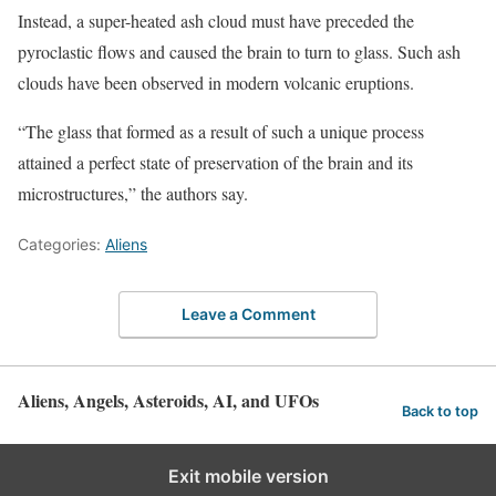
Instead, a super-heated ash cloud must have preceded the
pyroclastic flows and caused the brain to turn to glass. Such ash
clouds have been observed in modern volcanic eruptions.
“The glass that formed as a result of such a unique process
attained a perfect state of preservation of the brain and its
microstructures,” the authors say.
Categories:
Aliens
Leave a Comment
Aliens, Angels, Asteroids, AI, and UFOs
Back to top
Exit mobile version