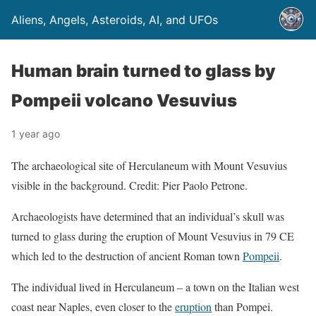
Aliens, Angels, Asteroids, AI, and UFOs
Human brain turned to glass by
Pompeii volcano Vesuvius
1 year ago
The archaeological site of Herculaneum with Mount Vesuvius
visible in the background. Credit: Pier Paolo Petrone.
Archaeologists have determined that an individual’s skull was
turned to glass during the eruption of Mount Vesuvius in 79 CE
which led to the destruction of ancient Roman town
Pompeii
.
The individual lived in Herculaneum – a town on the Italian west
coast near Naples, even closer to the
eruption
than Pompei.