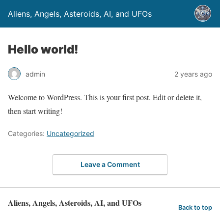
Aliens, Angels, Asteroids, AI, and UFOs
Hello world!
admin
2 years ago
Welcome to WordPress. This is your first post. Edit or delete it,
then start writing!
Categories:
Uncategorized
Leave a Comment
Aliens, Angels, Asteroids, AI, and UFOs
Back to top