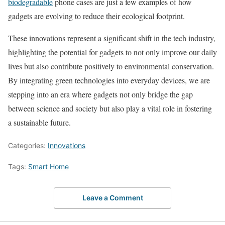
biodegradable
phone cases are just a few examples of how
gadgets are evolving to reduce their ecological footprint.
These innovations represent a significant shift in the tech industry,
highlighting the potential for gadgets to not only improve our daily
lives but also contribute positively to environmental conservation.
By integrating green technologies into everyday devices, we are
stepping into an era where gadgets not only bridge the gap
between science and society but also play a vital role in fostering
a sustainable future.
Categories:
Innovations
Tags:
Smart Home
Leave a Comment