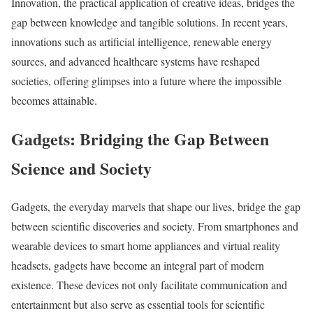
Innovation, the practical application of creative ideas, bridges the
gap between knowledge and tangible solutions. In recent years,
innovations such as artificial intelligence, renewable energy
sources, and advanced healthcare systems have reshaped
societies, offering glimpses into a future where the impossible
becomes attainable.
Gadgets: Bridging the Gap Between
Science and Society
Gadgets, the everyday marvels that shape our lives, bridge the gap
between scientific discoveries and society. From smartphones and
wearable devices to smart home appliances and virtual reality
headsets, gadgets have become an integral part of modern
existence. These devices not only facilitate communication and
entertainment but also serve as essential tools for scientific