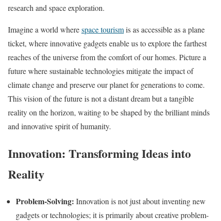
research and space exploration.
Imagine a world where
space tourism
is as accessible as a plane
ticket, where innovative gadgets enable us to explore the farthest
reaches of the universe from the comfort of our homes. Picture a
future where sustainable technologies mitigate the impact of
climate change and preserve our planet for generations to come.
This vision of the future is not a distant dream but a tangible
reality on the horizon, waiting to be shaped by the brilliant minds
and innovative spirit of humanity.
Innovation: Transforming Ideas into
Reality
Problem-Solving:
Innovation is not just about inventing new
gadgets or technologies; it is primarily about creative problem-