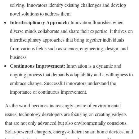
solving. Innovators identify existing challenges and develop
novel solutions to address them.
Interdisciplinary Approach:
Innovation flourishes when
diverse minds collaborate and share their expertise. It thrives on
interdisciplinary approaches that bring together individuals
from various fields such as science, engineering, design, and
business.
Continuous Improvement:
Innovation is a dynamic and
ongoing process that demands adaptability and a willingness to
embrace change. Successful innovators understand the
importance of continuous improvement.
As the world becomes increasingly aware of environmental
issues, technology developers are focusing on creating gadgets
that are not only advanced but also environmentally conscious.
Solar-powered chargers, energy-efficient smart home devices, and