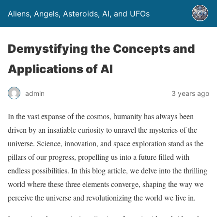
Aliens, Angels, Asteroids, AI, and UFOs
Demystifying the Concepts and
Applications of AI
admin
3 years ago
In the vast expanse of the cosmos, humanity has always been
driven by an insatiable curiosity to unravel the mysteries of the
universe. Science, innovation, and space exploration stand as the
pillars of our progress, propelling us into a future filled with
endless possibilities. In this blog article, we delve into the thrilling
world where these three elements converge, shaping the way we
perceive the universe and revolutionizing the world we live in.