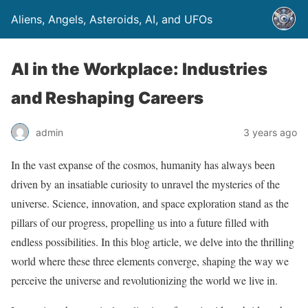
Aliens, Angels, Asteroids, AI, and UFOs
AI in the Workplace: Industries
and Reshaping Careers
admin
3 years ago
In the vast expanse of the cosmos, humanity has always been
driven by an insatiable curiosity to unravel the mysteries of the
universe. Science, innovation, and space exploration stand as the
pillars of our progress, propelling us into a future filled with
endless possibilities. In this blog article, we delve into the thrilling
world where these three elements converge, shaping the way we
perceive the universe and revolutionizing the world we live in.