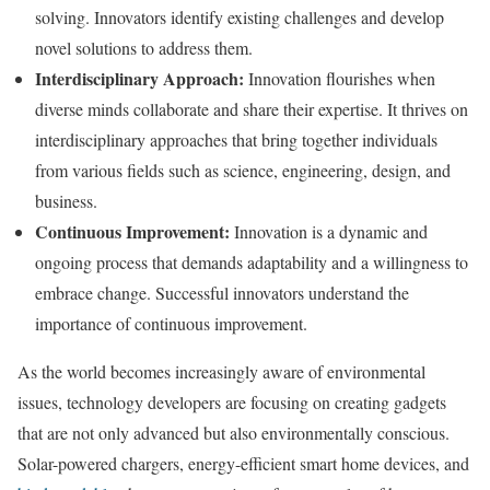
solving. Innovators identify existing challenges and develop
novel solutions to address them.
Interdisciplinary Approach:
Innovation flourishes when
diverse minds collaborate and share their expertise. It thrives on
interdisciplinary approaches that bring together individuals
from various fields such as science, engineering, design, and
business.
Continuous Improvement:
Innovation is a dynamic and
ongoing process that demands adaptability and a willingness to
embrace change. Successful innovators understand the
importance of continuous improvement.
As the world becomes increasingly aware of environmental
issues, technology developers are focusing on creating gadgets
that are not only advanced but also environmentally conscious.
Solar-powered chargers, energy-efficient smart home devices, and