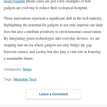
biodegradable
phone cases are just a few examples of how
gadgets are evolving to reduce their ecological footprint.
These innovations represent a significant shift in the tech industry,
highlighting the potential for gadgets to not only improve our daily
lives but also contribute positively to environmental conservation.
By integrating green technologies into everyday devices, we are
stepping into an era where gadgets not only bridge the gap
between science and society but also play a vital role in fostering
a sustainable future.
Categories:
News
Tags:
Wearable Tech
Leave a Comment