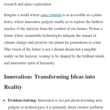
research and space exploration.
Imagine a world where
space tourism
is as accessible as a plane
ticket, where innovative gadgets enable us to explore the farthest
reaches of the universe from the comfort of our homes. Picture a
future where sustainable technologies mitigate the impact of
climate change and preserve our planet for generations to come.
This vision of the future is not a distant dream but a tangible
reality on the horizon, waiting to be shaped by the brilliant minds
and innovative spirit of humanity.
Innovation: Transforming Ideas into
Reality
Problem-Solving:
Innovation is not just about inventing new
gadgets or technologies; it is primarily about creative problem-