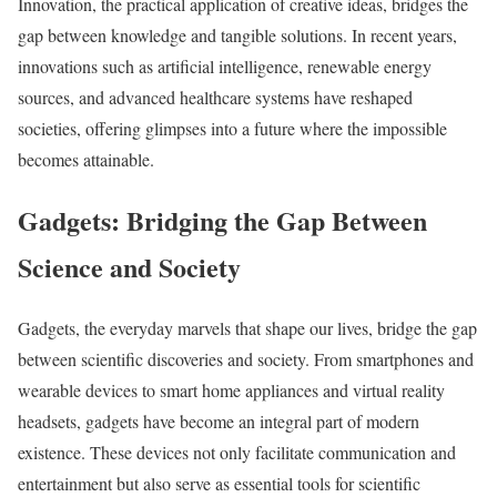
Innovation, the practical application of creative ideas, bridges the
gap between knowledge and tangible solutions. In recent years,
innovations such as artificial intelligence, renewable energy
sources, and advanced healthcare systems have reshaped
societies, offering glimpses into a future where the impossible
becomes attainable.
Gadgets: Bridging the Gap Between
Science and Society
Gadgets, the everyday marvels that shape our lives, bridge the gap
between scientific discoveries and society. From smartphones and
wearable devices to smart home appliances and virtual reality
headsets, gadgets have become an integral part of modern
existence. These devices not only facilitate communication and
entertainment but also serve as essential tools for scientific