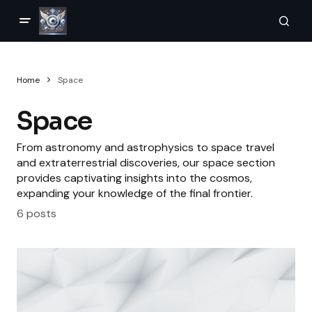
Home
Space
Space
From astronomy and astrophysics to space travel
and extraterrestrial discoveries, our space section
provides captivating insights into the cosmos,
expanding your knowledge of the final frontier.
6 posts