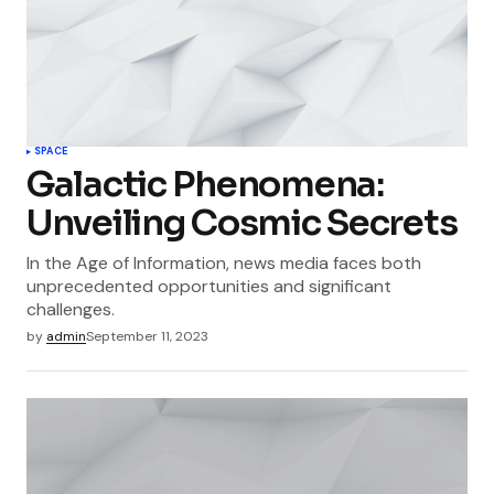
SPACE
Galactic Phenomena:
Unveiling Cosmic Secrets
In the Age of Information, news media faces both
unprecedented opportunities and significant
challenges.
by
admin
September 11, 2023