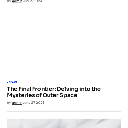
by
admin
July 2, 2023
SPACE
The Final Frontier: Delving into the
Mysteries of Outer Space
by
admin
June 27, 2023