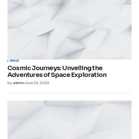
SPACE
Cosmic Journeys: Unveiling the
Adventures of Space Exploration
by
admin
June 22, 2023