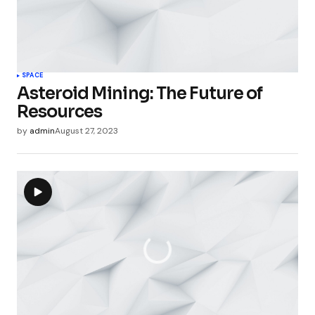
SPACE
Asteroid Mining: The Future of
Resources
by
admin
August 27, 2023