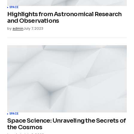
SPACE
Highlights from Astronomical Research
and Observations
by
admin
July 7, 2023
SPACE
Space Science: Unraveling the Secrets of
the Cosmos