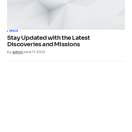
SPACE
Stay Updated with the Latest
Discoveries and Missions
by
admin
June 17, 2023