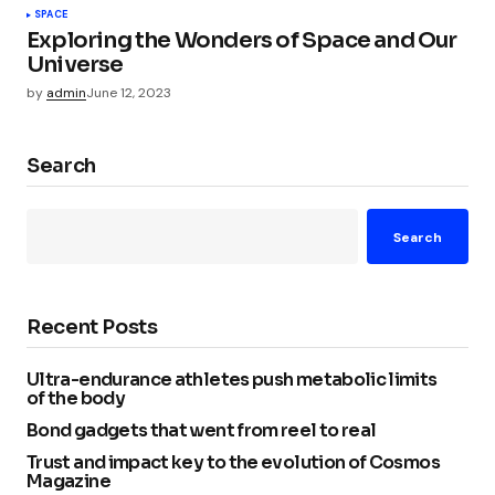
SPACE
Exploring the Wonders of Space and Our
Universe
by
admin
June 12, 2023
Search
Search
Recent Posts
Ultra-endurance athletes push metabolic limits
of the body
Bond gadgets that went from reel to real
Trust and impact key to the evolution of Cosmos
Magazine