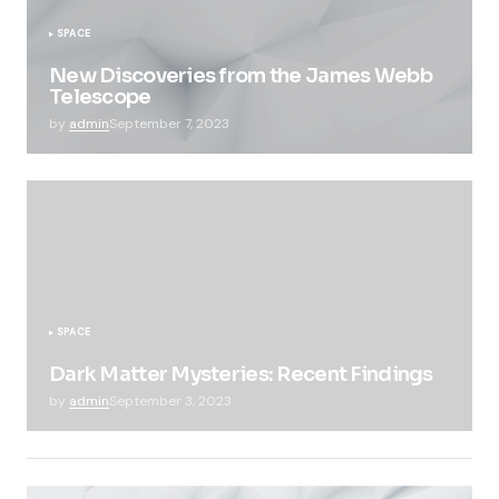
SPACE
New Discoveries from the James Webb
Telescope
by
admin
September 7, 2023
SPACE
Dark Matter Mysteries: Recent Findings
by
admin
September 3, 2023