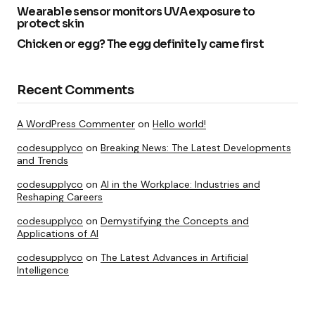
Wearable sensor monitors UVA exposure to
protect skin
Chicken or egg? The egg definitely came first
Recent Comments
A WordPress Commenter
on
Hello world!
codesupplyco
on
Breaking News: The Latest Developments
and Trends
codesupplyco
on
AI in the Workplace: Industries and
Reshaping Careers
codesupplyco
on
Demystifying the Concepts and
Applications of AI
codesupplyco
on
The Latest Advances in Artificial
Intelligence