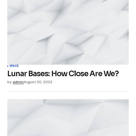
SPACE
Lunar Bases: How Close Are We?
by
admin
August 30, 2023