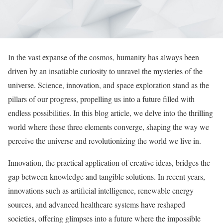
In the vast expanse of the cosmos, humanity has always been
driven by an insatiable curiosity to unravel the mysteries of the
universe. Science, innovation, and space exploration stand as the
pillars of our progress, propelling us into a future filled with
endless possibilities. In this blog article, we delve into the thrilling
world where these three elements converge, shaping the way we
perceive the universe and revolutionizing the world we live in.
Innovation, the practical application of creative ideas, bridges the
gap between knowledge and tangible solutions. In recent years,
innovations such as artificial intelligence, renewable energy
sources, and advanced healthcare systems have reshaped
societies, offering glimpses into a future where the impossible