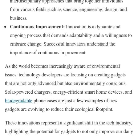
interdisciplinary approaches that bring together individuals
from various fields such as science, engineering, design, and
business.
Continuous Improvement:
Innovation is a dynamic and
ongoing process that demands adaptability and a willingness to
embrace change. Successful innovators understand the
importance of continuous improvement.
As the world becomes increasingly aware of environmental
issues, technology developers are focusing on creating gadgets
that are not only advanced but also environmentally conscious.
Solar-powered chargers, energy-efficient smart home devices, and
biodegradable
phone cases are just a few examples of how
gadgets are evolving to reduce their ecological footprint.
These innovations represent a significant shift in the tech industry,
highlighting the potential for gadgets to not only improve our daily