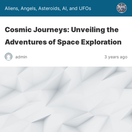
Aliens, Angels, Asteroids, AI, and UFOs
Cosmic Journeys: Unveiling the
Adventures of Space Exploration
admin
3 years ago