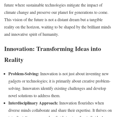
future where sustainable technologies mitigate the impact of
climate change and preserve our planet for generations to come.
This vision of the future is not a distant dream but a tangible
reality on the horizon, waiting to be shaped by the brilliant minds
and innovative spirit of humanity.
Innovation: Transforming Ideas into
Reality
Problem-Solving:
Innovation is not just about inventing new
gadgets or technologies; it is primarily about creative problem-
solving. Innovators identify existing challenges and develop
novel solutions to address them.
Interdisciplinary Approach:
Innovation flourishes when
diverse minds collaborate and share their expertise. It thrives on