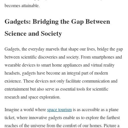
becomes attainable.
Gadgets: Bridging the Gap Between
Science and Society
Gadgets, the everyday marvels that shape our lives, bridge the gap
between scientific discoveries and society. From smartphones and
wearable devices to smart home appliances and virtual reality
headsets, gadgets have become an integral part of modern
existence. These devices not only facilitate communication and
entertainment but also serve as essential tools for scientific
research and space exploration.
Imagine a world where
space tourism
is as accessible as a plane
ticket, where innovative gadgets enable us to explore the farthest
reaches of the universe from the comfort of our homes. Picture a