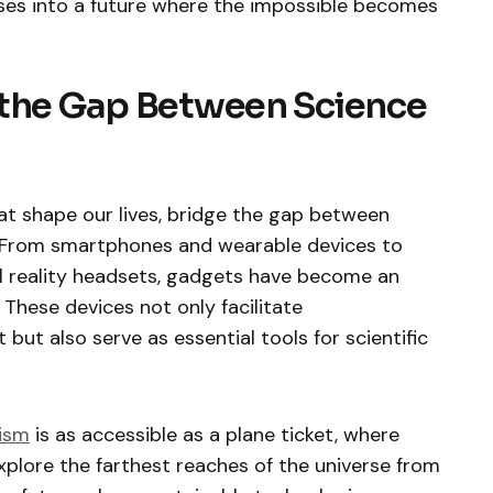
pses into a future where the impossible becomes
 the Gap Between Science
t shape our lives, bridge the gap between
y. From smartphones and wearable devices to
l reality headsets, gadgets have become an
 These devices not only facilitate
ut also serve as essential tools for scientific
ism
is as accessible as a plane ticket, where
xplore the farthest reaches of the universe from