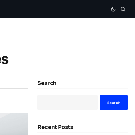
es
Search
Search
Recent Posts