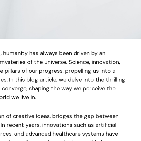
, humanity has always been driven by an
 mysteries of the universe. Science, innovation,
pillars of our progress, propelling us into a
es. In this blog article, we delve into the thrilling
 converge, shaping the way we perceive the
rld we live in.
ion of creative ideas, bridges the gap between
n recent years, innovations such as artificial
ources, and advanced healthcare systems have