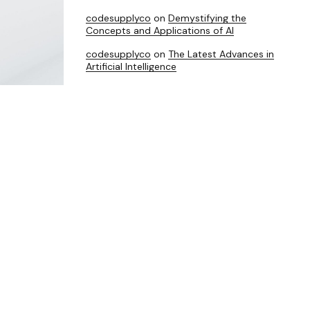
codesupplyco
on
Demystifying the
Concepts and Applications of AI
codesupplyco
on
The Latest Advances in
Artificial Intelligence