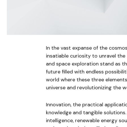
In the vast expanse of the cosmos
insatiable curiosity to unravel the
and space exploration stand as the 
future filled with endless possibiliti
world where these three elements
universe and revolutionizing the wo
Innovation, the practical applicat
knowledge and tangible solutions. I
intelligence, renewable energy s