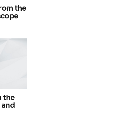
from the
scope
 the
s and