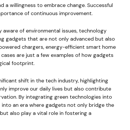
d a willingness to embrace change. Successful
mportance of continuous improvement.
y aware of environmental issues, technology
ng gadgets that are not only advanced but also
-powered chargers, energy-efficient smart home
cases are just a few examples of how gadgets
ical footprint.
ficant shift in the tech industry, highlighting
nly improve our daily lives but also contribute
vation. By integrating green technologies into
 into an era where gadgets not only bridge the
t also play a vital role in fostering a