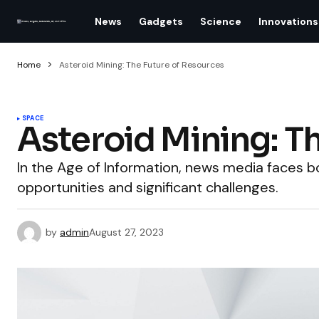
News
Gadgets
Science
Innovations
Home
Asteroid Mining: The Future of Resources
SPACE
Asteroid Mining: T
In the Age of Information, news media faces
opportunities and significant challenges.
by
admin
August 27, 2023