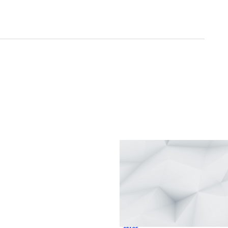
ished.
Required fields are marked
*
Your E-mail
*