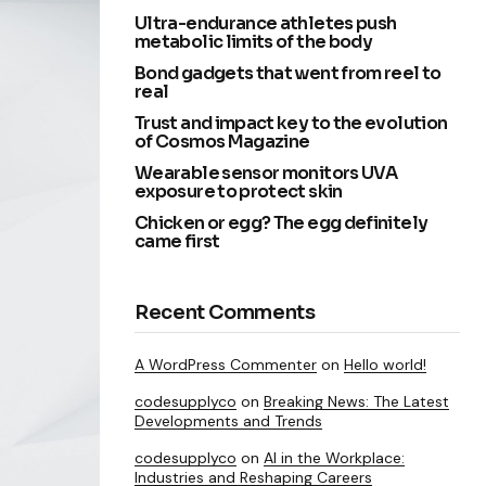
Ultra-endurance athletes push
metabolic limits of the body
Bond gadgets that went from reel to
real
Trust and impact key to the evolution
of Cosmos Magazine
Wearable sensor monitors UVA
exposure to protect skin
Chicken or egg? The egg definitely
came first
Recent Comments
A WordPress Commenter
on
Hello world!
codesupplyco
on
Breaking News: The Latest
Developments and Trends
codesupplyco
on
AI in the Workplace:
Industries and Reshaping Careers