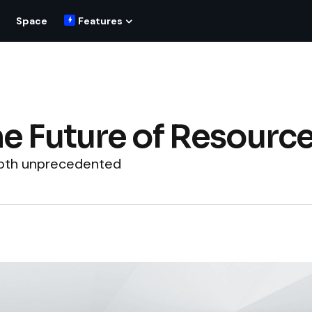
Space
Features
he Future of Resourc
 both unprecedented