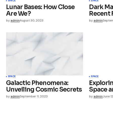
SPACE
SPACE
Lunar Bases: How Close
Dark Ma
Save my name, email, and websit
Are We?
Recent 
this browser for the next time I
comment.
by
admin
August 30, 2023
by
admin
Septem
Submit Comment
SPACE
SPACE
Galactic Phenomena:
Explori
Unveiling Cosmic Secrets
Space a
by
admin
September 11, 2023
by
admin
June 1