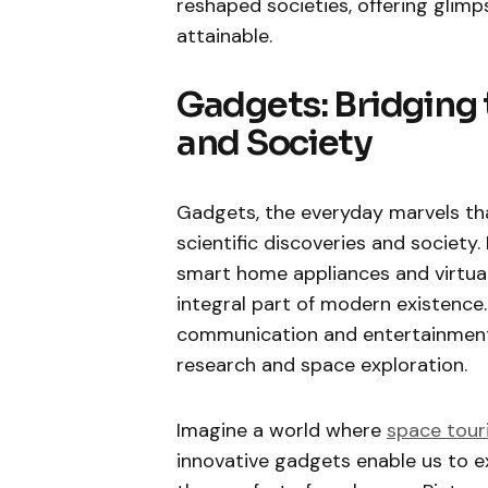
reshaped societies, offering glim
attainable.
Gadgets: Bridging
and Society
Gadgets, the everyday marvels tha
scientific discoveries and societ
smart home appliances and virtua
integral part of modern existence.
communication and entertainment b
research and space exploration.
Imagine a world where
space tour
innovative gadgets enable us to e