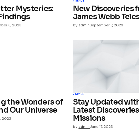
SPACE
tter Mysteries:
New Discoveries 
e in
Findings
James Webb Tele
ber 3, 2023
by
admin
September 7, 2023
SPACE
ng the Wonders of
Stay Updated with
nd Our Universe
Latest Discoverie
Missions
2, 2023
by
admin
June 17, 2023