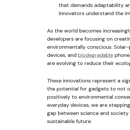
that demands adaptability an
innovators understand the i
As the world becomes increasingl
developers are focusing on creati
environmentally conscious. Solar
devices, and
biodegradable
phone 
are evolving to reduce their ecolog
These innovations represent a signi
the potential for gadgets to not o
positively to environmental conser
everyday devices, we are stepping
gap between science and society bu
sustainable future.