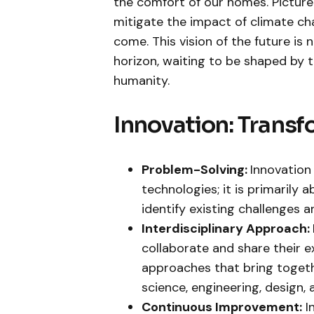
the comfort of our homes. Picture
mitigate the impact of climate ch
come. This vision of the future is 
horizon, waiting to be shaped by th
humanity.
Innovation: Transf
Problem-Solving:
Innovation
technologies; it is primarily
identify existing challenges 
Interdisciplinary Approach:
collaborate and share their ex
approaches that bring togethe
science, engineering, design, 
Continuous Improvement:
I