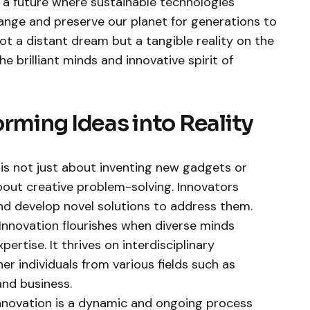
 a future where sustainable technologies
ange and preserve our planet for generations to
not a distant dream but a tangible reality on the
e brilliant minds and innovative spirit of
orming Ideas into Reality
 is not just about inventing new gadgets or
 about creative problem-solving. Innovators
and develop novel solutions to address them.
Innovation flourishes when diverse minds
pertise. It thrives on interdisciplinary
r individuals from various fields such as
and business.
nnovation is a dynamic and ongoing process