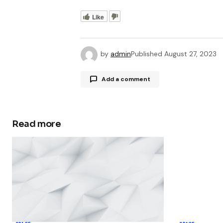
Like
by
admin
Published
August 27, 2023
Add a comment
Read more
Your email address will not be publ
Comment
*
Your Name
*