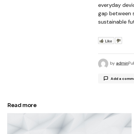
everyday devi
gap between sc
sustainable fu
Like
by
admin
Pu
Add a comm
Read more
Your email a
Comment