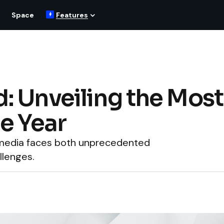
Space
Features
 Unveiling the Most
e Year
s media faces both unprecedented
llenges.