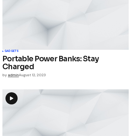
GADGETS
Portable Power Banks: Stay
Charged
by
admin
August 12, 2023