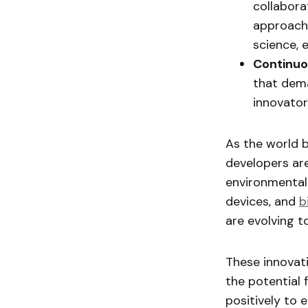
collaborat
approache
science, 
Continuo
that dema
innovato
As the world 
developers ar
environmental
devices, and
b
are evolving t
These innovati
the potential 
positively to 