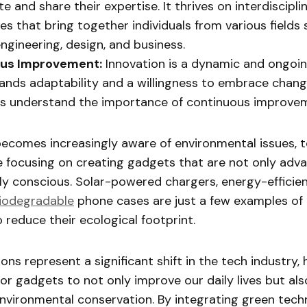
e and share their expertise. It thrives on interdiscipli
s that bring together individuals from various fields 
engineering, design, and business.
us Improvement:
Innovation is a dynamic and ongoi
nds adaptability and a willingness to embrace chang
rs understand the importance of continuous improve
becomes increasingly aware of environmental issues, 
e focusing on creating gadgets that are not only adv
ly conscious. Solar-powered chargers, energy-effici
iodegradable
phone cases are just a few examples o
o reduce their ecological footprint.
ons represent a significant shift in the tech industry, 
for gadgets to not only improve our daily lives but al
environmental conservation. By integrating green tech