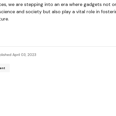
ces, we are stepping into an era where gadgets not on
ience and society but also play a vital role in foster
ture.
blished
April 03, 2023
ent
ddress will not be published.
Required fields are marked
*
*