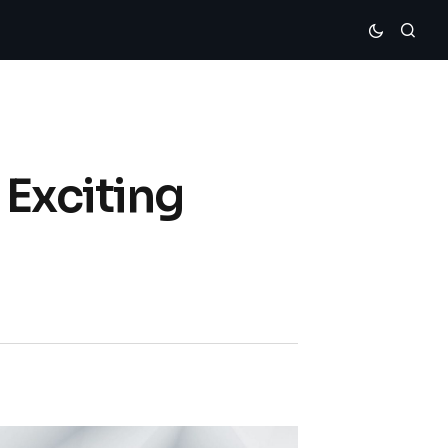
 Exciting