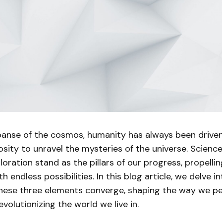
xpanse of the cosmos, humanity has always been drive
iosity to unravel the mysteries of the universe. Science
oration stand as the pillars of our progress, propellin
ith endless possibilities. In this blog article, we delve in
hese three elements converge, shaping the way we pe
volutionizing the world we live in.