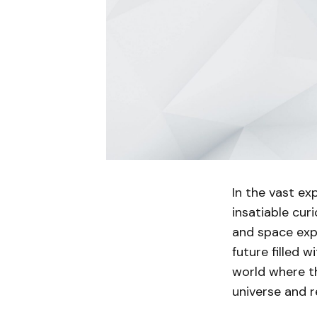
In the vast e
insatiable cur
and space expl
future filled w
world where t
universe and re