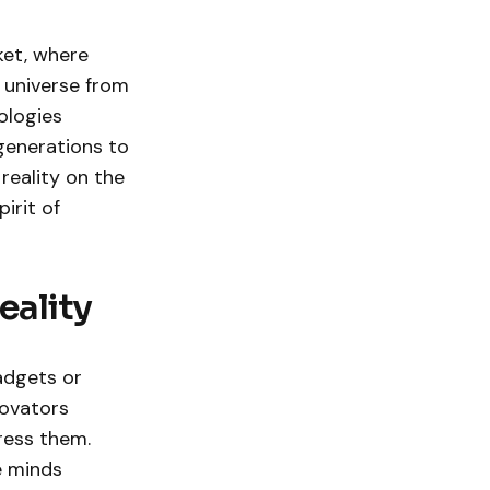
ket, where
 universe from
ologies
generations to
 reality on the
irit of
eality
adgets or
novators
ress them.
e minds