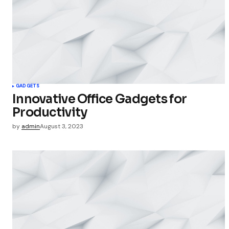
Your Name
Save my 
this bro
GADGETS
commen
Innovative Office Gadgets for
Productivity
Submit Co
by
admin
August 3, 2023