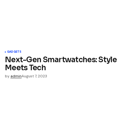
*
Your E-mail
*
name, email, and website in
wser for the next time I
t.
GADGETS
Next-Gen Smartwatches: Style
Meets Tech
mment
by
admin
August 7, 2023