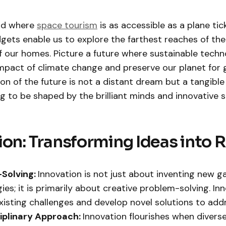
ld where
space tourism
is as accessible as a plane tic
gets enable us to explore the farthest reaches of the
 our homes. Picture a future where sustainable techn
impact of climate change and preserve our planet for 
ion of the future is not a distant dream but a tangible
ng to be shaped by the brilliant minds and innovative sp
ion: Transforming Ideas into R
Solving:
Innovation is not just about inventing new g
ies; it is primarily about creative problem-solving. In
existing challenges and develop novel solutions to add
ciplinary Approach:
Innovation flourishes when divers