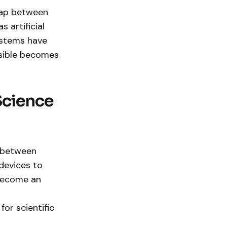
 gap between
 artificial
ystems have
ssible becomes
Science
p between
devices to
 become an
or scientific