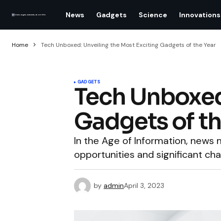
News
Gadgets
Science
Innovations
Home
Tech Unboxed: Unveiling the Most Exciting Gadgets of the Year
GADGETS
Tech Unboxed:
Gadgets of th
In the Age of Information, new
opportunities and significant cha
by
admin
April 3, 2023