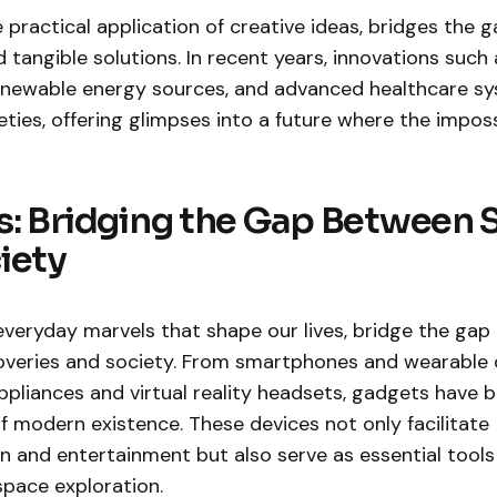
e practical application of creative ideas, bridges the
tangible solutions. In recent years, innovations such as
 renewable energy sources, and advanced healthcare s
ties, offering glimpses into a future where the impo
: Bridging the Gap Between 
iety
everyday marvels that shape our lives, bridge the ga
scoveries and society. From smartphones and wearable 
pliances and virtual reality headsets, gadgets have
of modern existence. These devices not only facilitate
and entertainment but also serve as essential tools f
space exploration.