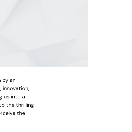
n by an
, innovation,
g us into a
to the thrilling
rceive the