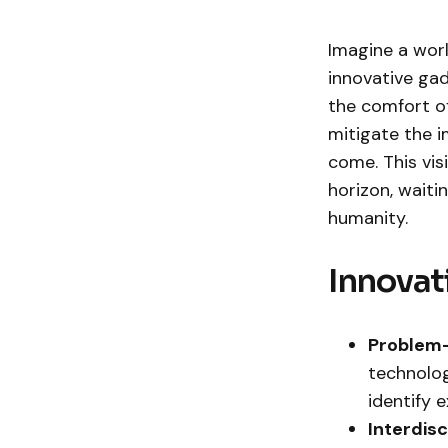
Imagine a wor
innovative gad
the comfort of
mitigate the 
come. This vis
horizon, waiti
humanity.
Innovat
Problem-
technolog
identify 
Interdis