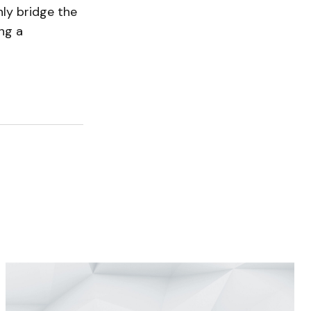
ly bridge the
ing a