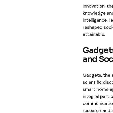
Innovation, th
knowledge and 
intelligence,
reshaped socie
attainable.
Gadgets
and Soc
Gadgets, the 
scientific di
smart home ap
integral part 
communication 
research and 