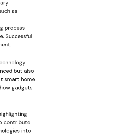
nary
such as
ng process
e. Successful
ment.
technology
anced but also
ent smart home
f how gadgets
highlighting
so contribute
nologies into