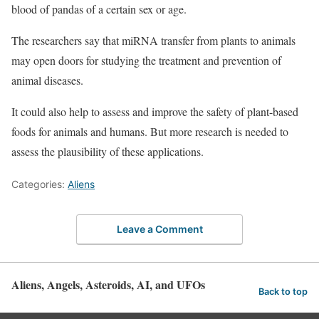
blood of pandas of a certain sex or age.
The researchers say that miRNA transfer from plants to animals
may open doors for studying the treatment and prevention of
animal diseases.
It could also help to assess and improve the safety of plant-based
foods for animals and humans. But more research is needed to
assess the plausibility of these applications.
Categories:
Aliens
Leave a Comment
Aliens, Angels, Asteroids, AI, and UFOs
Back to top