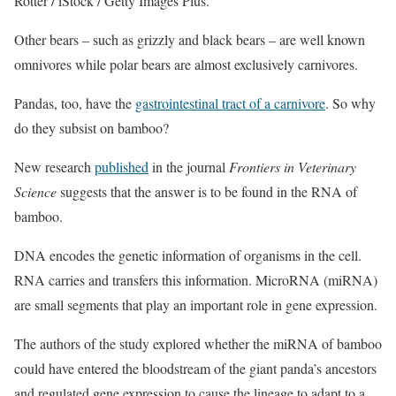
Rotter / iStock / Getty Images Plus.
Other bears – such as grizzly and black bears – are well known
omnivores while polar bears are almost exclusively carnivores.
Pandas, too, have the
gastrointestinal tract of a carnivore
. So why
do they subsist on bamboo?
New research
published
in the journal
Frontiers in Veterinary
Science
suggests that the answer is to be found in the RNA of
bamboo.
DNA encodes the genetic information of organisms in the cell.
RNA carries and transfers this information. MicroRNA (miRNA)
are small segments that play an important role in gene expression.
The authors of the study explored whether the miRNA of bamboo
could have entered the bloodstream of the giant panda’s ancestors
and regulated gene expression to cause the lineage to adapt to a