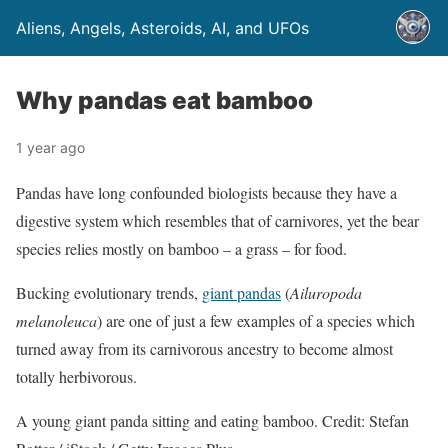
Aliens, Angels, Asteroids, AI, and UFOs
Why pandas eat bamboo
1 year ago
Pandas have long confounded biologists because they have a
digestive system which resembles that of carnivores, yet the bear
species relies mostly on bamboo – a grass – for food.
Bucking evolutionary trends,
giant pandas
(
Ailuropoda
melanoleuca
) are one of just a few examples of a species which
turned away from its carnivorous ancestry to become almost
totally herbivorous.
A young giant panda sitting and eating bamboo. Credit: Stefan