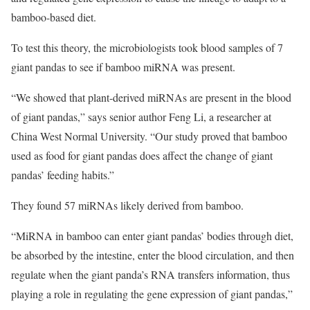
bamboo-based diet.
To test this theory, the microbiologists took blood samples of 7
giant pandas to see if bamboo miRNA was present.
“We showed that plant-derived miRNAs are present in the blood
of giant pandas,” says senior author Feng Li, a researcher at
China West Normal University. “Our study proved that bamboo
used as food for giant pandas does affect the change of giant
pandas’ feeding habits.”
They found 57 miRNAs likely derived from bamboo.
“MiRNA in bamboo can enter giant pandas’ bodies through diet,
be absorbed by the intestine, enter the blood circulation, and then
regulate when the giant panda’s RNA transfers information, thus
playing a role in regulating the gene expression of giant pandas,”