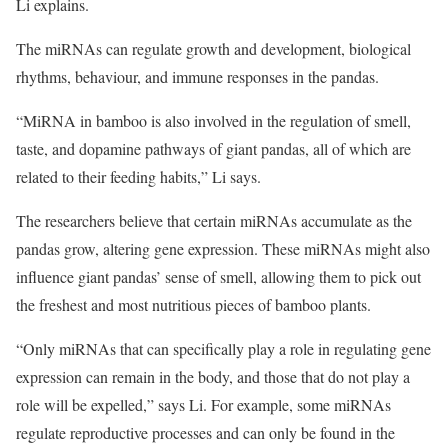
Li explains.
The miRNAs can regulate growth and development, biological
rhythms, behaviour, and immune responses in the pandas.
“MiRNA in bamboo is also involved in the regulation of smell,
taste, and dopamine pathways of giant pandas, all of which are
related to their feeding habits,” Li says.
The researchers believe that certain miRNAs accumulate as the
pandas grow, altering gene expression. These miRNAs might also
influence giant pandas’ sense of smell, allowing them to pick out
the freshest and most nutritious pieces of bamboo plants.
“Only miRNAs that can specifically play a role in regulating gene
expression can remain in the body, and those that do not play a
role will be expelled,” says Li. For example, some miRNAs
regulate reproductive processes and can only be found in the