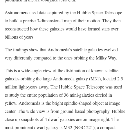
Astronomers used data captured by the Hubble Space Telescope
to build a precise 3-dimensional map of their motion. They then
reconstructed how these galaxies would have formed stars over
billions of years.
The findings show that Andromeda’s satellite galaxies evolved
very differently compared to the ones orbiting the Milky Way.
This is a wide-angle view of the distribution of known satellite
galaxies orbiting the large Andromeda galaxy (M31), located 2.5
million light-years away. The Hubble Space Telescope was used
to study the entire population of 36 mini-galaxies circled in
yellow. Andromeda is the bright spindle-shaped object at image
center. The wide view is from ground-based photography. Hubble
close up snapshots of 4 dwarf galaxies are on image right. The
most prominent dwarf galaxy is M32 (NGC 221), a compact