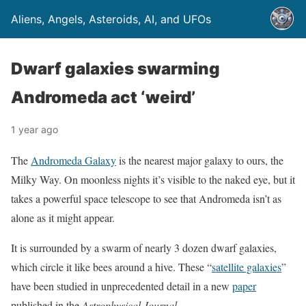
Aliens, Angels, Asteroids, AI, and UFOs
Dwarf galaxies swarming
Andromeda act ‘weird’
1 year ago
The
Andromeda Galaxy
is the nearest major galaxy to ours, the
Milky Way. On moonless nights it’s visible to the naked eye, but it
takes a powerful space telescope to see that Andromeda isn’t as
alone as it might appear.
It is surrounded by a swarm of nearly 3 dozen dwarf galaxies,
which circle it like bees around a hive. These “
satellite galaxies
”
have been studied in unprecedented detail in a new
paper
published in the
Astrophysical Journal
.