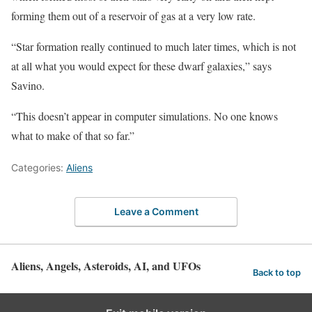
forming them out of a reservoir of gas at a very low rate.
“Star formation really continued to much later times, which is not
at all what you would expect for these dwarf galaxies,” says
Savino.
“This doesn’t appear in computer simulations. No one knows
what to make of that so far.”
Categories:
Aliens
Leave a Comment
Aliens, Angels, Asteroids, AI, and UFOs
Back to top