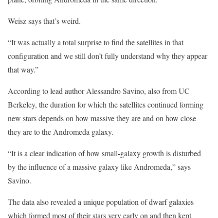
Weisz says that’s weird.
“It was actually a total surprise to find the satellites in that
configuration and we still don’t fully understand why they appear
that way.”
According to lead author Alessandro Savino, also from UC
Berkeley, the duration for which the satellites continued forming
new stars depends on how massive they are and on how close
they are to the Andromeda galaxy.
“It is a clear indication of how small-galaxy growth is disturbed
by the influence of a massive galaxy like Andromeda,” says
Savino.
The data also revealed a unique population of dwarf galaxies
which formed most of their stars very early on and then kept