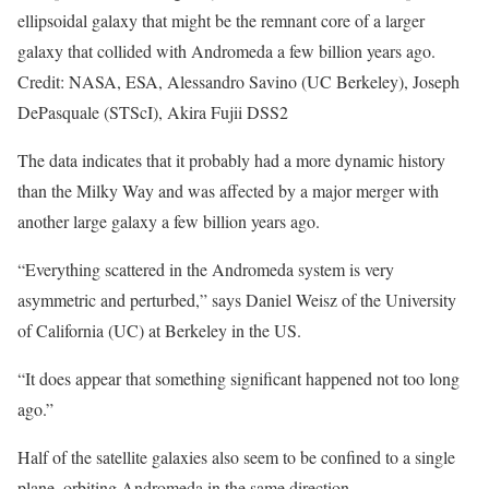
ellipsoidal galaxy that might be the remnant core of a larger
galaxy that collided with Andromeda a few billion years ago.
Credit: NASA, ESA, Alessandro Savino (UC Berkeley), Joseph
DePasquale (STScI), Akira Fujii DSS2
The data indicates that it probably had a more dynamic history
than the Milky Way and was affected by a major merger with
another large galaxy a few billion years ago.
“Everything scattered in the Andromeda system is very
asymmetric and perturbed,” says Daniel Weisz of the University
of California (UC) at Berkeley in the US.
“It does appear that something significant happened not too long
ago.”
Half of the satellite galaxies also seem to be confined to a single
plane, orbiting Andromeda in the same direction.