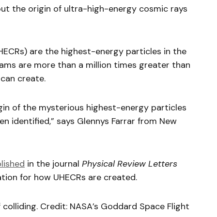
t the origin of ultra-high-energy cosmic rays
ECRs) are the highest-energy particles in the
eams are more than a million times greater than
can create.
igin of the mysterious highest-energy particles
een identified,” says Glennys Farrar from New
lished
in the journal
Physical Review Letters
ation for how UHECRs are created.
 colliding. Credit: NASA’s Goddard Space Flight