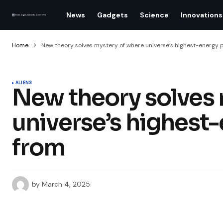
News
Gadgets
Science
Innovations
Home
New theory solves mystery of where universe’s highest-energy 
ALIENS
New theory solves 
universe’s highest
from
by
March 4, 2025