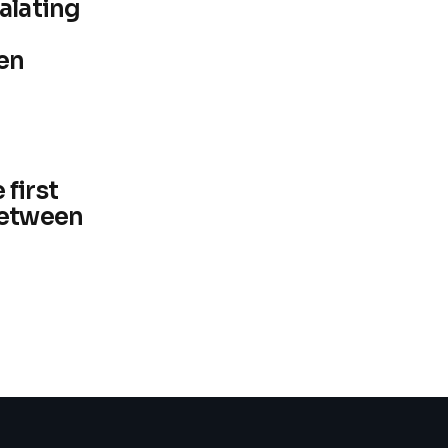
alating
en
first
between