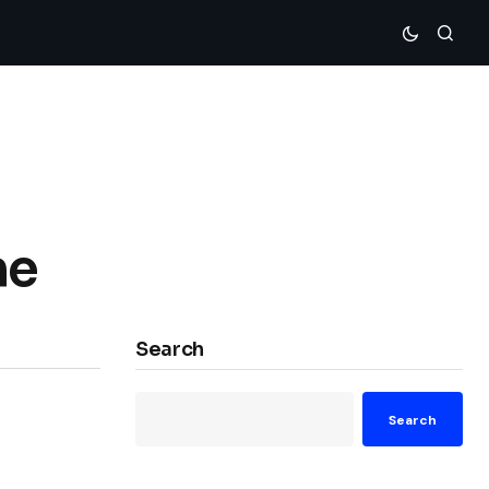
me
Search
Search