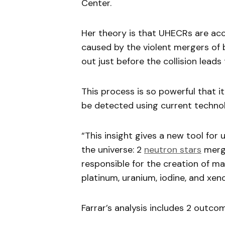
Center.
Her theory is that UHECRs are acc
caused by the violent mergers of
out just before the collision leads
This process is so powerful that i
be detected using current techno
“This insight gives a new tool fo
the universe: 2
neutron stars
mergi
responsible for the creation of ma
platinum, uranium, iodine, and xeno
Farrar’s analysis includes 2 outco