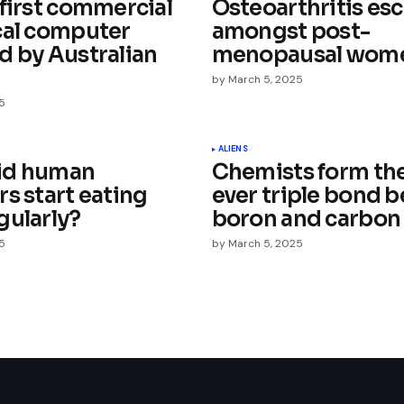
 first commercial
Osteoarthritis esc
cal computer
amongst post-
d by Australian
menopausal wom
by
March 5, 2025
5
Your E-mail
*
ALIENS
id human
Chemists form the 
e in
s start eating
ever triple bond 
gularly?
boron and carbon
5
by
March 5, 2025