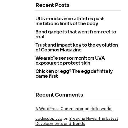
Recent Posts
Ultra-endurance athletes push
metabolic limits of the body
Bond gadgets that went from reel to
real
Trust and impact key to the evolution
of Cosmos Magazine
Wearable sensor monitors UVA
exposure to protect skin
Chicken or egg? The egg definitely
came first
Recent Comments
A WordPress Commenter
on
Hello world!
codesupplyco
on
Breaking News: The Latest
Developments and Trends