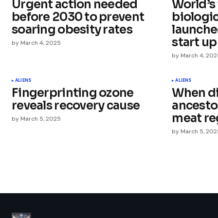
Urgent action needed
World’s
Comment
*
before 2030 to prevent
biologi
soaring obesity rates
launche
start up
by
March 4, 2025
by
March 4, 202
Your Name
*
ALIENS
ALIENS
Fingerprinting ozone
When d
Save my name, email, and websit
this browser for the next time I
reveals recovery cause
ancestor
comment.
meat re
by
March 5, 2025
by
March 5, 202
Submit Comment