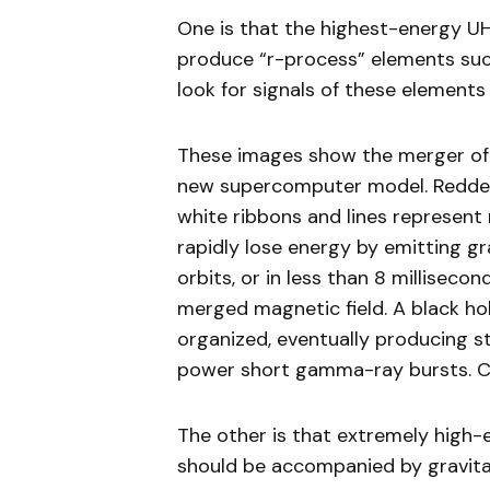
One is that the highest-energy UH
produce “r-process” elements suc
look for signals of these elements
These images show the merger of 
new supercomputer model. Redder 
white ribbons and lines represent 
rapidly lose energy by emitting g
orbits, or in less than 8 millisec
merged magnetic field. A black h
organized, eventually producing s
power short gamma-ray bursts. Cre
The other is that extremely high
should be accompanied by gravitat