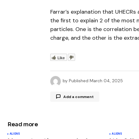
Farrar’s explanation that UHECRs 
the first to explain 2 of the most
particles. One is the correlation 
charge, and the other is the extra
Like
by
Published
March 04, 2025
Add a comment
Read more
Your email address will not be publ
ALIENS
ALIENS