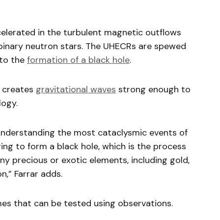
elerated in the turbulent magnetic outflows
 binary neutron stars. The UHECRs are spewed
 to the
formation of a black hole
.
t creates
gravitational waves
strong enough to
logy.
r understanding the most cataclysmic events of
ng to form a black hole, which is the process
ny precious or exotic elements, including gold,
n,” Farrar adds.
mes that can be tested using observations.