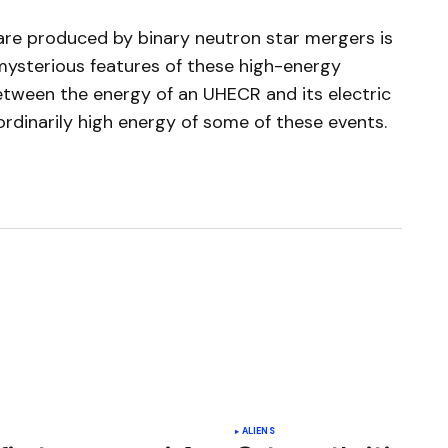
are produced by binary neutron star mergers is
 mysterious features of these high-energy
between the energy of an UHECR and its electric
ordinarily high energy of some of these events.
ished.
Required fields are marked
*
ALIENS