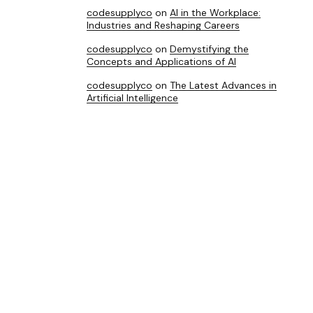
codesupplyco
on
AI in the Workplace:
Industries and Reshaping Careers
codesupplyco
on
Demystifying the
Concepts and Applications of AI
codesupplyco
on
The Latest Advances in
Artificial Intelligence