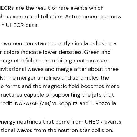
ECRs are the result of rare events which
h as xenon and tellurium. Astronomers can now
 in UHECR data.
two neutron stars recently simulated using a
colors indicate lower densities. Green and
magnetic fields. The orbiting neutron stars
ravitational waves and merge after about three
onds. The merger amplifies and scrambles the
ole forms and the magnetic field becomes more
tructures capable of supporting the jets that
dit: NASA/AEI/ZIB/M. Koppitz and L. Rezzolla.
-energy neutrinos that come from UHECR events
ional waves from the neutron star collision.