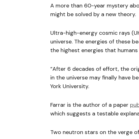
A more than 60-year mystery abou
might be solved by a new theory.
Ultra-high-energy cosmic rays (UH
universe. The energies of these b
the highest energies that humans 
“After 6 decades of effort, the or
in the universe may finally have b
York University.
Farrar is the author of a paper
pub
which suggests a testable explan
Two neutron stars on the verge of