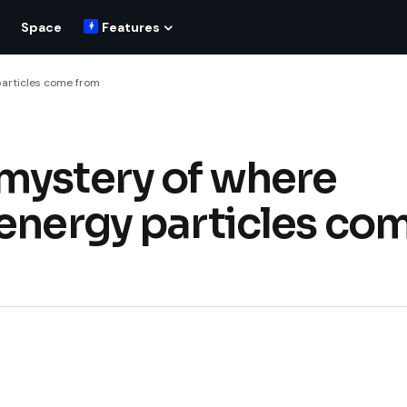
Space
Features
particles come from
mystery of where
-energy particles co