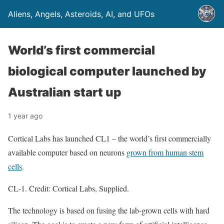
Aliens, Angels, Asteroids, AI, and UFOs
World’s first commercial
biological computer launched by
Australian start up
1 year ago
Cortical Labs has launched CL1 – the world’s first commercially
available computer based on neurons
grown from human stem
cells
.
CL-1. Credit: Cortical Labs, Supplied.
The technology is based on fusing the lab-grown cells with hard