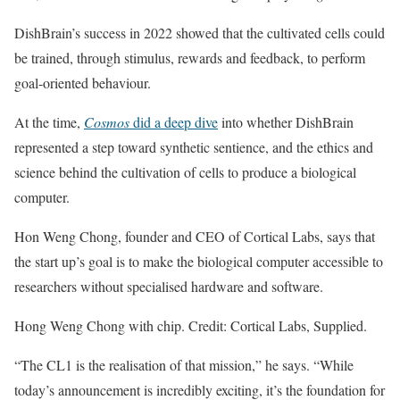
DishBrain’s success in 2022 showed that the cultivated cells could
be trained, through stimulus, rewards and feedback, to perform
goal-oriented behaviour.
At the time,
Cosmos
did a deep dive
into whether DishBrain
represented a step toward synthetic sentience, and the ethics and
science behind the cultivation of cells to produce a biological
computer.
Hon Weng Chong, founder and CEO of Cortical Labs, says that
the start up’s goal is to make the biological computer accessible to
researchers without specialised hardware and software.
Hong Weng Chong with chip. Credit: Cortical Labs, Supplied.
“The CL1 is the realisation of that mission,” he says. “While
today’s announcement is incredibly exciting, it’s the foundation for