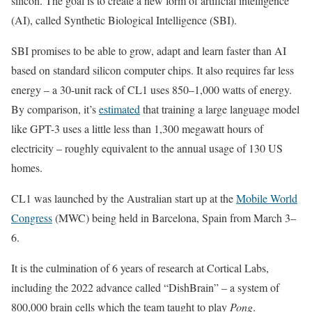
silicon. The goal is to create a new form of artificial intelligence
(AI), called Synthetic Biological Intelligence (SBI).
SBI promises to be able to grow, adapt and learn faster than AI
based on standard silicon computer chips. It also requires far less
energy – a 30-unit rack of CL1 uses 850–1,000 watts of energy.
By comparison, it’s
estimated
that training a large language model
like GPT-3 uses a little less than 1,300 megawatt hours of
electricity – roughly equivalent to the annual usage of 130 US
homes.
CL1 was launched by the Australian start up at the
Mobile World
Congress
(MWC) being held in Barcelona, Spain from March 3–
6.
It is the culmination of 6 years of research at Cortical Labs,
including the 2022 advance called “DishBrain” – a system of
800,000 brain cells which the team taught to play
Pong
.