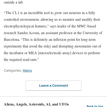
outside a lab.
“The CL1 is an incredible tool to grow our neurons in a fully
controlled environment, allowing us to monitor and modify their
electrophysiological features,” says leader of the MWC-based
research Sandra Acosta, an assistant professor at the University of
Barcelona. “This is definitely an inflexion point for long-term
experiments that avoid the risky and disrupting movements out of
the incubator or MEA [microelectrode array] devices to perform
the required read-outs.”
Categories:
Aliens
Leave a Comment
Aliens, Angels, Asteroids, AI, and UFOs
Back to top