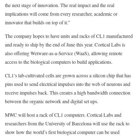
the next stage of innovation. The real impact and the real
implications will come from every researcher, academic or
innovator that builds on top of it.”
The company hopes to have units and racks of CL1 manufactured
and ready to ship by the end of June this year. Cortical Labs is
also offering Wetware-as-a-Service (WaaS), allowing remote
access to the biological computers to build applications.
CL1’s lab-cultivated cells are grown across a silicon chip that has
pins used to send electrical impulses into the web of neurons and
receive impulses back. This creates a high bandwidth connection
between the organic network and digital set ups.
MWC will host a rack of CL1 computers. Cortical Labs and
researchers from the University of Barcelona will use the rack to
show how the world’s first biological computer can be used