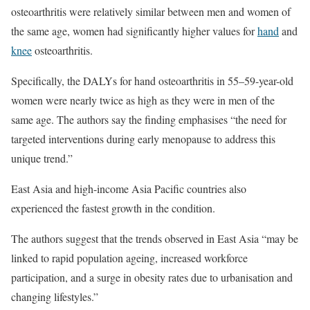
osteoarthritis were relatively similar between men and women of
the same age, women had significantly higher values for
hand
and
knee
osteoarthritis.
Specifically, the DALYs for hand osteoarthritis in 55–59-year-old
women were nearly twice as high as they were in men of the
same age. The authors say the finding emphasises “the need for
targeted interventions during early menopause to address this
unique trend.”
East Asia and high-income Asia Pacific countries also
experienced the fastest growth in the condition.
The authors suggest that the trends observed in East Asia “may be
linked to rapid population ageing, increased workforce
participation, and a surge in obesity rates due to urbanisation and
changing lifestyles.”