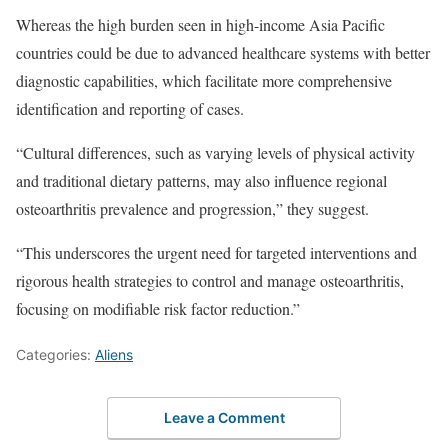
Whereas the high burden seen in high-income Asia Pacific
countries could be due to advanced healthcare systems with better
diagnostic capabilities, which facilitate more comprehensive
identification and reporting of cases.
“Cultural differences, such as varying levels of physical activity
and traditional dietary patterns, may also influence regional
osteoarthritis prevalence and progression,” they suggest.
“This underscores the urgent need for targeted interventions and
rigorous health strategies to control and manage osteoarthritis,
focusing on modifiable risk factor reduction.”
Categories:
Aliens
Leave a Comment