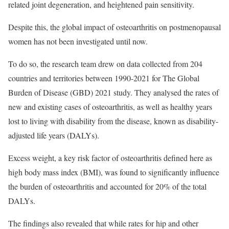
related joint degeneration, and heightened pain sensitivity.
Despite this, the global impact of osteoarthritis on postmenopausal
women has not been investigated until now.
To do so, the research team drew on data collected from 204
countries and territories between 1990-2021 for The Global
Burden of Disease (GBD) 2021 study. They analysed the rates of
new and existing cases of osteoarthritis, as well as healthy years
lost to living with disability from the disease, known as disability-
adjusted life years (DALYs).
Excess weight, a key risk factor of osteoarthritis defined here as
high body mass index (BMI), was found to significantly influence
the burden of osteoarthritis and accounted for 20% of the total
DALYs.
The findings also revealed that while rates for hip and other