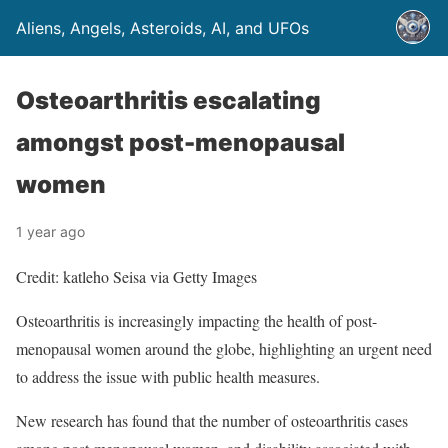
Aliens, Angels, Asteroids, AI, and UFOs
Osteoarthritis escalating
amongst post-menopausal
women
1 year ago
Credit: katleho Seisa via Getty Images
Osteoarthritis is increasingly impacting the health of post-
menopausal women around the globe, highlighting an urgent need
to address the issue with public health measures.
New research has found that the number of osteoarthritis cases