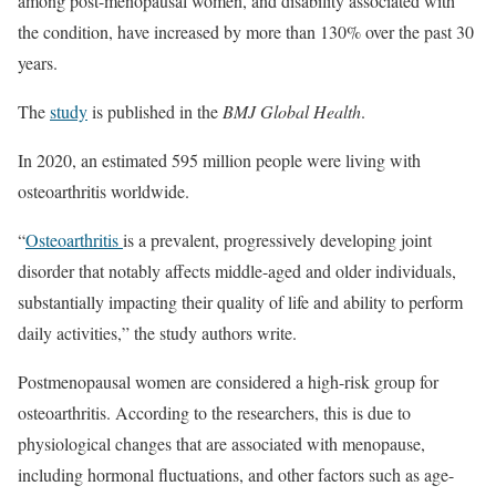
among post-menopausal women, and disability associated with
the condition, have increased by more than 130% over the past 30
years.
The
study
is published in the
BMJ Global Health
.
In 2020, an estimated 595 million people were living with
osteoarthritis worldwide.
“
Osteoarthritis
is a prevalent, progressively developing joint
disorder that notably affects middle-aged and older individuals,
substantially impacting their quality of life and ability to perform
daily activities,” the study authors write.
Postmenopausal women are considered a high-risk group for
osteoarthritis. According to the researchers, this is due to
physiological changes that are associated with menopause,
including hormonal fluctuations, and other factors such as age-