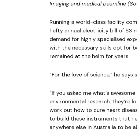
Imaging and medical beamline (S
Running a world-class facility come
hefty annual electricity bill of $3 
demand for highly specialised exp
with the necessary skills opt for 
remained at the helm for years.
“For the love of science,” he say
“If you asked me what’s awesome 
environmental research, they’re lo
work out how to cure heart disease
to build these instruments that ne
anywhere else in Australia to be ab