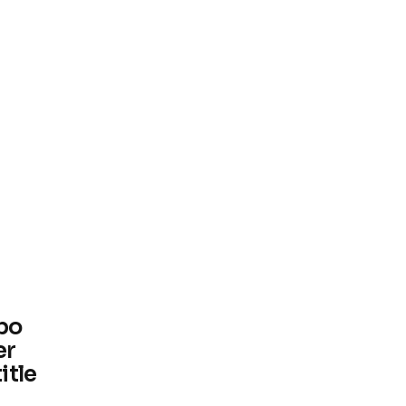
bo
er
itle