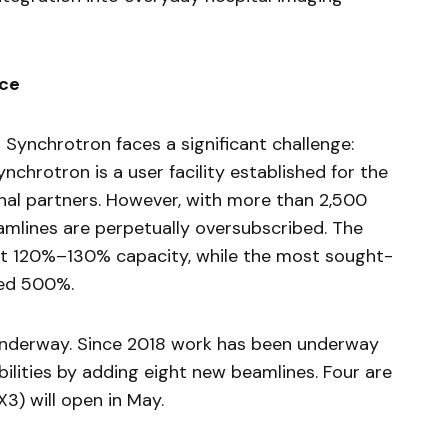
ace
n Synchrotron faces a significant challenge:
chrotron is a user facility established for the
onal partners. However, with more than 2,500
eamlines are perpetually oversubscribed. The
at 120%–130% capacity, while the most sought-
eed 500%.
underway. Since 2018 work has been underway
ilities by adding eight new beamlines. Four are
X3) will open in May.