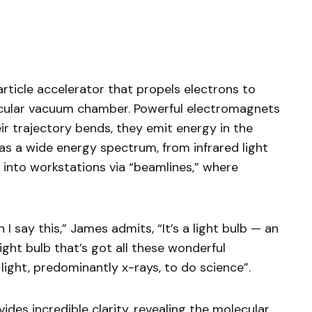
rticle accelerator that propels electrons to
ircular vacuum chamber. Powerful electromagnets
eir trajectory bends, they emit energy in the
as a wide energy spectrum, from infrared light
d into workstations via “beamlines,” where
I say this,” James admits, “It’s a light bulb — an
light bulb that’s got all these wonderful
light, predominantly x-rays, to do science”.
vides incredible clarity, revealing the molecular