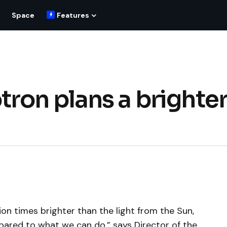
Space
Features
ron plans a brighte
lion times brighter than the light from the Sun,
mpared to what we can do,” says Director of the