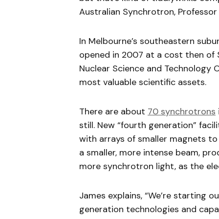
Australian Synchrotron, Professor
In Melbourne’s southeastern subur
opened in 2007 at a cost then of $
Nuclear Science and Technology Or
most valuable scientific assets.
There are about
70 synchrotrons
still. New “fourth generation” faci
with arrays of smaller magnets to 
a smaller, more intense beam, pr
more synchrotron light, as the el
James explains, “We’re starting ou
generation technologies and capabil