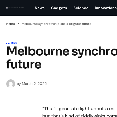
News
Gadgets
Science
Innovations
Home
Melbourne synchrotron plans a brighter future
ALIENS
Melbourne synchrot
future
by
March 2, 2025
“That’ll generate light about a mil
but that’s kind of tiddlywinks co