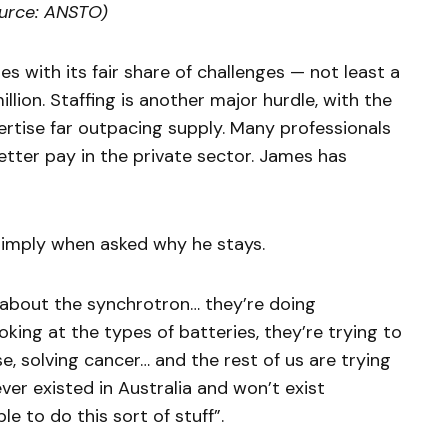
ource: ANSTO)
s with its fair share of challenges — not least a
million. Staffing is another major hurdle, with the
ertise far outpacing supply. Many professionals
better pay in the private sector. James has
s simply when asked why he stays.
about the synchrotron… they’re doing
oking at the types of batteries, they’re trying to
, solving cancer… and the rest of us are trying
ver existed in Australia and won’t exist
le to do this sort of stuff”.