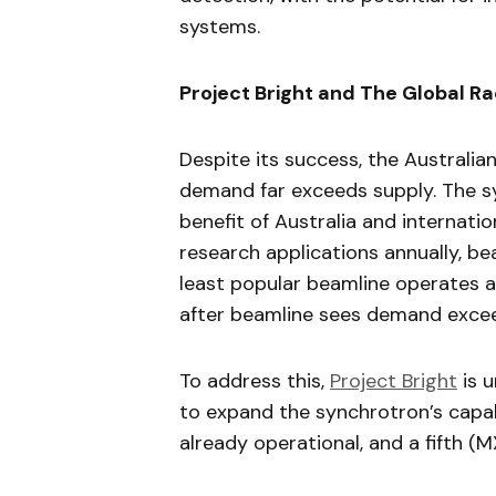
systems.
Project Bright and The Global R
Despite its success, the Australia
demand far exceeds supply. The syn
benefit of Australia and internati
research applications annually, b
least popular beamline operates 
after beamline sees demand exc
To address this,
Project Bright
is 
to expand the synchrotron’s capab
already operational, and a fifth (M