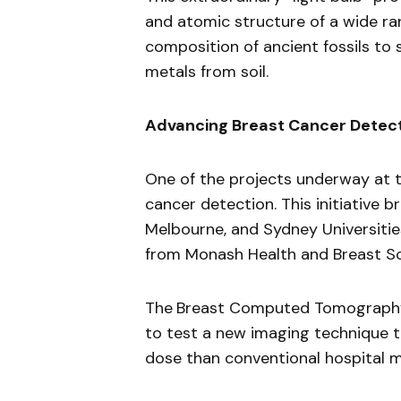
and atomic structure of a wide r
composition of ancient fossils to
metals from soil.
Advancing Breast Cancer Detec
One of the projects underway at t
cancer detection. This initiative
Melbourne, and Sydney Universities
from Monash Health and Breast Sc
The
Breast Computed Tomography 
to test a new imaging technique t
dose than conventional hospital 