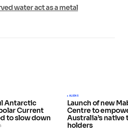
ed water act as a metal
ished.
Required fields are marked
*
ALIENS
l Antarctic
Launch of new Ma
olar Current
Centre to empow
d to slow down
Australia’s native t
holders
5