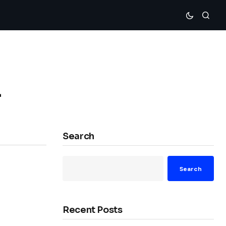
r
Search
Search
Recent Posts