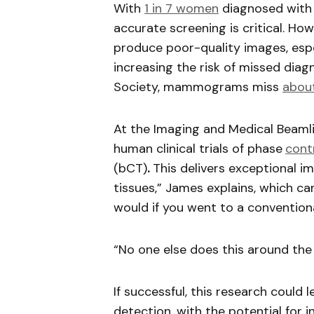
With
1 in 7 women
diagnosed with b
accurate screening is critical. 
produce poor-quality images, espec
increasing the risk of missed dia
Society, mammograms miss
about
At the Imaging and Medical Beamli
human clinical trials of phase
cont
(bCT)
.
This delivers exceptional ima
tissues,” James explains, which c
would if you went to a conventional
“No one else does this around the 
If successful, this research could
detection, with the potential for 