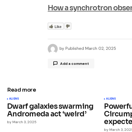
How a synchrotron observ
Like
by
Published
March 02, 2025
Add a comment
Read more
Your email address will not be publ
ALIENS
ALIENS
Dwarf galaxies swarming
Powerfu
Comment
*
Andromeda act ‘weird’
Circump
expecte
by
March 3, 2025
by
March 3, 202