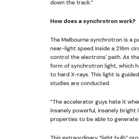
down the track.”
How does a synchrotron work?
The Melbourne synchrotron is a pa
near-light speed inside a 216m c
control the electrons’ path. As th
form of synchrotron light, which h
to hard X-rays. This light is guide
studies are conducted.
“The accelerator guys hate it when 
insanely powerful, insanely bright 
properties to be able to generate 
This extraordinary “light bulb” pro