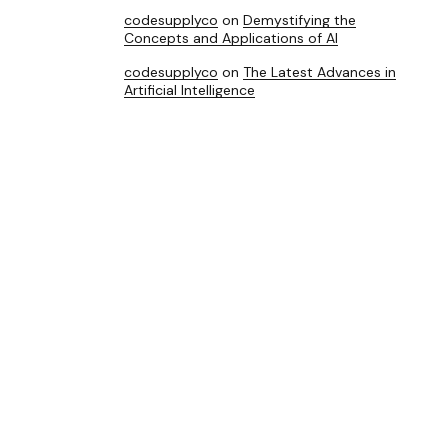
codesupplyco
on
Demystifying the
Concepts and Applications of AI
codesupplyco
on
The Latest Advances in
Artificial Intelligence