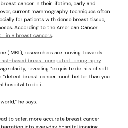
reast cancer in their lifetime, early and
However, current mammography techniques often
ially for patients with dense breast tissue,
gnoses. According to the American Cancer
 1 in 8 breast cancers
.
ne (IMBL)
,
researchers are moving towards
rast-based breast computed tomography
ge clarity, revealing “exquisite details of soft
an “detect breast cancer much better than you
 hospital to do it.
world,” he says.
 lead to safer, more accurate breast cancer
integration into everyday hospital imaging