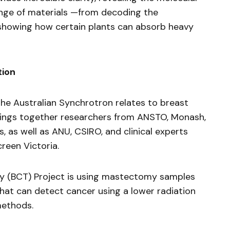
ange of materials —from decoding the
 showing how certain plants can absorb heavy
tion
he Australian Synchrotron relates to breast
 brings together researchers from ANSTO, Monash,
, as well as ANU, CSIRO, and clinical experts
reen Victoria.
(BCT) Project is using mastectomy samples
hat can detect cancer using a lower radiation
methods.