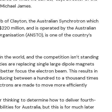
 Michael James.
b of Clayton, the Australian Synchrotron which
220 million, and is operated by the Australian
ganisation (ANSTO), is one of the country’s
in the world, and the competition isn’t standing
lities are replacing single large dipole magnets
better focus the electron beam. This results in
oducing between a hundred to a thousand times
ectrons are made to move more efficiently
r thinking to determine how to deliver fourth-
ities for Australia, but this is for much later