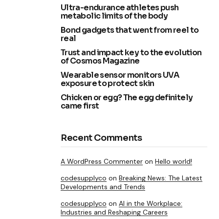
Ultra-endurance athletes push
metabolic limits of the body
Bond gadgets that went from reel to
real
Trust and impact key to the evolution
of Cosmos Magazine
Wearable sensor monitors UVA
exposure to protect skin
Chicken or egg? The egg definitely
came first
Recent Comments
A WordPress Commenter
on
Hello world!
codesupplyco
on
Breaking News: The Latest
Developments and Trends
codesupplyco
on
AI in the Workplace:
Industries and Reshaping Careers