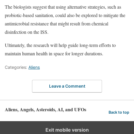
The biologists suggest that using alternative strategies, such as
probiotic-based sanitation, could also be explored to mitigate the
antimicrobial resistance that might result from chemical
disinfection on the ISS.
Ultimately, the research will help guide long-term efforts to
maintain human health in space for longer durations.
Categories:
Aliens
Leave a Comment
Aliens, Angels, Asteroids, AI, and UFOs
Back to top
Exit mobile version