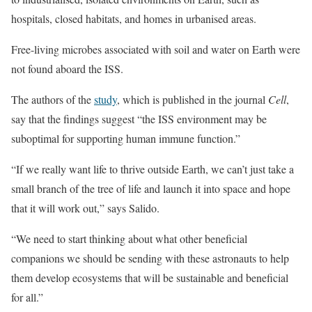
hospitals, closed habitats, and homes in urbanised areas.
Free-living microbes associated with soil and water on Earth were
not found aboard the ISS.
The authors of the
study
, which is published in the journal
Cell
,
say that the findings suggest “the ISS environment may be
suboptimal for supporting human immune function.”
“If we really want life to thrive outside Earth, we can’t just take a
small branch of the tree of life and launch it into space and hope
that it will work out,” says Salido.
“We need to start thinking about what other beneficial
companions we should be sending with these astronauts to help
them develop ecosystems that will be sustainable and beneficial
for all.”