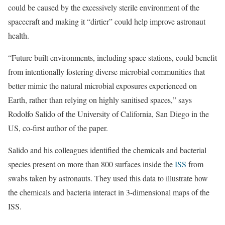
could be caused by the excessively sterile environment of the
spacecraft and making it “dirtier” could help improve astronaut
health.
“Future built environments, including space stations, could benefit
from intentionally fostering diverse microbial communities that
better mimic the natural microbial exposures experienced on
Earth, rather than relying on highly sanitised spaces,” says
Rodolfo Salido of the University of California, San Diego in the
US, co-first author of the paper.
Salido and his colleagues identified the chemicals and bacterial
species present on more than 800 surfaces inside the
ISS
from
swabs taken by astronauts. They used this data to illustrate how
the chemicals and bacteria interact in 3-dimensional maps of the
ISS.