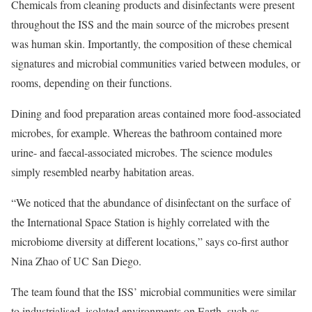
Chemicals from cleaning products and disinfectants were present
throughout the ISS and the main source of the microbes present
was human skin. Importantly, the composition of these chemical
signatures and microbial communities varied between modules, or
rooms, depending on their functions.
Dining and food preparation areas contained more food-associated
microbes, for example. Whereas the bathroom contained more
urine- and faecal-associated microbes. The science modules
simply resembled nearby habitation areas.
“We noticed that the abundance of disinfectant on the surface of
the International Space Station is highly correlated with the
microbiome diversity at different locations,” says co-first author
Nina Zhao of UC San Diego.
The team found that the ISS’ microbial communities were similar
to industrialised, isolated environments on Earth, such as