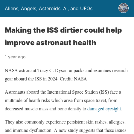
Aliens, Angels, Asteroids, AI, and UFOs
Making the ISS dirtier could help
improve astronaut health
1 year ago
NASA astronaut Tracy C. Dyson unpacks and examines research
gear aboard the ISS in 2024. Credit: NASA
Astronauts aboard the International Space Station (ISS) face a
multitude of health risks which arise from space travel, from
decreased muscle mass and bone density to
damaged eyesight
.
They also commonly experience persistent skin rashes, allergies,
and immune dysfunction. A new study suggests that these issues