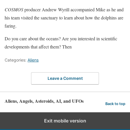
COSMOS
producer Andrew Wyrill accompanied Mike as he and
his team visited the sanctuary to learn about how the dolphins are
faring.
Do you care about the oceans? Are you interested in scientific
developments that affect them? Then
Categories:
Aliens
Leave a Comment
Aliens, Angels, Asteroids, AI, and UFOs
Back to top
Exit mobile version