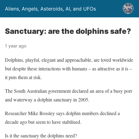
Aliens, Angels, Asteroids, AI, and UFOs
Sanctuary: are the dolphins safe?
1 year ago
Dolphins, playful, elegant and approachable, are loved worldwide
but despite these interactions with humans – as attractive as it is –
it puts them at risk.
The South Australian government declared an area of a busy port
and waterway a dolphin sanctuary in 2005.
Researcher Mike Bossley says dolphin numbers declined a
decade ago but seem to have stabilised.
Is it the sanctuary the dolphins need?