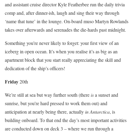
and assistant cruise director Kyle Featherbee run the daily trivia
comp and, after dinner-ish, laugh and sing their way through
‘name that tune’ in the lounge. On-board muso Martyn Rowlands
takes over afterwards and serenades the die-hards past midnight.
Something you’re never likely to forget: your first view of an
iceberg in open ocean. It’s when you realise it’s as big as an
apartment block that you start really appreciating the skill and
dedication of the ship’s officers!
Fri
day
20th
We’re still at sea but way further south (there
is
a sunset and
sunrise, but you’re hard pressed to work them out) and
anticipation at nearly being there, actually
in Antarctica
, is
building onboard. To that end the day’s most important activities
are conducted down on deck 3 – where we run through a