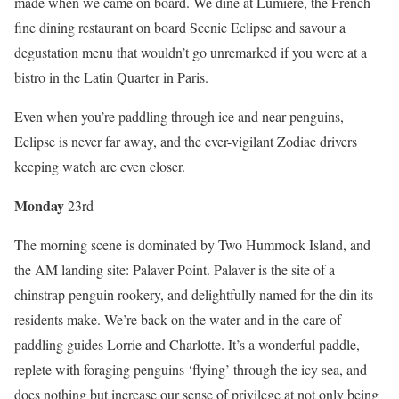
made when we came on board. We dine at Lumiere, the French
fine dining restaurant on board Scenic Eclipse and savour a
degustation menu that wouldn’t go unremarked if you were at a
bistro in the Latin Quarter in Paris.
Even when you’re paddling through ice and near penguins,
Eclipse is never far away, and the ever-vigilant Zodiac drivers
keeping watch are even closer.
Mon
day
23rd
The morning scene is dominated by Two Hummock Island, and
the AM landing site: Palaver Point. Palaver is the site of a
chinstrap penguin rookery, and delightfully named for the din its
residents make. We’re back on the water and in the care of
paddling guides Lorrie and Charlotte. It’s a wonderful paddle,
replete with foraging penguins ‘flying’ through the icy sea, and
does nothing but increase our sense of privilege at not only being