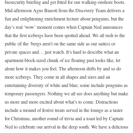
biosecurity briefing and get fitted for our walking-onshore boots.
Mid-afternoon Agus Biasoti from the Discovery Team delivers a
fun and enlightening enrichment lecture about penguins, but the
day’s real ‘wow’ moment comes when Captain Ned announces
that the first icebergs have been spotted ahead. We all rush to the
public (if the ‘bergs aren’t on the same side as our suites) or
private spaces and… just watch. It’s hard to describe what an
apartment-block-sized chunk of ice floating past looks like, let
alone how it makes you feel. The afternoon drifts by and so do
more icebergs. They come in all shapes and sizes and an
entertaining diversity of white and blue; some include penguins as
temporary passengers. Nothing we all see does anything but make
us more and more excited about what’s to come. Distractions
include a mound of festive treats served in the lounge as a taster
for Christmas, another round of trivia and a toast led by Captain
Ned to celebrate our arrival in the deep south. We have a delicious