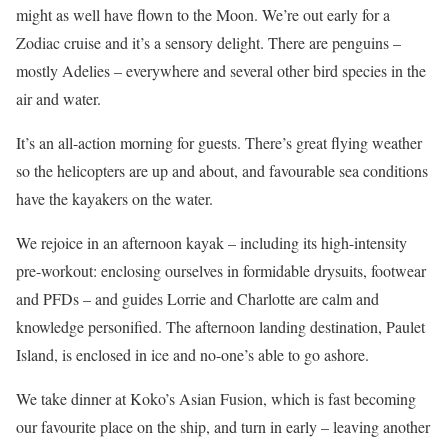
might as well have flown to the Moon. We’re out early for a
Zodiac cruise and it’s a sensory delight. There are penguins –
mostly Adelies – everywhere and several other bird species in the
air and water.
It’s an all-action morning for guests. There’s great flying weather
so the helicopters are up and about, and favourable sea conditions
have the kayakers on the water.
We rejoice in an afternoon kayak – including its high-intensity
pre-workout: enclosing ourselves in formidable drysuits, footwear
and PFDs – and guides Lorrie and Charlotte are calm and
knowledge personified. The afternoon landing destination, Paulet
Island, is enclosed in ice and no-one’s able to go ashore.
We take dinner at Koko’s Asian Fusion, which is fast becoming
our favourite place on the ship, and turn in early – leaving another