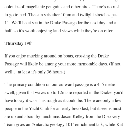
colonies of magellanic penguins and other birds. There’s no rush
to go to bed. The sun sets after 10pm and twilight stretches past
11. We’ll be at sea in the Drake Passage for the next day and a
half, so it’s worth enjoying land views while they’re on offer.
Thurs
day
19th
If you enjoy mucking around on boats, crossing the Drake
Passage will likely be among your more memorable days. (If not,
well… at least it’s only 36 hours.)
The primary condition on our outward passage is a 4–5 metre
swell; given that waves up to 12m are reported in the Drake, you’d
have to say it wasn’t as rough as it could be. There are only a few
people in the Yacht Club for an early breakfast, but it seems most
are up and about by lunchtime. Jason Kelley from the Discovery
Team gives an ‘Antarctic geology 101’ enrichment talk, while Kat