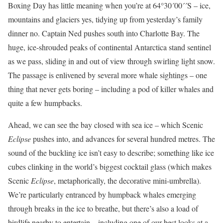
Boxing Day has little meaning when you’re at 64°30´00´´S – ice,
mountains and glaciers yes, tidying up from yesterday’s family
dinner no. Captain Ned pushes south into Charlotte Bay. The
huge, ice-shrouded peaks of continental Antarctica stand sentinel
as we pass, sliding in and out of view through swirling light snow.
The passage is enlivened by several more whale sightings – one
thing that never gets boring – including a pod of killer whales and
quite a few humpbacks.
Ahead, we can see the bay closed with sea ice – which Scenic
Eclipse
pushes into, and advances for several hundred metres. The
sound of the buckling ice isn’t easy to describe; something like ice
cubes clinking in the world’s biggest cocktail glass (which makes
Scenic
Eclipse
, metaphorically, the decorative mini-umbrella).
We’re particularly entranced by humpback whales emerging
through breaks in the ice to breathe, but there’s also a load of
birdlife nearby to entertain – including one of our best looks at a