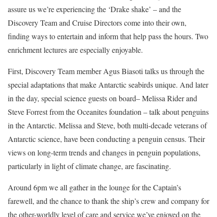
assure us we’re experiencing the ‘Drake shake’ – and the
Discovery Team and Cruise Directors come into their own,
finding ways to entertain and inform that help pass the hours. Two
enrichment lectures are especially enjoyable.
First, Discovery Team member Agus Biasoti talks us through the
special adaptations that make Antarctic seabirds unique. And later
in the day, special science guests on board– Melissa Rider and
Steve Forrest from the Oceanites foundation – talk about penguins
in the Antarctic. Melissa and Steve, both multi-decade veterans of
Antarctic science, have been conducting a penguin census. Their
views on long-term trends and changes in penguin populations,
particularly in light of climate change, are fascinating.
Around 6pm we all gather in the lounge for the Captain’s
farewell, and the chance to thank the ship’s crew and company for
the other-worldly level of care and service we’ve enjoyed on the