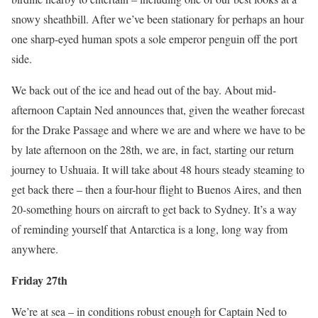
snowy sheathbill. After we’ve been stationary for perhaps an hour
one sharp-eyed human spots a sole emperor penguin off the port
side.
We back out of the ice and head out of the bay. About mid-
afternoon Captain Ned announces that, given the weather forecast
for the Drake Passage and where we are and where we have to be
by late afternoon on the 28th, we are, in fact, starting our return
journey to Ushuaia. It will take about 48 hours steady steaming to
get back there – then a four-hour flight to Buenos Aires, and then
20-something hours on aircraft to get back to Sydney. It’s a way
of reminding yourself that Antarctica is a long, long way from
anywhere.
Friday 27th
We’re at sea – in conditions robust enough for Captain Ned to