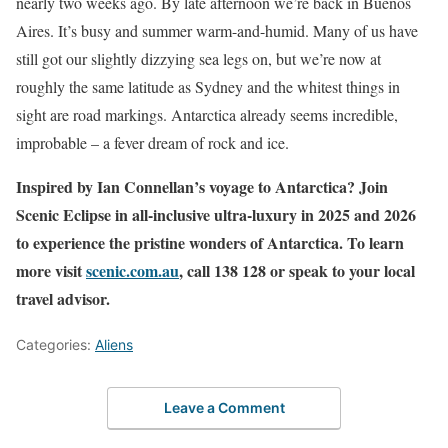
nearly two weeks ago. By late afternoon we’re back in Buenos
Aires. It’s busy and summer warm-and-humid. Many of us have
still got our slightly dizzying sea legs on, but we’re now at
roughly the same latitude as Sydney and the whitest things in
sight are road markings. Antarctica already seems incredible,
improbable – a fever dream of rock and ice.
Inspired by Ian Connellan’s voyage to Antarctica? Join
Scenic Eclipse in all-inclusive ultra-luxury in 2025 and 2026
to experience the pristine wonders of Antarctica. To learn
more visit
scenic.com.au
, call 138 128 or speak to your local
travel advisor.
Categories:
Aliens
Leave a Comment