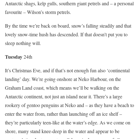
Antarctic shags, kelp gulls, southern giant petrels and – a personal
favourite – Wilson’s storm petrels.
By the time we’re back on board, snow’s falling steadily and that
lovely snow-time hush has descended. If that doesn’t put you to
sleep nothing will.
Tues
day
24th
It’s Christmas Eve, and if that’s not enough fun also ‘continental
landing’ day. We’re going onshore at Neko Harbour, on the
Graham Land coast, which means we’ll be walking on the
Antarctic continent, not just an island near it. There’s a large
rookery of gentoo penguins at Neko and – as they have a beach to
enter the water from, rather than launching off an ice shelf –
they’re particularly teen-like at the water’s edge. As we come on
shore, many stand knee-deep in the water and appear to be