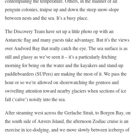
contemplating the temperature. Others, in the manner of all
penguin colonies, traipse up and down the steep snow-slope
between nests and the sea. It’s a busy place.
The Discovery Team have set up a little photo op with an
Antarctic flag and many guests take advantage. But it’s the views
over Andvord Bay that really catch the eye. The sea surface is as
still and glassy as we’ve seen it – it’s a particularly fetching
morning for being on the water and the kayakers and stand-up
paddleboarders (SUPers) are making the most of it. We pass the
hour or so we’re allowed on shorewatching the gentoos and
swivelling attention toward nearby glaciers when sections of ice
fall (‘calve’) noisily into the sea.
After steaming west across the Gerlache Strait, to Borgen Bay, on
the south side of Anvers Island, the afternoon Zodiac cruise is an
exercise in ice-dodging, and we move slowly between icebergs of