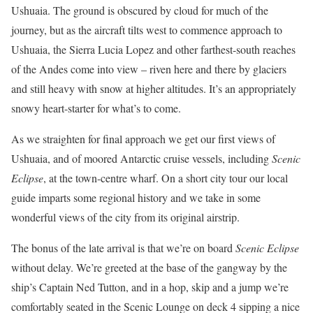
Ushuaia. The ground is obscured by cloud for much of the
journey, but as the aircraft tilts west to commence approach to
Ushuaia, the Sierra Lucia Lopez and other farthest-south reaches
of the Andes come into view – riven here and there by glaciers
and still heavy with snow at higher altitudes. It’s an appropriately
snowy heart-starter for what’s to come.
As we straighten for final approach we get our first views of
Ushuaia, and of moored Antarctic cruise vessels, including
Scenic
Eclipse
, at the town-centre wharf. On a short city tour our local
guide imparts some regional history and we take in some
wonderful views of the city from its original airstrip.
The bonus of the late arrival is that we’re on board
Scenic Eclipse
without delay. We’re greeted at the base of the gangway by the
ship’s Captain Ned Tutton, and in a hop, skip and a jump we’re
comfortably seated in the Scenic Lounge on deck 4 sipping a nice