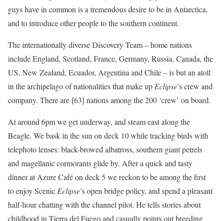
guys have in common is a tremendous desire to be in Antarctica,
and to introduce other people to the southern continent.
The internationally diverse Discovery Team – home nations
include England, Scotland, France, Germany, Russia, Canada, the
US, New Zealand, Ecuador, Argentina and Chile – is but an atoll
in the archipelago of nationalities that make up
Eclipse
’s crew and
company. There are [63] nations among the 200 ‘crew’ on board.
At around 6pm we get underway, and steam east along the
Beagle. We bask in the sun on deck 10 while tracking birds with
telephoto lenses: black-browed albatross, southern giant petrels
and magellanic cormorants glide by. After a quick and tasty
dinner at Azure Café on deck 5 we reckon to be among the first
to enjoy Scenic
Eclipse
’s open bridge policy, and spend a pleasant
half-hour chatting with the channel pilot. He tells stories about
childhood in Tierra del Fuego and casually points out breeding