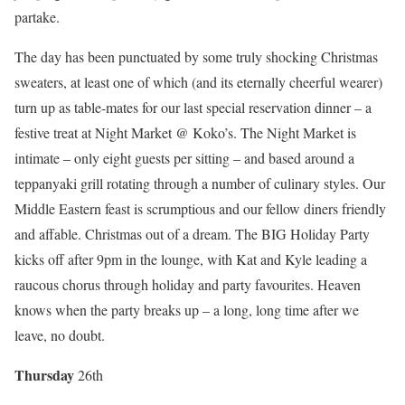
partake.
The day has been punctuated by some truly shocking Christmas
sweaters, at least one of which (and its eternally cheerful wearer)
turn up as table-mates for our last special reservation dinner – a
festive treat at Night Market @ Koko’s. The Night Market is
intimate – only eight guests per sitting – and based around a
teppanyaki grill rotating through a number of culinary styles. Our
Middle Eastern feast is scrumptious and our fellow diners friendly
and affable. Christmas out of a dream. The BIG Holiday Party
kicks off after 9pm in the lounge, with Kat and Kyle leading a
raucous chorus through holiday and party favourites. Heaven
knows when the party breaks up – a long, long time after we
leave, no doubt.
Thurs
day
26th