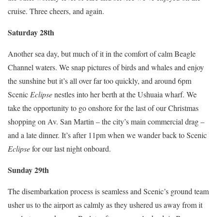
cruise. Three cheers, and again.
Saturday 28th
Another sea day, but much of it in the comfort of calm Beagle
Channel waters. We snap pictures of birds and whales and enjoy
the sunshine but it’s all over far too quickly, and around 6pm
Scenic
Eclipse
nestles into her berth at the Ushuaia wharf. We
take the opportunity to go onshore for the last of our Christmas
shopping on Av. San Martin – the city’s main commercial drag –
and a late dinner. It’s after 11pm when we wander back to Scenic
Eclipse
for our last night onboard.
Sunday 29th
The disembarkation process is seamless and Scenic’s ground team
usher us to the airport as calmly as they ushered us away from it