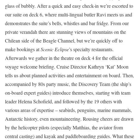
glass of bubbly. After a quick and easy check-in we’re escorted to
our suite on deck 6, where multi-lingual butler Ravi meets us and
demonstrates the suite’s bells, whistles and bar fridge. From our
private verandah there are stunning views of mountains on the
Chilean side of the Beagle Channel, but we’re quickly off to
make bookings at
Scenic Eclipse
’s specialty restaurants.
Afterwards we gather in the theatre on deck 4 for the official
voyage welcome briefing. Cruise Director Kathryn ‘Kat’ Moon
tells us about planned activities and entertainment on board. Then,
accompanied by 80s party music, the Discovery Team (the ship’s
on-board expert guides) introduce themselves, starting with team
leader Helena Schofield, and followed by the 19 others with
various areas of expertise – seabirds, penguins, marine mammals,
Antarctic history, even mountaineering. Rousing cheers are drawn
by the helicopter pilots (especially Matthias, the aviator from
central casting) and kayak and paddleboarding guides. What these