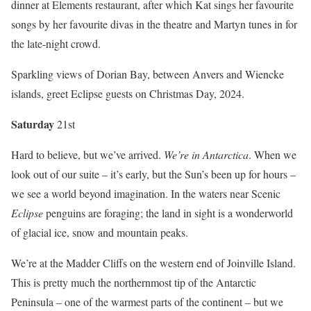
dinner at Elements restaurant, after which Kat sings her favourite
songs by her favourite divas in the theatre and Martyn tunes in for
the late-night crowd.
Sparkling views of Dorian Bay, between Anvers and Wiencke
islands, greet Eclipse guests on Christmas Day, 2024.
Satur
day
21st
Hard to believe, but we’ve arrived.
We’re in Antarctica
. When we
look out of our suite – it’s early, but the Sun’s been up for hours –
we see a world beyond imagination. In the waters near Scenic
Eclipse
penguins are foraging; the land in sight is a wonderworld
of glacial ice, snow and mountain peaks.
We’re at the Madder Cliffs on the western end of Joinville Island.
This is pretty much the northernmost tip of the Antarctic
Peninsula – one of the warmest parts of the continent – but we