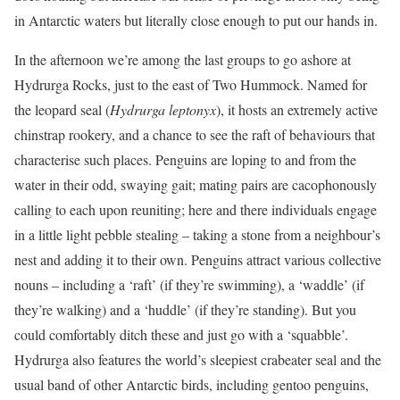
in Antarctic waters but literally close enough to put our hands in.
In the afternoon we’re among the last groups to go ashore at
Hydrurga Rocks, just to the east of Two Hummock. Named for
the leopard seal (
Hydrurga leptonyx
), it hosts an extremely active
chinstrap rookery, and a chance to see the raft of behaviours that
characterise such places. Penguins are loping to and from the
water in their odd, swaying gait; mating pairs are cacophonously
calling to each upon reuniting; here and there individuals engage
in a little light pebble stealing – taking a stone from a neighbour’s
nest and adding it to their own. Penguins attract various collective
nouns – including a ‘raft’ (if they’re swimming), a ‘waddle’ (if
they’re walking) and a ‘huddle’ (if they’re standing). But you
could comfortably ditch these and just go with a ‘squabble’.
Hydrurga also features the world’s sleepiest crabeater seal and the
usual band of other Antarctic birds, including gentoo penguins,