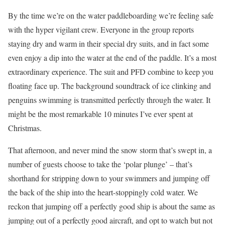
By the time we’re on the water paddleboarding we’re feeling safe
with the hyper vigilant crew. Everyone in the group reports
staying dry and warm in their special dry suits, and in fact some
even enjoy a dip into the water at the end of the paddle. It’s a most
extraordinary experience. The suit and PFD combine to keep you
floating face up. The background soundtrack of ice clinking and
penguins swimming is transmitted perfectly through the water. It
might be the most remarkable 10 minutes I’ve ever spent at
Christmas.
That afternoon, and never mind the snow storm that’s swept in, a
number of guests choose to take the ‘polar plunge’ – that’s
shorthand for stripping down to your swimmers and jumping off
the back of the ship into the heart-stoppingly cold water. We
reckon that jumping off a perfectly good ship is about the same as
jumping out of a perfectly good aircraft, and opt to watch but not