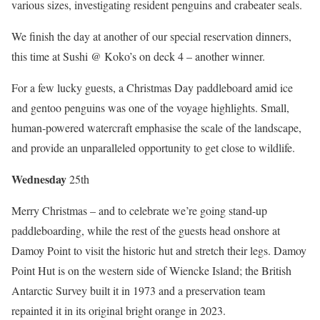
various sizes, investigating resident penguins and crabeater seals.
We finish the day at another of our special reservation dinners,
this time at Sushi @ Koko’s on deck 4 – another winner.
For a few lucky guests, a Christmas Day paddleboard amid ice
and gentoo penguins was one of the voyage highlights. Small,
human-powered watercraft emphasise the scale of the landscape,
and provide an unparalleled opportunity to get close to wildlife.
Wednes
day
25th
Merry Christmas – and to celebrate we’re going stand-up
paddleboarding, while the rest of the guests head onshore at
Damoy Point to visit the historic hut and stretch their legs. Damoy
Point Hut is on the western side of Wiencke Island; the British
Antarctic Survey built it in 1973 and a preservation team
repainted it in its original bright orange in 2023.