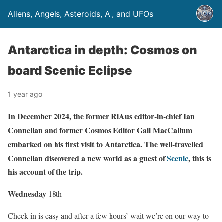
Aliens, Angels, Asteroids, AI, and UFOs
Antarctica in depth: Cosmos on
board Scenic Eclipse
1 year ago
In December 2024, the former RiAus editor-in-chief Ian
Connellan and former Cosmos Editor Gail MacCallum
embarked on his first visit to Antarctica. The well-travelled
Connellan discovered a new world as a guest of
Scenic
, this is
his account of the trip.
Wednes
day
18th
Check-in is easy and after a few hours’ wait we’re on our way to