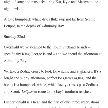
night of song and music featuring Kat, Kyle and Martyn to the
night owls.
A lone humpback whale dives flukes-up not far from Scenic
Eclipse, in the depths of Admiralty Bay.
Sun
day
22nd
Overnight we’ve steamed to the South Shetland Islands –
specifically King George Island – and we spend the afternoon at
Admiralty Bay.
We take a Zodiac cruise to look for wildlife and at glaciers. It’s a
bright and sunny afternoon, perfect for glacier ogling, and the
bonus is a humpback whale, which lazily cruises past Zodiacs
and Scenic
Eclipse
en route to the bay’s northern reaches.
Dinner tonight is a treat, and the first of our (three) reservations