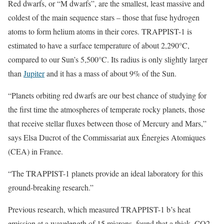
Red dwarfs, or “M dwarfs”, are the smallest, least massive and
coldest of the main sequence stars – those that fuse hydrogen
atoms to form helium atoms in their cores. TRAPPIST-1 is
estimated to have a surface temperature of about 2,290°C,
compared to our Sun’s 5,500°C. Its radius is only slightly larger
than
Jupiter
and it has a mass of about 9% of the Sun.
“Planets orbiting red dwarfs are our best chance of studying for
the first time the atmospheres of temperate rocky planets, those
that receive stellar fluxes between those of Mercury and Mars,”
says Elsa Ducrot of the Commissariat aux Énergies Atomiques
(CEA) in France.
“The TRAPPIST-1 planets provide an ideal laboratory for this
ground-breaking research.”
Previous research, which measured TRAPPIST-1 b’s heat
emission at a wavelength of 15 microns, found that a thick, CO2-