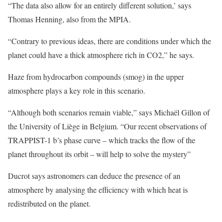
“The data also allow for an entirely different solution,’ says
Thomas Henning, also from the MPIA.
“Contrary to previous ideas, there are conditions under which the
planet could have a thick atmosphere rich in CO2,” he says.
Haze from hydrocarbon compounds (smog) in the upper
atmosphere plays a key role in this scenario.
“Although both scenarios remain viable,” says Michaël Gillon of
the University of Liège in Belgium. “Our recent observations of
TRAPPIST-1 b’s phase curve – which tracks the flow of the
planet throughout its orbit – will help to solve the mystery”
Ducrot says astronomers can deduce the presence of an
atmosphere by analysing the efficiency with which heat is
redistributed on the planet.