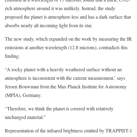
rich atmosphere around it was unlikely. Instead, the study
proposed the planet is atmosphere-less and has a dark surface that
absorbs nearly all incoming light from its star.
The new study, which expanded on the work by measuring the IR
emissions at another wavelength (12.8 microns), contradicts this
finding.
“A rocky planet with a heavily weathered surface without an
atmosphere is inconsistent with the current measurement,’ says
Jeroen Bouwman from the Max Planck Institute for Astronomy
(MPIA), Germany.
“Therefore, we think the planet is covered with relatively
unchanged material.”
Representation of the infrared brightness emitted by TRAPPIST-1