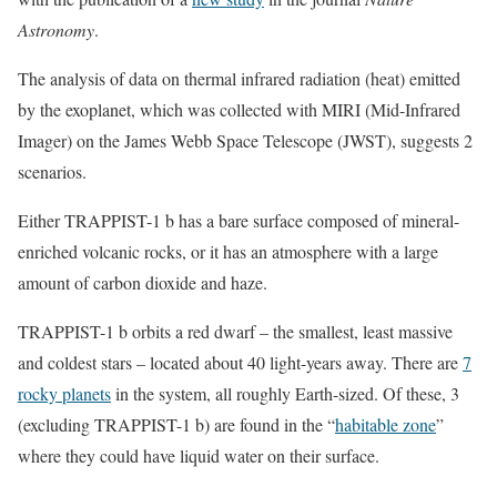
Astronomy
.
The analysis of data on thermal infrared radiation (heat) emitted
by the exoplanet, which was collected with MIRI (Mid-Infrared
Imager) on the James Webb Space Telescope (JWST), suggests 2
scenarios.
Either TRAPPIST-1 b has a bare surface composed of mineral-
enriched volcanic rocks, or it has an atmosphere with a large
amount of carbon dioxide and haze.
TRAPPIST-1 b orbits a red dwarf – the smallest, least massive
and coldest stars – located about 40 light-years away. There are
7
rocky planets
in the system, all roughly Earth-sized. Of these, 3
(excluding TRAPPIST-1 b) are found in the “
habitable zone
”
where they could have liquid water on their surface.