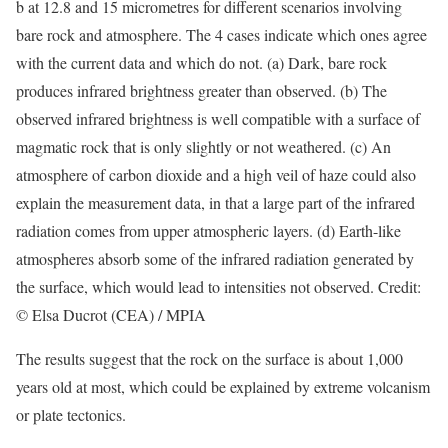
b at 12.8 and 15 micrometres for different scenarios involving
bare rock and atmosphere. The 4 cases indicate which ones agree
with the current data and which do not. (a) Dark, bare rock
produces infrared brightness greater than observed. (b) The
observed infrared brightness is well compatible with a surface of
magmatic rock that is only slightly or not weathered. (c) An
atmosphere of carbon dioxide and a high veil of haze could also
explain the measurement data, in that a large part of the infrared
radiation comes from upper atmospheric layers. (d) Earth-like
atmospheres absorb some of the infrared radiation generated by
the surface, which would lead to intensities not observed. Credit:
© Elsa Ducrot (CEA) / MPIA
The results suggest that the rock on the surface is about 1,000
years old at most, which could be explained by extreme volcanism
or plate tectonics.