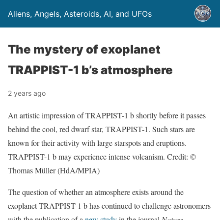
Aliens, Angels, Asteroids, AI, and UFOs
The mystery of exoplanet
TRAPPIST-1 b’s atmosphere
2 years ago
An artistic impression of TRAPPIST-1 b shortly before it passes
behind the cool, red dwarf star, TRAPPIST-1. Such stars are
known for their activity with large starspots and eruptions.
TRAPPIST-1 b may experience intense volcanism. Credit: ©
Thomas Müller (HdA/MPIA)
The question of whether an atmosphere exists around the
exoplanet TRAPPIST-1 b has continued to challenge astronomers
with the publication of a
new study
in the journal
Nature