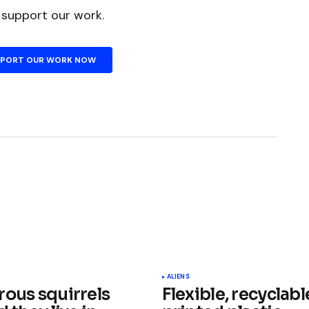
n support our work.
PPORT OUR WORK NOW
ished.
Required fields are marked
*
ALIENS
rous squirrels
Flexible, recyclabl