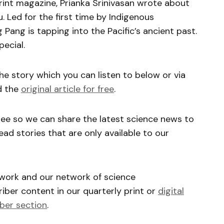
nt magazine, Prianka Srinivasan wrote about
. Led for the first time by Indigenous
 Pang is tapping into the Pacific’s ancient past.
ecial.
he story which you can listen to below or via
d the
original article for free
.
ree so we can share the latest science news to
ead stories that are only available to our
 work and our network of science
ber content in our quarterly print or
digital
ber section
.