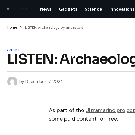
News
Gadgets
Science
Innovations
Home
LISTEN: Archaeology by ancestors
ALIENS
LISTEN: Archaeolog
by
December 17, 2024
As part of the
Ultramarine project
some paid content for free.