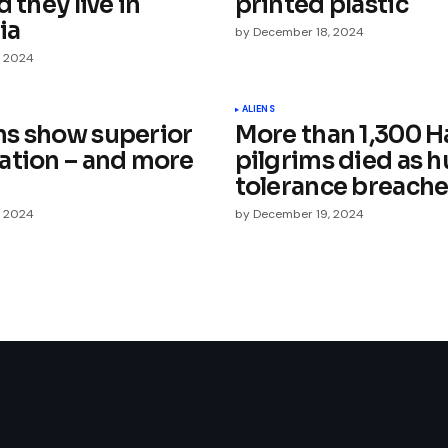
d they live in
printed plastic
ia
by
December 18, 2024
, 2024
Your E-mail
*
ALIENS
s show superior
More than 1,300 H
ation – and more
pilgrims died as 
e in
tolerance breach
, 2024
by
December 19, 2024