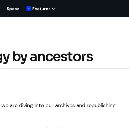
Space
Features
y by ancestors
we are diving into our archives and republishing