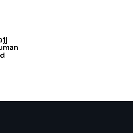
ajj
human
ed