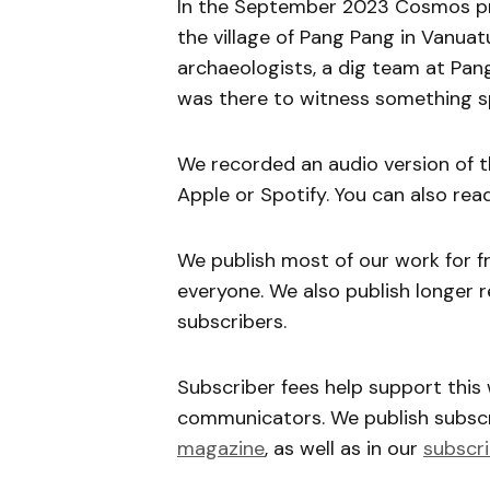
In the September 2023 Cosmos pri
the village of Pang Pang in Vanuatu
archaeologists, a dig team at Pang
was there to witness something sp
We recorded an audio version of t
Apple or Spotify. You can also rea
We publish most of our work for f
everyone. We also publish longer r
subscribers.
Subscriber fees help support this
communicators. We publish subscri
magazine
, as well as in our
subscri