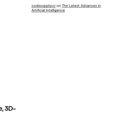
codesupplyco
on
The Latest Advances in
Artificial Intelligence
e, 3D-