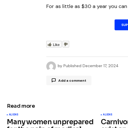
For as little as $30 a year you ca
SU
Like
by
Published
December 17, 2024
Add a comment
Read more
Your email address will not be publ
ALIENS
ALIENS
Many women unprepared
Carnivo
Comment
*