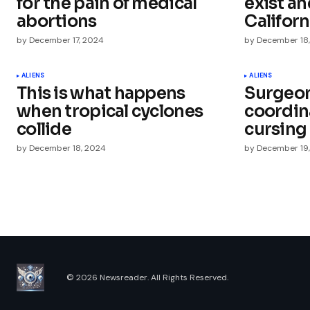
for the pain of medical
exist an
abortions
Californ
by
December 17, 2024
by
December 18
Your Name
*
ALIENS
ALIENS
This is what happens
Surgeon
when tropical cyclones
coordin
Save my name, email, and websit
this browser for the next time I
collide
cursing
comment.
by
December 18, 2024
by
December 19
Submit Comment
© 2026 Newsreader. All Rights Reserved.