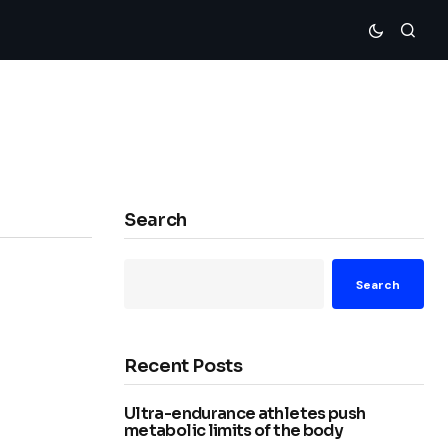
Search
Search
Recent Posts
Ultra-endurance athletes push
metabolic limits of the body