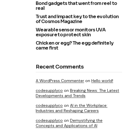
Bond gadgets that went from reel to
real
Trust and impact key to the evolution
of Cosmos Magazine
Wearable sensor monitors UVA
exposure to protect skin
Chicken or egg? The egg definitely
came first
Recent Comments
A WordPress Commenter
on
Hello world!
codesupplyco
on
Breaking News: The Latest
Developments and Trends
codesupplyco
on
AI in the Workplace:
Industries and Reshaping Careers
codesupplyco
on
Demystifying the
Concepts and Applications of AI