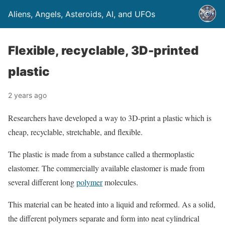
Aliens, Angels, Asteroids, AI, and UFOs
Flexible, recyclable, 3D-printed
plastic
2 years ago
Researchers have developed a way to 3D-print a plastic which is
cheap, recyclable, stretchable, and flexible.
The plastic is made from a substance called a thermoplastic
elastomer. The commercially available elastomer is made from
several different long
polymer
molecules.
This material can be heated into a liquid and reformed. As a solid,
the different polymers separate and form into neat cylindrical