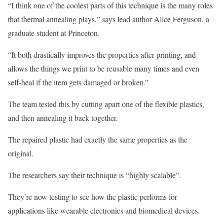
“I think one of the coolest parts of this technique is the many roles
that thermal annealing plays,” says lead author Alice Ferguson, a
graduate student at Princeton.
“It both drastically improves the properties after printing, and
allows the things we print to be reusable many times and even
self-heal if the item gets damaged or broken.”
The team tested this by cutting apart one of the flexible plastics,
and then annealing it back together.
The repaired plastic had exactly the same properties as the
original.
The researchers say their technique is “highly scalable”.
They’re now testing to see how the plastic performs for
applications like wearable electronics and biomedical devices.