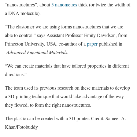
“nanostructures”, about
5 nanometres
thick (or twice the width of
a DNA molecule).
“The elastomer we are using forms nanostructures that we are
able to control,” says Assistant Professor Emily Davidson, from
Princeton University, USA, co-author of a
paper
published in
Advanced Functional Materials.
“We can create materials that have tailored properties in different
directions.”
The team used its previous research on these materials to develop
a 3D-printing technique that would take advantage of the way
they flowed, to form the right nanostructures.
The plastic can be created with a 3D printer. Credit: Sameer A.
Khan/Fotobuddy