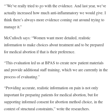
“’We’ve really tried to go with the evidence. And last year, we’ve
actually increased how much anti-inflammatory we would give. I
think there’s always more evidence coming out around trying to
manage it.”
McCulloch says: “Women want more detailed, realistic
information to make choices about treatment and to be prepared
for medical abortion if that is their preference.
“This evaluation led us at BPAS to create new patient materials
and provide additional staff training, which we are currently in the
process of evaluating.”
“Providing accurate, realistic information on pain is not only
important for preparing patients for medical abortion, but for
supporting informed consent for abortion method choice, in the
context of structural constraints,” write the researchers.