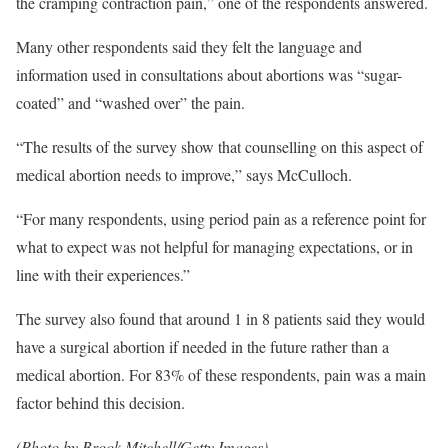
the cramping contraction pain,” one of the respondents answered.
Many other respondents said they felt the language and
information used in consultations about abortions was “sugar-
coated” and “washed over” the pain.
“The results of the survey show that counselling on this aspect of
medical abortion needs to improve,” says McCulloch.
“For many respondents, using period pain as a reference point for
what to expect was not helpful for managing expectations, or in
line with their experiences.”
The survey also found that around 1 in 8 patients said they would
have a surgical abortion if needed in the future rather than a
medical abortion. For 83% of these respondents, pain was a main
factor behind this decision.
(Photo by Brook Mitchell/Getty Images)