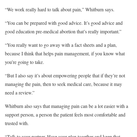
“We work really hard to talk about pain,” Whitburn says.
“You can be prepared with good advice. It’s good advice and
good education pre-medical abortion that’s really important.”
“You really want to go away with a fact sheets and a plan,
because I think that helps pain management, if you know what
you’re going to take.
“But I also say it’s about empowering people that if they’re not
managing the pain, then to seek medical care, because it may
need a review.”
Whitburn also says that managing pain can be a lot easier with a
support person, a person the patient feels most comfortable and
trusted with.
“Talk to your partner. Have your plan together and keep that