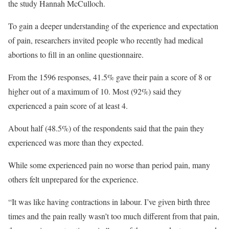
the study Hannah McCulloch.
To gain a deeper understanding of the experience and expectation
of pain, researchers invited people who recently had medical
abortions to fill in an online questionnaire.
From the 1596 responses, 41.5% gave their pain a score of 8 or
higher out of a maximum of 10. Most (92%) said they
experienced a pain score of at least 4.
About half (48.5%) of the respondents said that the pain they
experienced was more than they expected.
While some experienced pain no worse than period pain, many
others felt unprepared for the experience.
“It was like having contractions in labour. I’ve given birth three
times and the pain really wasn’t too much different from that pain,