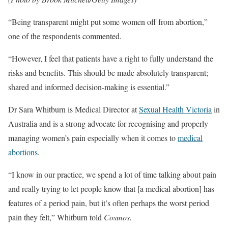
“Being transparent might put some women off from abortion,”
one of the respondents commented.
“However, I feel that patients have a right to fully understand the
risks and benefits. This should be made absolutely transparent;
shared and informed decision-making is essential.”
Dr Sara Whitburn is Medical Director at
Sexual Health Victoria
in
Australia and is a strong advocate for recognising and properly
managing women’s pain especially when it comes to
medical
abortions
.
“I know in our practice, we spend a lot of time talking about pain
and really trying to let people know that [a medical abortion] has
features of a period pain, but it’s often perhaps the worst period
pain they felt,” Whitburn told
Cosmos.