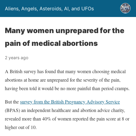
Aliens, Angels, Asteroids, AI, and UFOs
Many women unprepared for the
pain of medical abortions
2 years ago
A British survey has found that many women choosing medical
abortions at home are unprepared for the severity of the pain,
having been told it would be no more painful than period cramps.
But the
survey from the British Pregnancy Advisory Service
(BPAS) an independent healthcare and abortion advice charity,
revealed more than 40% of women reported the pain score at 8 or
higher out of 10.