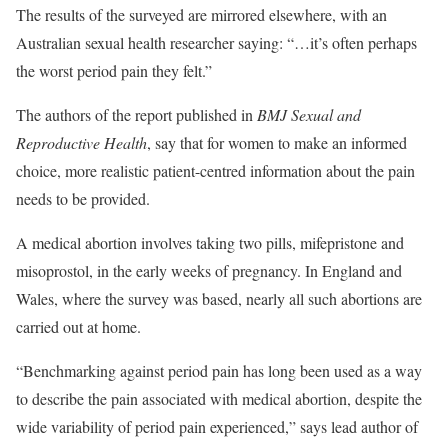
The results of the surveyed are mirrored elsewhere, with an
Australian sexual health researcher saying: “…it’s often perhaps
the worst period pain they felt.”
The authors of the report published in
BMJ Sexual and
Reproductive Health
, say that for women to make an informed
choice, more realistic patient-centred information about the pain
needs to be provided.
A medical abortion involves taking two pills, mifepristone and
misoprostol, in the early weeks of pregnancy. In England and
Wales, where the survey was based, nearly all such abortions are
carried out at home.
“Benchmarking against period pain has long been used as a way
to describe the pain associated with medical abortion, despite the
wide variability of period pain experienced,” says lead author of