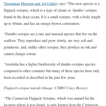
Tasmanian Museum and Art Gallery
says “This new species is a
flapjack octopus, which is a type of cirrate or ‘dumbo’ octopus
found in the deep ocean. It is a small octopus, with a body length
up to 40mm, and has an orange-brown colouration.
“Dumbo octopus are a rare and unusual species that live on the
seafloor. They reproduce and grow slowly, are very soft and
gelatinous, and, unlike other octopus, they produce no ink and
cannot change colour.
“Australia has a higher biodiversity of dumbo octopus species
compared to other countries but many of these species have only
been recorded or described in the past few years.
Flapjack octopus topside (Image: CSIRO Cincy Bessey)
“The Carnarvon Flapjack Octopus, which was named for the
location where it was found, is only known from the Carnarvon