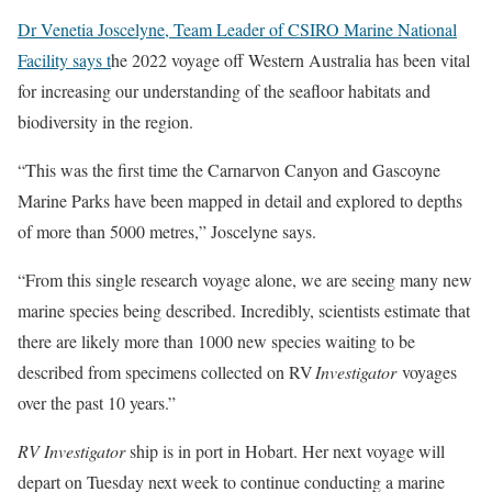
Dr Venetia Joscelyne, Team Leader of CSIRO Marine National
Facility says t
he 2022 voyage off Western Australia has been vital
for increasing our understanding of the seafloor habitats and
biodiversity in the region.
“This was the first time the Carnarvon Canyon and Gascoyne
Marine Parks have been mapped in detail and explored to depths
of more than 5000 metres,” Joscelyne says.
“From this single research voyage alone, we are seeing many new
marine species being described. Incredibly, scientists estimate that
there are likely more than 1000 new species waiting to be
described from specimens collected on RV
Investigator
voyages
over the past 10 years.”
RV Investigator
ship is in port in Hobart. Her next voyage will
depart on Tuesday next week to continue conducting a marine