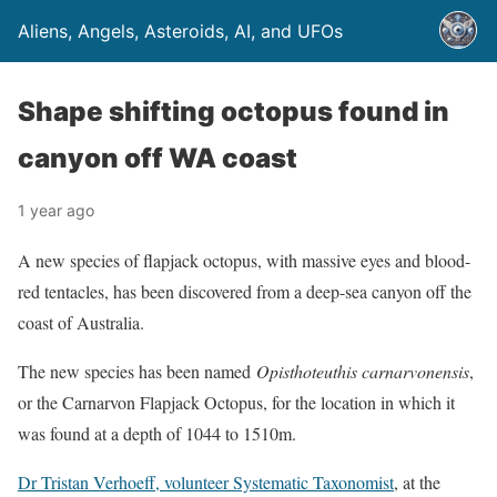
Aliens, Angels, Asteroids, AI, and UFOs
Shape shifting octopus found in
canyon off WA coast
1 year ago
A new species of flapjack octopus, with massive eyes and blood-
red tentacles, has been discovered from a deep-sea canyon off the
coast of Australia.
The new species has been named
Opisthoteuthis carnarvonensis
,
or the Carnarvon Flapjack Octopus, for the location in which it
was found at a depth of 1044 to 1510m.
Dr Tristan Verhoeff, volunteer Systematic Taxonomist
, at the