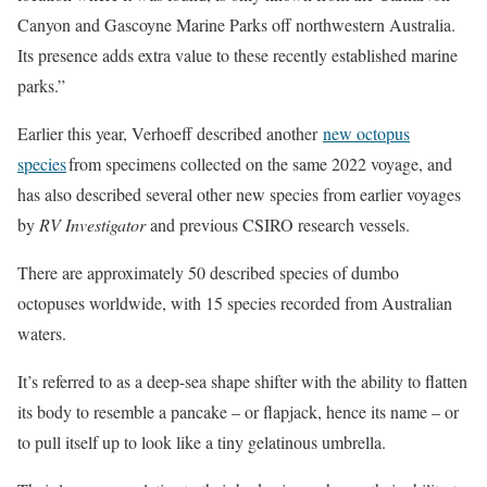
Canyon and Gascoyne Marine Parks off northwestern Australia.
Its presence adds extra value to these recently established marine
parks.”
Earlier this year, Verhoeff described another
new octopus
species
from specimens collected on the same 2022 voyage, and
has also described several other new species from earlier voyages
by
RV Investigator
and previous CSIRO research vessels.
There are approximately 50 described species of dumbo
octopuses worldwide, with 15 species recorded from Australian
waters.
It’s referred to as a deep-sea shape shifter with the ability to flatten
its body to resemble a pancake – or flapjack, hence its name – or
to pull itself up to look like a tiny gelatinous umbrella.