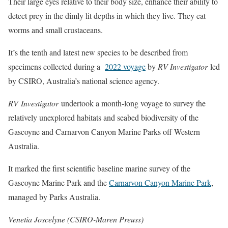
Their large eyes relative to their body size, enhance their ability to
detect prey in the dimly lit depths in which they live. They eat
worms and small crustaceans.
It’s the tenth and latest new species to be described from
specimens collected during a
2022 voyage
by
RV Investigator
led
by CSIRO, Australia’s national science agency.
RV Investigator
undertook a month-long voyage to survey the
relatively unexplored habitats and seabed biodiversity of the
Gascoyne and Carnarvon Canyon Marine Parks off Western
Australia.
It marked the first scientific baseline marine survey of the
Gascoyne Marine Park and the
Carnarvon Canyon Marine Park
,
managed by Parks Australia.
Venetia Joscelyne (CSIRO-Maren Preuss)