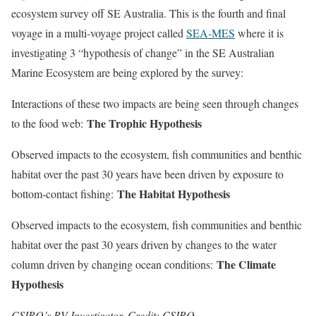
ecosystem survey off SE Australia. This is the fourth and final
voyage in a multi-voyage project called
SEA-MES
where it is
investigating 3 “hypothesis of change” in the SE Australian
Marine Ecosystem are being explored by the survey:
Interactions of these two impacts are being seen through changes
The Trophic Hypothesis
to the food web:
Observed impacts to the ecosystem, fish communities and benthic
habitat over the past 30 years have been driven by exposure to
The Habitat Hypothesis
bottom-contact fishing:
Observed impacts to the ecosystem, fish communities and benthic
habitat over the past 30 years driven by changes to the water
The Climate
column driven by changing ocean conditions:
Hypothesis
CSIRO’s RV Investigator. Credit: CSIRO