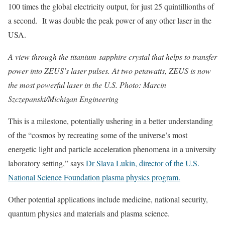
100 times the global electricity output, for just 25 quintillionths of
a second. It was double the peak power of any other laser in the
USA.
A view through the titanium-sapphire crystal that helps to transfer
power into ZEUS’s laser pulses. At two petawatts, ZEUS is now
the most powerful laser in the U.S. Photo: Marcin
Szczepanski/Michigan Engineering
This is a milestone, potentially ushering in a better understanding
of the “cosmos
by recreating some of the universe’s most
energetic light and particle acceleration phenomena in a university
laboratory setting,” says
Dr Slava Lukin, director of the U.S.
National Science Foundation plasma physics program.
Other potential applications include medicine, national security,
quantum physics and materials and plasma science.