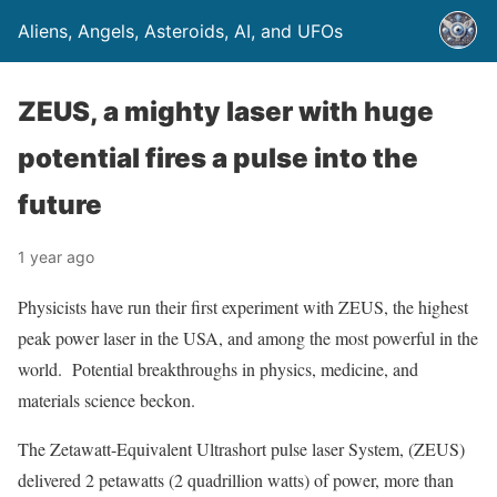
Aliens, Angels, Asteroids, AI, and UFOs
ZEUS, a mighty laser with huge
potential fires a pulse into the
future
1 year ago
Physicists have run their first experiment with ZEUS, the highest
peak power laser in the USA, and among the most powerful in the
world. Potential breakthroughs in physics, medicine, and
materials science beckon.
The Zetawatt-Equivalent Ultrashort pulse laser System, (ZEUS)
delivered 2 petawatts (2 quadrillion watts) of power, more than