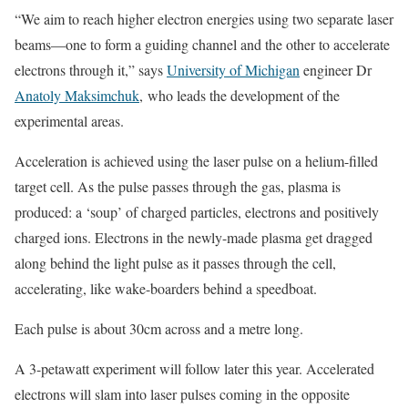
“We aim to reach higher electron energies using two separate laser
beams—one to form a guiding channel and the other to accelerate
electrons through it,” says
University of Michigan
engineer Dr
Anatoly Maksimchuk
, who leads the development of the
experimental areas.
Acceleration is achieved using the laser pulse on a helium-filled
target cell. As the pulse passes through the gas, plasma is
produced: a ‘soup’ of charged particles, electrons and positively
charged ions. Electrons in the newly-made plasma get dragged
along behind the light pulse as it passes through the cell,
accelerating, like wake-boarders behind a speedboat.
Each pulse is about 30cm across and a metre long.
A 3-petawatt experiment will follow later this year. Accelerated
electrons will slam into laser pulses coming in the opposite