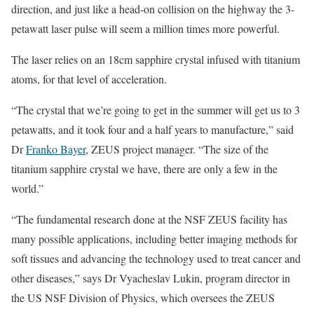
direction, and just like a head-on collision on the highway the 3-
petawatt laser pulse will seem a million times more powerful.
The laser relies on an 18cm sapphire crystal infused with titanium
atoms, for that level of acceleration.
“The crystal that we’re going to get in the summer will get us to 3
petawatts, and it took four and a half years to manufacture,” said
Dr
Franko Bayer
, ZEUS project manager. “The size of the
titanium sapphire crystal we have, there are only a few in the
world.”
“The fundamental research done at the NSF ZEUS facility has
many possible applications, including better imaging methods for
soft tissues and advancing the technology used to treat cancer and
other diseases,” says Dr Vyacheslav Lukin, program director in
the US NSF Division of Physics, which oversees the ZEUS