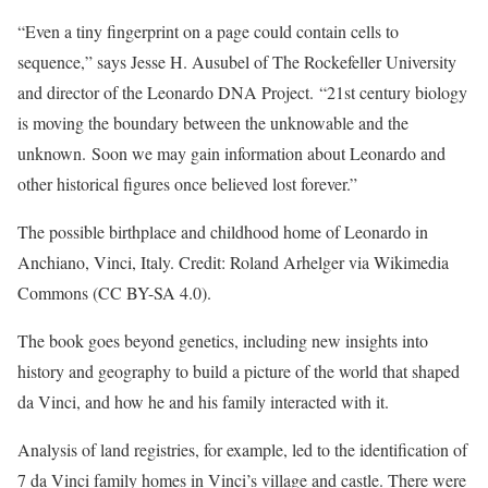
“Even a tiny fingerprint on a page could contain cells to
sequence,” says Jesse H. Ausubel of The Rockefeller University
and director of the Leonardo DNA Project. “21st century biology
is moving the boundary between the unknowable and the
unknown. Soon we may gain information about Leonardo and
other historical figures once believed lost forever.”
The possible birthplace and childhood home of Leonardo in
Anchiano, Vinci, Italy. Credit: Roland Arhelger via Wikimedia
Commons (CC BY-SA 4.0).
The book goes beyond genetics, including new insights into
history and geography to build a picture of the world that shaped
da Vinci, and how he and his family interacted with it.
Analysis of land registries, for example, led to the identification of
7 da Vinci family homes in Vinci’s village and castle. There were