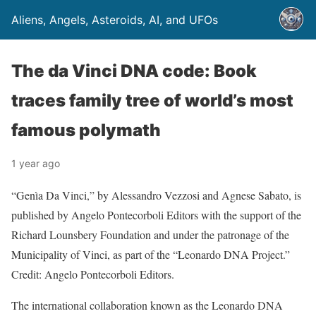
Aliens, Angels, Asteroids, AI, and UFOs
The da Vinci DNA code: Book
traces family tree of world’s most
famous polymath
1 year ago
“Genìa Da Vinci,” by Alessandro Vezzosi and Agnese Sabato, is
published by Angelo Pontecorboli Editors with the support of the
Richard Lounsbery Foundation and under the patronage of the
Municipality of Vinci, as part of the “Leonardo DNA Project.”
Credit: Angelo Pontecorboli Editors.
The international collaboration known as the Leonardo DNA