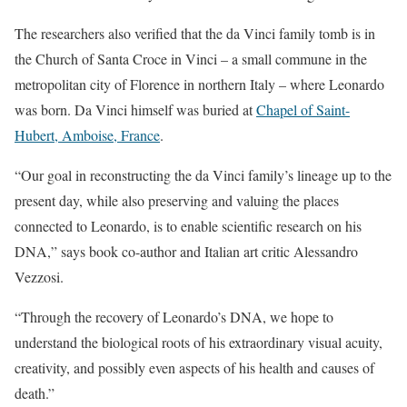
The researchers also verified that the da Vinci family tomb is in
the Church of Santa Croce in Vinci – a small commune in the
metropolitan city of Florence in northern Italy – where Leonardo
was born. Da Vinci himself was buried at
Chapel of Saint-
Hubert, Amboise, France
.
“Our goal in reconstructing the da Vinci family’s lineage up to the
present day, while also preserving and valuing the places
connected to Leonardo, is to enable scientific research on his
DNA,” says book co-author and Italian art critic Alessandro
Vezzosi.
“Through the recovery of Leonardo’s DNA, we hope to
understand the biological roots of his extraordinary visual acuity,
creativity, and possibly even aspects of his health and causes of
death.”