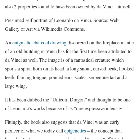
also 2 properties found to have been owned by da Vinci himself.
Presumed self portrait of Leonardo da Vinci. Source: Web
Gallery of Art via Wikimedia Commons.
An
enigmatic charcoal drawing
discovered on the fireplace mantle
of an old building in Vinci has for the first time been attributed to
da Vinci as well. The image is of a fantastical creature which
sports a spiral horn on its head, a long snout, curved beak, hooked
teeth, flaming tongue, pointed ears, scales, serpentine tail and a
large wing.
It has been dubbed the “Unicorn Dragon” and thought to be one
of Leonardo’s works because of its “rare expressive intensity”.
Fittingly, the book also suggests that da Vinci was an early
pioneer of what we today call
epigenetics
– the concept that