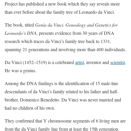
Project has published a new book which they say reveals more
than ever before about the family tree of Leonardo da Vinci.
The book, titled
Genìa da Vinci. Genealogy and Genetics for
Leonardo’s DNA
, presents evidence from 30 years of DNA
research which traces da Vinci’s family tree back to 1331,
spanning 21 generations and involving more than 400 individuals.
Da Vinci (1452–1519) is a celebrated
artist
, inventor and
scientist
.
He was a genius.
Among the DNA findings is the identification of 15 male-line
descendants of da Vinci’s family related to his father and half-
brother, Domenico Benedetto. Da Vinci was never married and
had no children of his own.
They confirmed that Y chromosome segments of 6 living men are
from the da Vinci family line from at least the 15th generation.