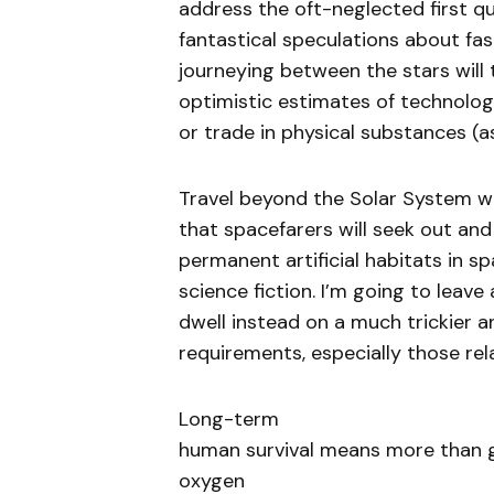
address the oft-neglected first qu
fantastical speculations about fast
journeying between the stars will 
optimistic estimates of technologi
or trade in physical substances (a
Travel beyond the Solar System wil
that spacefarers will seek out and
permanent artificial habitats in s
science fiction. I’m going to leave
dwell instead on a much trickier 
requirements, especially those rel
Long-term
human survival means more than 
oxygen