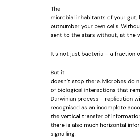
The
microbial inhabitants of your gut
outnumber your own cells. Withou
sent to the stars without, at the 
It’s not just bacteria – a fracti
But it
doesn’t stop there. Microbes do no
of biological interactions that re
Darwinian process – replication wi
recognised as an incomplete acco
the vertical transfer of informati
there is also much horizontal infor
signalling,