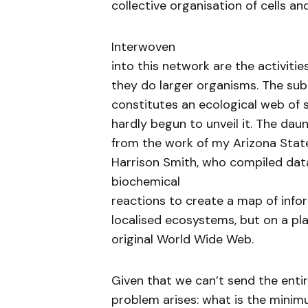
collective organisation of cells an
Interwoven
into this network are the activitie
they do larger organisms. The sub
constitutes an ecological web of 
hardly begun to unveil it. The da
from the work of my Arizona State
Harrison Smith, who compiled da
biochemical
reactions to create a map of infor
localised ecosystems, but on a pla
original World Wide Web.
Given that we can’t send the enti
problem arises: what is the mini