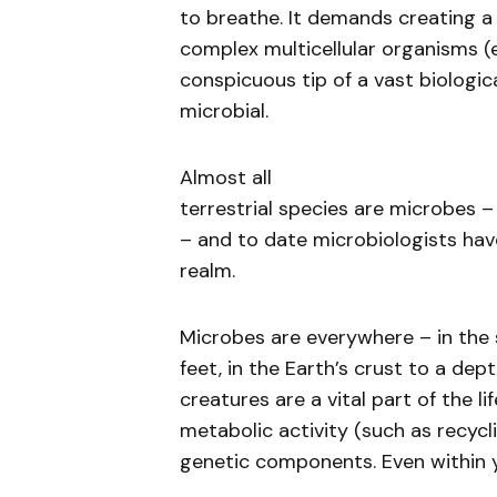
to breathe. It demands creating a
complex multicellular organisms (e
conspicuous tip of a vast biologica
microbial.
Almost all
terrestrial species are microbes –
– and to date microbiologists hav
realm.
Microbes are everywhere – in the so
feet, in the Earth’s crust to a dep
creatures are a vital part of the l
metabolic activity (such as recyc
genetic components. Even within y