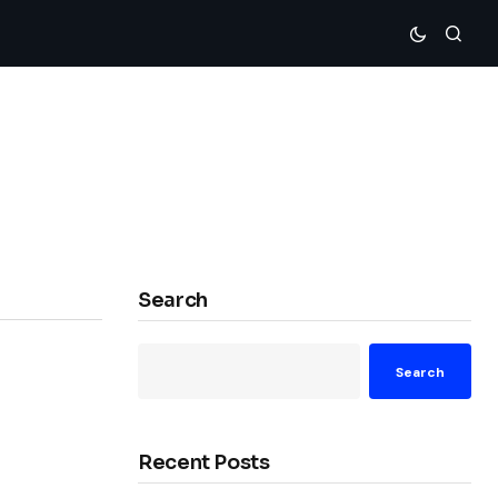
Search
Search
Recent Posts