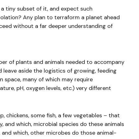
t a tiny subset of it, and expect such
solation? Any plan to terraform a planet ahead
ceed without a far deeper understanding of
ber of plants and animals needed to accompany
leave aside the logistics of growing, feeding
in space, many of which may require
ure, pH, oxygen levels, etc.) very different
p, chickens, some fish, a few vegetables – that
y, and which, microbial species do these animals
and which, other microbes do those animal-