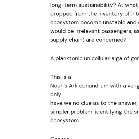
long-term sustainability? At what
dropped from the inventory of int
ecosystem become unstable and c
would be irrelevant passengers, a
supply chain) are concerned?
A planktonic unicellular alga of g
This is a
Noah’s Ark conundrum with a veng
only
have we no clue as to the answer, 
simpler problem: identifying the s
ecosystem.