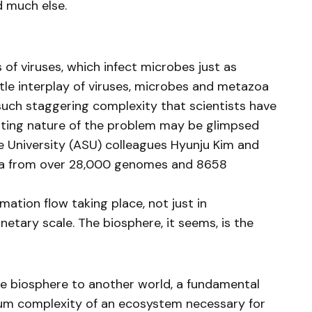
d much else.
s of viruses, which infect microbes just as
tle interplay of viruses, microbes and metazoa
such staggering complexity that scientists have
unting nature of the problem may be glimpsed
 University (ASU) colleagues Hyunju Kim and
ta from over 28,000 genomes and 8658
mation flow taking place, not just in
netary scale. The biosphere, it seems, is the
re biosphere to another world, a fundamental
mum complexity of an ecosystem necessary for