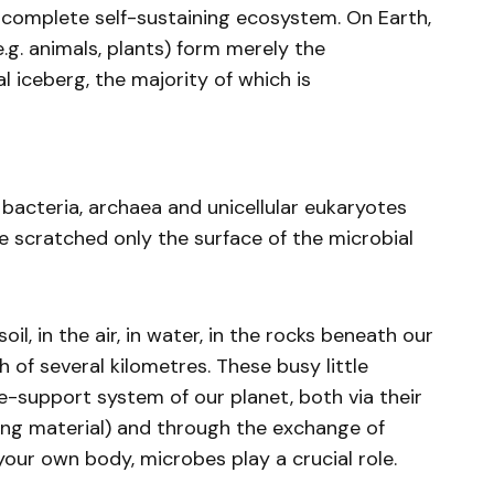
 complete self-sustaining ecosystem. On Earth,
.g. animals, plants) form merely the
l iceberg, the majority of which is
 bacteria, archaea and unicellular eukaryotes
e scratched only the surface of the microbial
il, in the air, in water, in the rocks beneath our
th of several kilometres. These busy little
ife-support system of our planet, both via their
ling material) and through the exchange of
our own body, microbes play a crucial role.