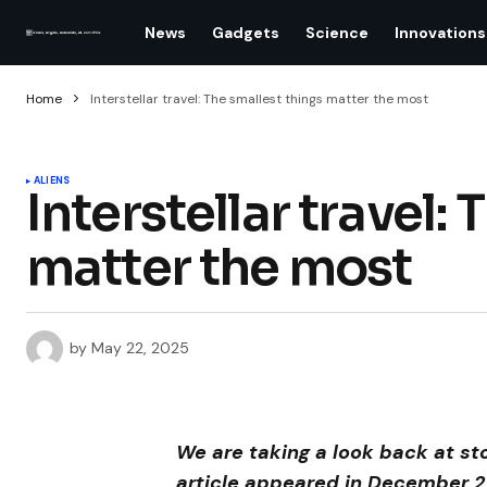
News
Gadgets
Science
Innovations
Home
Interstellar travel: The smallest things matter the most
ALIENS
Interstellar travel:
matter the most
by
May 22, 2025
We are taking a look back at st
article appeared in December 2