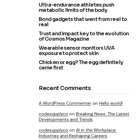
Ultra-endurance athletes push
metabolic limits of the body
Bond gadgets that went from reel to
real
Trust and impact key to the evolution
of Cosmos Magazine
Wearable sensor monitors UVA
exposure to protect skin
Chicken or egg? The egg definitely
came first
Recent Comments
A WordPress Commenter
on
Hello world!
codesupplyco
on
Breaking News: The Latest
Developments and Trends
codesupplyco
on
AI in the Workplace:
Industries and Reshaping Careers