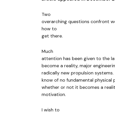
Two
overarching questions confront w
how to
get there.
Much
attention has been given to the lat
become a reality, major engineeri
radically new propulsion systems.
know of no fundamental physical pri
whether or not it becomes a reali
motivation.
I wish to