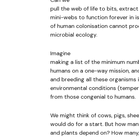
Can we
pull the web of life to bits, extrac
mini-webs to function forever in i
of human colonisation cannot pro
microbial ecology.
Imagine
making a list of the minimum num
humans on a one-way mission, and 
and breeding all these organisms 
environmental conditions (temperat
from those congenial to humans.
We might think of cows, pigs, shee
would do for a start. But how man
and plants depend on? How many, 