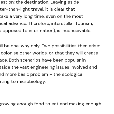
estion: the destination. Leaving aside
er-than-light travel, it is clear that
take a very long time, even on the most
cal advance. Therefore, interstellar tourism,
s opposed to information), is inconceivable.
l be one-way only. Two possibilities then arise:
 colonise other worlds, or that they will create
pace. Both scenarios have been popular in
 aside the vast engineering issues involved and
and more basic problem – the ecological
ating to microbiology.
growing enough food to eat and making enough