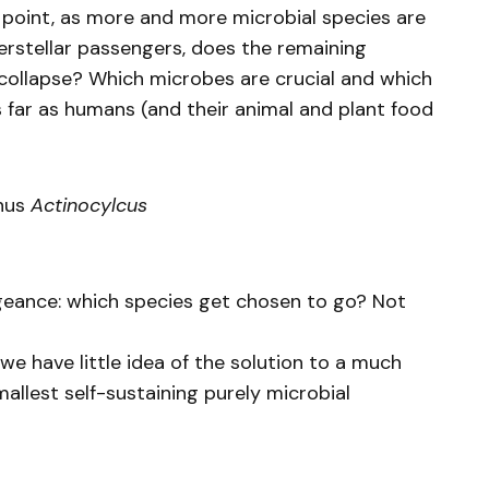
 point, as more and more microbial species are
erstellar passengers, does the remaining
ollapse? Which microbes are crucial and which
s far as humans (and their animal and plant food
enus
Actinocylcus
eance: which species get chosen to go? Not
we have little idea of the solution to a much
mallest self-sustaining purely microbial