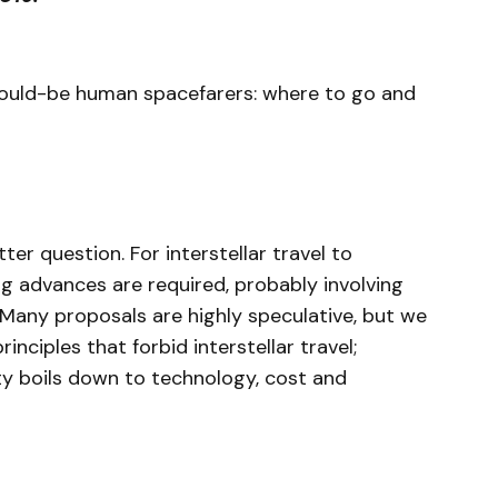
ould-be human spacefarers: where to go and
ter question. For interstellar travel to
ng advances are required, probably involving
 Many proposals are highly speculative, but we
nciples that forbid interstellar travel;
ty boils down to technology, cost and