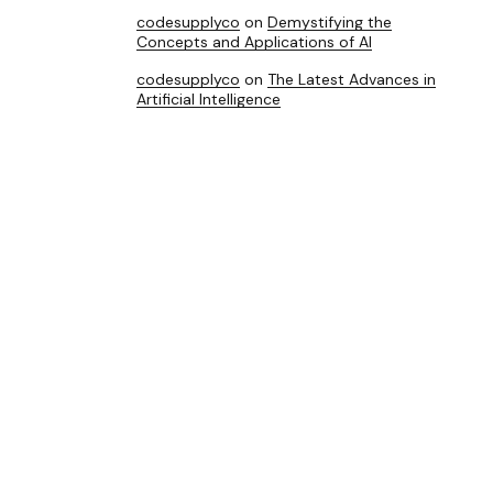
codesupplyco
on
Demystifying the
Concepts and Applications of AI
codesupplyco
on
The Latest Advances in
Artificial Intelligence