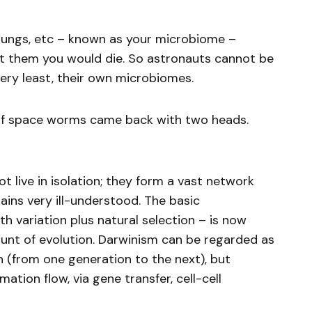
, lungs, etc – known as your microbiome –
t them you would die. So astronauts cannot be
very least, their own microbiomes.
on of space worms came back with two heads.
t live in isolation; they form a vast network
mains very ill-understood. The basic
th variation plus natural selection – is now
unt of evolution. Darwinism can be regarded as
on (from one generation to the next), but
mation flow, via gene transfer, cell-cell