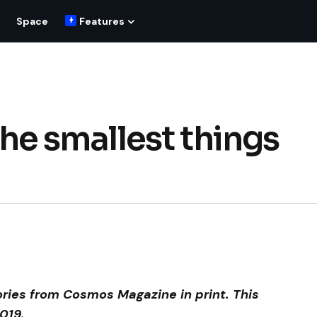
Space
Features
 The smallest things
ories from Cosmos Magazine in print. This
019.