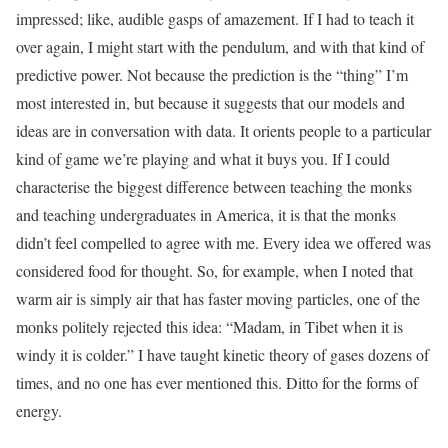
impressed; like, audible gasps of amazement. If I had to teach it
over again, I might start with the pendulum, and with that kind of
predictive power. Not because the prediction is the “thing” I’m
most interested in, but because it suggests that our models and
ideas are in conversation with data. It orients people to a particular
kind of game we’re playing and what it buys you. If I could
characterise the biggest difference between teaching the monks
and teaching undergraduates in America, it is that the monks
didn’t feel compelled to agree with me. Every idea we offered was
considered food for thought. So, for example, when I noted that
warm air is simply air that has faster moving particles, one of the
monks politely rejected this idea: “Madam, in Tibet when it is
windy it is colder.” I have taught kinetic theory of gases dozens of
times, and no one has ever mentioned this. Ditto for the forms of
energy.