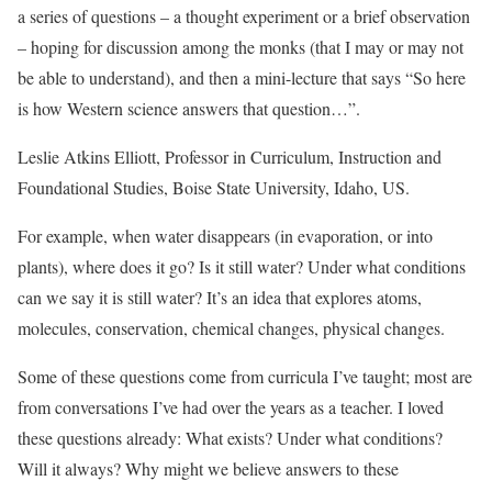
a series of questions – a thought experiment or a brief observation
– hoping for discussion among the monks (that I may or may not
be able to understand), and then a mini-lecture that says “So here
is how Western science answers that question…”.
Leslie Atkins Elliott, Professor in Curriculum, Instruction and
Foundational Studies, Boise State University, Idaho, US.
For example, when water disappears (in evaporation, or into
plants), where does it go? Is it still water? Under what conditions
can we say it is still water? It’s an idea that explores atoms,
molecules, conservation, chemical changes, physical changes.
Some of these questions come from curricula I’ve taught; most are
from conversations I’ve had over the years as a teacher. I loved
these questions already: What exists? Under what conditions?
Will it always? Why might we believe answers to these