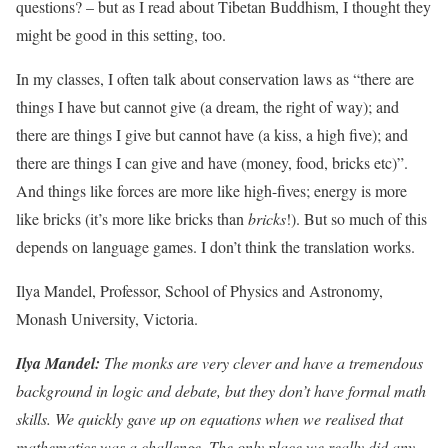
questions? – but as I read about Tibetan Buddhism, I thought they
might be good in this setting, too.
In my classes, I often talk about conservation laws as “there are
things I have but cannot give (a dream, the right of way); and
there are things I give but cannot have (a kiss, a high five); and
there are things I can give and have (money, food, bricks etc)”.
And things like forces are more like high-fives; energy is more
like bricks (it’s more like bricks than
bricks
!). But so much of this
depends on language games. I don’t think the translation works.
Ilya Mandel, Professor, School of Physics and Astronomy,
Monash University, Victoria.
Ilya Mandel:
The monks are very clever and have a tremendous
background in logic and debate, but they don’t have formal math
skills. We quickly gave up on equations when we realised that
mathematics was a challenge. The only place we really did any