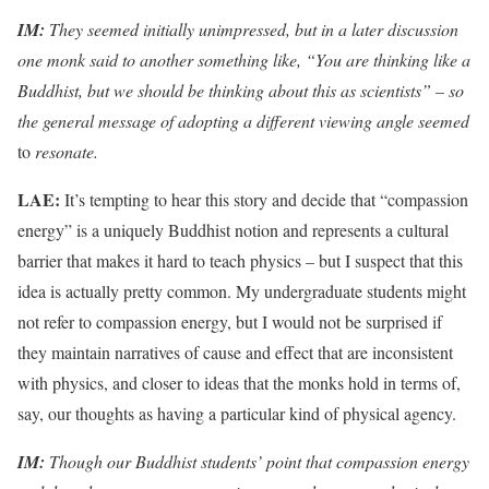
IM:
They seemed initially unimpressed, but in a later discussion
one monk said to another something like, “You are thinking like a
Buddhist, but we should be thinking about this as scientists” – so
the general message of adopting a different viewing angle seemed
to
resonate.
LAE:
It’s tempting to hear this story and decide that “compassion
energy” is a uniquely Buddhist notion and represents a cultural
barrier that makes it hard to teach physics – but I suspect that this
idea is actually pretty common. My undergraduate students might
not refer to compassion energy, but I would not be surprised if
they maintain narratives of cause and effect that are inconsistent
with physics, and closer to ideas that the monks hold in terms of,
say, our thoughts as having a particular kind of physical agency.
IM:
Though our Buddhist students’ point that compassion energy