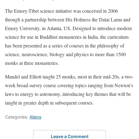
The Emory-Tibet science initiative was conceived in 2006
through a partnership between His Holiness the Dalai Lama and
Emory University, in Atlanta, US. Designed to introduce modern
science for use in Buddhist monasteries in India, the curriculum
has been presented as a series of courses in the philosophy of
science, neuroscience, biology and physics to more than 1500
monks at three monasteries.
Mandel and Elliott taught 25 monks, most in their mid-20s, a two-
week broad-survey course covering topics ranging from Newton’s
laws to energy to astronomy, introducing key themes that will be
taught in greater depth in subsequent courses.
Categories:
Aliens
Leave a Comment