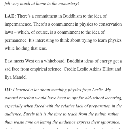
felt very much at home in the monastery
!
LAE:
There’s a commitment in Buddhism to the idea of
impermanence. There’s a commitment in physics to conservation
laws – which, of course, is a commitment to the idea of
permanence. It’s interesting to think about trying to learn physics
while holding that lens.
East meets West on a whiteboard: Buddhist ideas of energy get a
sad face from empirical science. Credit: Leslie Atkins Elliott and
Ilya Mandel.
IM:
I learned a lot about teaching physics from Leslie. My
natural reaction would have been to opt for old-school lecturing,
especially when faced with the relative lack of preparation in the
audience. Surely this is the time to teach from the pulpit, rather
than waste time on letting the audience express their ignorance.