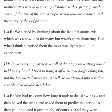
mathematics was in discussing distance scales, just to provide a
sense of the size of the microscopic world and the cosmos, and
the many realms of physics.
LAE:
We started by thinking about the fact that atoms exist,
which was a new idea for many but wasn’t earth shattering. But
what I think surprised them the most was Ilya’s pendulum
experiment.
IM:
It was very improvised: a roll of duct tape on a string that I
held in my hand. I tried to hang it off a switched-off ceiling fan,
but the fan started swinging as well, so this turned into a rather
complicated double pendulum…
LAE:
You had us count how long it took to do 10 swings – and
then halved the string and asked them to predict the period. And
then you predicted it (accurately, of course). And they were