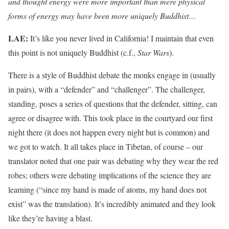
and thought energy were more important than mere physical
forms of energy may have been more uniquely Buddhist…
LAE:
It’s like you never lived in California! I maintain that even
this point is not uniquely Buddhist (c.f.,
Star Wars
).
There is a style of Buddhist debate the monks engage in (usually
in pairs), with a “defender” and “challenger”. The challenger,
standing, poses a series of questions that the defender, sitting, can
agree or disagree with. This took place in the courtyard our first
night there (it does not happen every night but is common) and
we got to watch. It all takes place in Tibetan, of course – our
translator noted that one pair was debating why they wear the red
robes; others were debating implications of the science they are
learning (“since my hand is made of atoms, my hand does not
exist” was the translation). It’s incredibly animated and they look
like they’re having a blast.