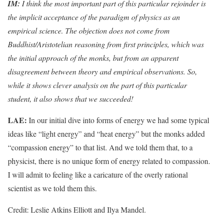
IM:
I think the most important part of this particular rejoinder is
the implicit acceptance of the paradigm of physics as an
empirical science. The objection does not come from
Buddhist/Aristotelian reasoning from first principles, which was
the initial approach of the monks, but from an apparent
disagreement between theory and empirical observations. So,
while it shows clever analysis on the part of this particular
student, it also shows that we succeeded!
LAE:
In our initial dive into forms of energy we had some typical
ideas like “light energy” and “heat energy” but the monks added
“compassion energy” to that list. And we told them that, to a
physicist, there is no unique form of energy related to compassion.
I will admit to feeling like a caricature of the overly rational
scientist as we told them this.
Credit: Leslie Atkins Elliott and Ilya Mandel.