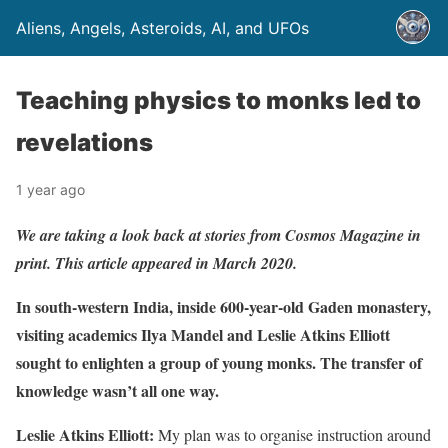
Aliens, Angels, Asteroids, AI, and UFOs
Teaching physics to monks led to
revelations
1 year ago
We are taking a look back at stories from Cosmos Magazine in
print. This article appeared in March 2020.
In south-western India, inside 600-year-old Gaden monastery,
visiting academics Ilya Mandel and Leslie Atkins Elliott
sought to enlighten a group of young monks. The transfer of
knowledge wasn’t all one way.
Leslie Atkins Elliott:
My plan was to organise instruction around