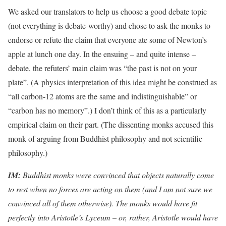
We asked our translators to help us choose a good debate topic
(not everything is debate-worthy) and chose to ask the monks to
endorse or refute the claim that everyone ate some of Newton’s
apple at lunch one day. In the ensuing – and quite intense –
debate, the refuters’ main claim was “the past is not on your
plate”. (A physics interpretation of this idea might be construed as
“all carbon-12 atoms are the same and indistinguishable” or
“carbon has no memory”.) I don’t think of this as a particularly
empirical claim on their part. (The dissenting monks accused this
monk of arguing from Buddhist philosophy and not scientific
philosophy.)
IM:
Buddhist monks were convinced that objects naturally come
to rest when no forces are acting on them (and I am not sure we
convinced all of them otherwise). The monks would have fit
perfectly into Aristotle’s Lyceum – or, rather, Aristotle would have