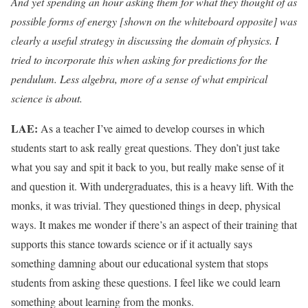
And yet spending an hour asking them for what they thought of as
possible forms of energy [shown on the whiteboard opposite] was
clearly a useful strategy in discussing the domain of physics. I
tried to incorporate this when asking for predictions for the
pendulum. Less algebra, more of a sense of what empirical
science is about.
LAE:
As a teacher I’ve aimed to develop courses in which
students start to ask really great questions. They don’t just take
what you say and spit it back to you, but really make sense of it
and question it. With undergraduates, this is a heavy lift. With the
monks, it was trivial. They questioned things in deep, physical
ways. It makes me wonder if there’s an aspect of their training that
supports this stance towards science or if it actually says
something damning about our educational system that stops
students from asking these questions. I feel like we could learn
something about learning from the monks.