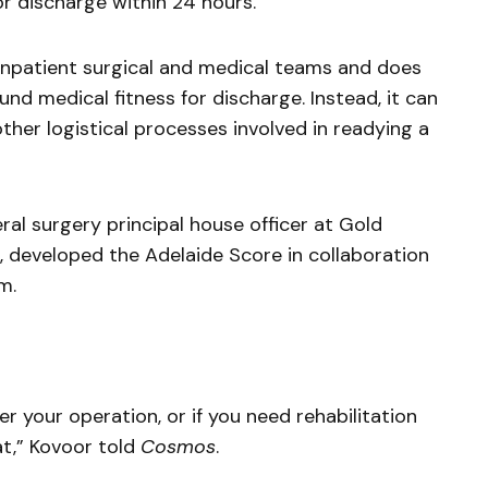
for discharge within 24 hours.
 inpatient surgical and medical teams and does
ound medical fitness for discharge. Instead, it can
other logistical processes involved in readying a
al surgery principal house officer at Gold
, developed the Adelaide Score in collaboration
m.
r your operation, or if you need rehabilitation
t,” Kovoor told
Cosmos
.