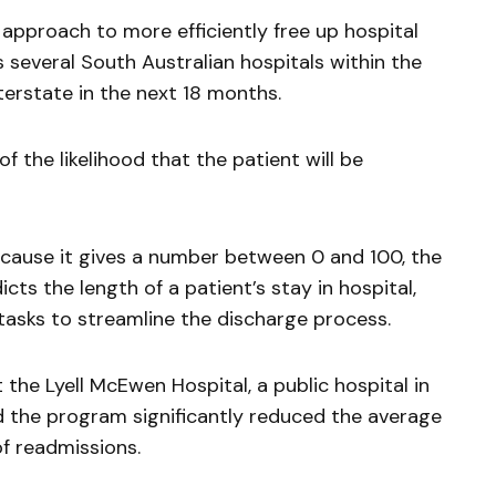
n approach to more efficiently free up hospital
ss several South Australian hospitals within the
nterstate in the next 18 months.
f the likelihood that the patient will be
ecause it gives a number between 0 and 100, the
icts the length of a patient’s stay in hospital,
e tasks to streamline the discharge process.
 the Lyell McEwen Hospital, a public hospital in
d the program significantly reduced the average
of readmissions.