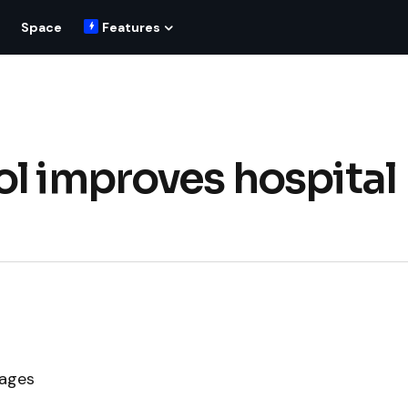
Space
Features
ol improves hospital
mages