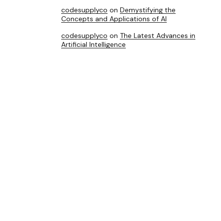
codesupplyco
on
Demystifying the
Concepts and Applications of AI
codesupplyco
on
The Latest Advances in
Artificial Intelligence