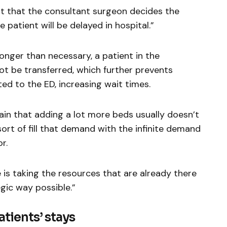
nt that the consultant surgeon decides the
e patient will be delayed in hospital.”
onger than necessary, a patient in the
 be transferred, which further prevents
ed to the ED, increasing wait times.
ain that adding a lot more beds usually doesn’t
sort of fill that demand with the infinite demand
r.
 is taking the resources that are already there
gic way possible.”
tients’ stays