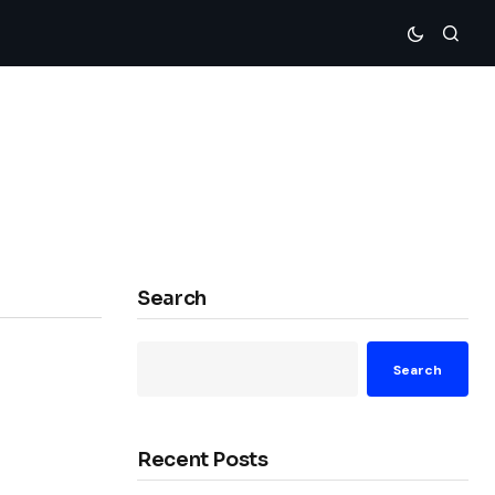
Search
Search
Recent Posts