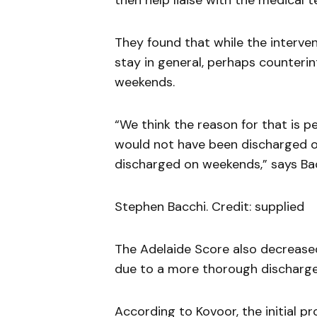
then help liaise with the medical t
They found that while the interven
stay in general, perhaps counterint
weekends.
“We think the reason for that is p
would not have been discharged o
discharged on weekends,” says Bac
Stephen Bacchi. Credit: supplied
The Adelaide Score also decrease
due to a more thorough discharge 
According to Kovoor, the initial p