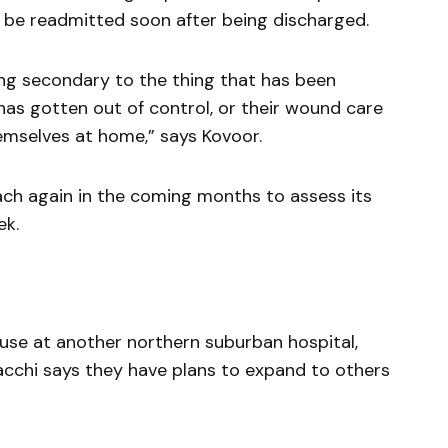
o be readmitted soon after being discharged.
hing secondary to the thing that has been
in has gotten out of control, or their wound care
hemselves at home,” says Kovoor.
ach again in the coming months to assess its
ek.
 use at another northern suburban hospital,
acchi says they have plans to expand to others