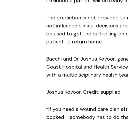
likelihood a patient will be ready 
The prediction is not provided to
not influence clinical decisions ar
be used to get the ball rolling on 
patient to return home.
Bacchi and Dr Joshua Kovoor, gener
Coast Hospital and Health Service
with a multidisciplinary health tea
Joshua Kovoor, Credit: supplied
“If you need a wound care plan afte
booked … somebody has to do tha