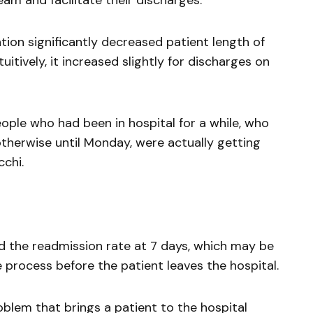
eam and facilitate their discharges.”
tion significantly decreased patient length of
uitively, it increased slightly for discharges on
eople who had been in hospital for a while, who
therwise until Monday, were actually getting
chi.
d the readmission rate at 7 days, which may be
process before the patient leaves the hospital.
roblem that brings a patient to the hospital