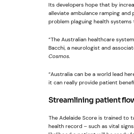
Its developers hope that by increas
alleviate ambulance ramping and p
problem plaguing health systems 
“The Australian healthcare system 
Bacchi, a neurologist and associat
Cosmos.
“Australia can be a world lead here 
it can really provide patient benef
Streamlining patient flo
The Adelaide Score is trained to t
health record – such as vital sign