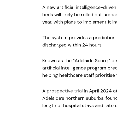
A new artificial intelligence-drive
beds will likely be rolled out acro
year, with plans to implement it i
The system provides a prediction o
discharged within 24 hours.
Known as the “Adelaide Score,” b
artificial intelligence program pred
helping healthcare staff prioritis
A
prospective trial
in April 2024 at
Adelaide’s northern suburbs, foun
length of hospital stays and rate 