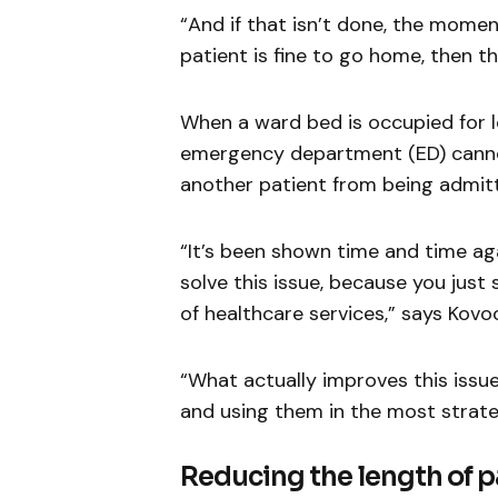
“And if that isn’t done, the mome
patient is fine to go home, then th
When a ward bed is occupied for l
emergency department (ED) cannot
another patient from being admitt
“It’s been shown time and time ag
solve this issue, because you just 
of healthcare services,” says Kovoo
“What actually improves this issue
and using them in the most strate
Reducing the length of pa