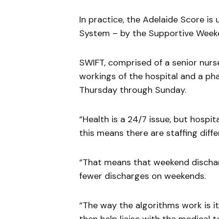
In practice, the Adelaide Score is
System – by the Supportive Weeke
SWIFT, comprised of a senior nurs
workings of the hospital and a pha
Thursday through Sunday.
“Health is a 24/7 issue, but hospi
this means there are staffing diff
“That means that weekend dischar
fewer discharges on weekends.
“The way the algorithms work is i