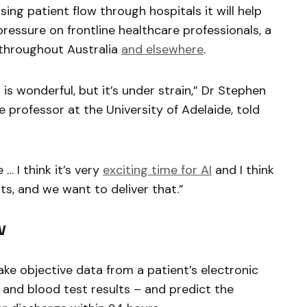
ing patient flow through hospitals it will help
ressure on frontline healthcare professionals, a
throughout Australia
and elsewhere
.
is wonderful, but it’s under strain,” Dr Stephen
e professor at the University of Adelaide, told
… I think it’s very
exciting time for AI
and I think
its, and we want to deliver that.”
w
ake objective data from a patient’s electronic
s and blood test results – and predict the