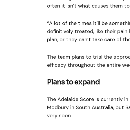
often it isn’t what causes them t
“A lot of the times it’ll be somet
definitively treated, like their pa
plan, or they can’t take care of t
The team plans to trial the appro
efficacy throughout the entire we
Plans to expand
The Adelaide Score is currently in
Modbury in South Australia, but B
very soon.