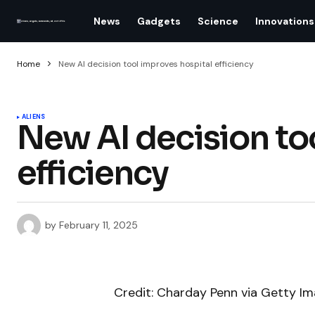
News
Gadgets
Science
Innovations
Home
New AI decision tool improves hospital efficiency
ALIENS
New AI decision to
efficiency
by
February 11, 2025
Credit: Charday Penn via Getty I