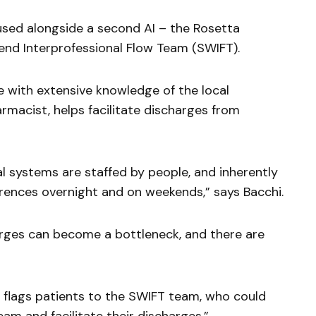
 used alongside a second AI – the Rosetta
nd Interprofessional Flow Team (SWIFT).
e with extensive knowledge of the local
rmacist, helps facilitate discharges from
tal systems are staffed by people, and inherently
erences overnight and on weekends,” says Bacchi.
ges can become a bottleneck, and there are
t flags patients to the SWIFT team, who could