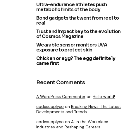
Ultra-endurance athletes push
metabolic limits of the body
Bond gadgets that went from reel to
real
Trust and impact key to the evolution
of Cosmos Magazine
Wearable sensor monitors UVA
exposure to protect skin
Chicken or egg? The egg definitely
came first
Recent Comments
A WordPress Commenter
on
Hello world!
codesupplyco
on
Breaking News: The Latest
Developments and Trends
codesupplyco
on
AI in the Workplace:
Industries and Reshaping Careers