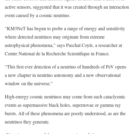
active sensors, suggested that it was created through an interaction
event caused by a cosmic neutrino.
“KM3NeT has begun to probe a range of energy and sensitivity
where detected neutrinos may originate from extreme
astrophysical phenomena,” says Paschal Coyle, a researcher at
Centre National de la Recherche Scientifique in France.
“This first ever detection of a neutrino of hundreds of PeV opens
a new chapter in neutrino astronomy and a new observational
window on the universe.”
High-energy cosmic neutrinos may come from such cataclysmic
events as supermassive black holes, supernovae or gamma ray
bursts. All of these phenomena are poorly understood, as are the
neutrinos they generate.