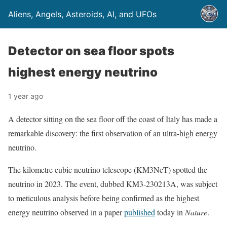
Aliens, Angels, Asteroids, AI, and UFOs
Detector on sea floor spots
highest energy neutrino
1 year ago
A detector sitting on the sea floor off the coast of Italy has made a
remarkable discovery: the first observation of an ultra-high energy
neutrino.
The kilometre cubic neutrino telescope (KM3NeT) spotted the
neutrino in 2023. The event, dubbed KM3-230213A, was subject
to meticulous analysis before being confirmed as the highest
energy neutrino observed in a paper
published
today in
Nature
.