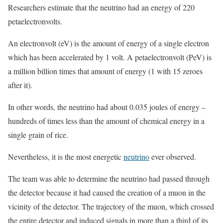
Researchers estimate that the neutrino had an energy of 220
petaelectronvolts.
An electronvolt (eV) is the amount of energy of a single electron
which has been accelerated by 1 volt. A petaelectronvolt (PeV) is
a million billion times that amount of energy (1 with 15 zeroes
after it).
In other words, the neutrino had about 0.035 joules of energy –
hundreds of times less than the amount of chemical energy in a
single grain of rice.
Nevertheless, it is the most energetic
neutrino
ever observed.
The team was able to determine the neutrino had passed through
the detector because it had caused the creation of a muon in the
vicinity of the detector. The trajectory of the muon, which crossed
the entire detector and induced signals in more than a third of its