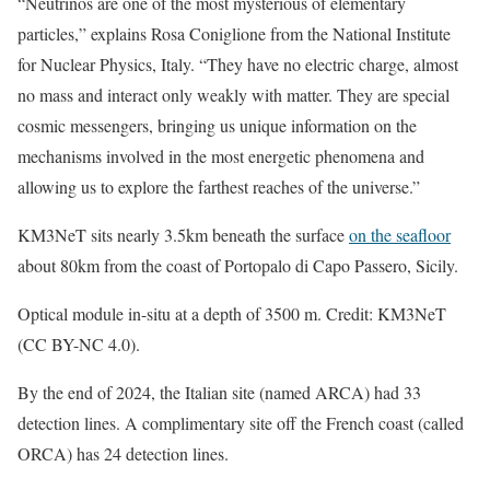
“Neutrinos are one of the most mysterious of elementary
particles,” explains Rosa Coniglione from the National Institute
for Nuclear Physics, Italy. “They have no electric charge, almost
no mass and interact only weakly with matter. They are special
cosmic messengers, bringing us unique information on the
mechanisms involved in the most energetic phenomena and
allowing us to explore the farthest reaches of the universe.”
KM3NeT sits nearly 3.5km beneath the surface
on the seafloor
about 80km from the coast of Portopalo di Capo Passero, Sicily.
Optical module in-situ at a depth of 3500 m. Credit: KM3NeT
(CC BY-NC 4.0).
By the end of 2024, the Italian site (named ARCA) had 33
detection lines. A complimentary site off the French coast (called
ORCA) has 24 detection lines.