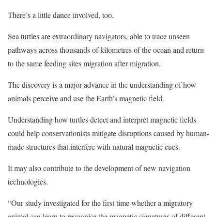
There’s a little dance involved, too.
Sea turtles are extraordinary navigators, able to trace unseen
pathways across thousands of kilometres of the ocean and return
to the same feeding sites migration after migration.
The discovery is a major advance in the understanding of how
animals perceive and use the Earth’s magnetic field.
Understanding how turtles detect and interpret magnetic fields
could help conservationists mitigate disruptions caused by human-
made structures that interfere with natural magnetic cues.
It may also contribute to the development of new navigation
technologies.
“Our study investigated for the first time whether a migratory
animal can learn to recognise the magnetic signatures of different