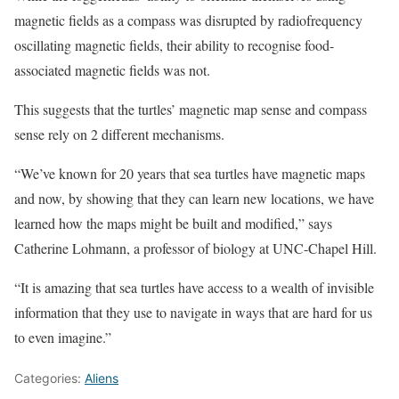
magnetic fields as a compass was disrupted by radiofrequency
oscillating magnetic fields, their ability to recognise food-
associated magnetic fields was not.
This suggests that the turtles’ magnetic map sense and compass
sense rely on 2 different mechanisms.
“We’ve known for 20 years that sea turtles have magnetic maps
and now, by showing that they can learn new locations, we have
learned how the maps might be built and modified,” says
Catherine Lohmann, a professor of biology at UNC-Chapel Hill.
“It is amazing that sea turtles have access to a wealth of invisible
information that they use to navigate in ways that are hard for us
to even imagine.”
Categories:
Aliens