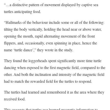
“…a distinctive pattern of movement displayed by captive sea
turtles anticipating food.
“Hallmarks of the behaviour include some or all of the following:
tilting the body vertically, holding the head near or above water,
opening the mouth, rapid alternating movement of the front
flippers, and, occasionally, even spinning in place, hence the
name ‘turtle dance’,” they wrote in the study.
They found the loggerheads spent significantly more time turtle
dancing when exposed to the first magnetic field, compared to the
other. And both the inclination and intensity of the magnetic field
had to match the rewarded field for the turtles to respond.
The turtles had learned and remembered it as the area where they
received food.
This suggests that turtles use learned magnetic information to