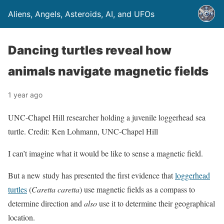
Aliens, Angels, Asteroids, AI, and UFOs
Dancing turtles reveal how
animals navigate magnetic fields
1 year ago
UNC-Chapel Hill researcher holding a juvenile loggerhead sea
turtle. Credit: Ken Lohmann, UNC-Chapel Hill
I can’t imagine what it would be like to sense a magnetic field.
But a new study has presented the first evidence that
loggerhead
turtles
(
Caretta caretta
) use magnetic fields as a compass to
determine direction and
also
use it to determine their geographical
location.