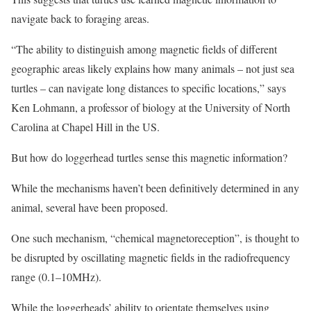
navigate back to foraging areas.
“The ability to distinguish among magnetic fields of different
geographic areas likely explains how many animals – not just sea
turtles – can navigate long distances to specific locations,” says
Ken Lohmann, a professor of biology at the University of North
Carolina at Chapel Hill in the US.
But how do loggerhead turtles sense this magnetic information?
While the mechanisms haven’t been definitively determined in any
animal, several have been proposed.
One such mechanism, “chemical magnetoreception”, is thought to
be disrupted by oscillating magnetic fields in the radiofrequency
range (0.1–10MHz).
While the loggerheads’ ability to orientate themselves using