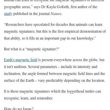
geographic areas,” says Dr Kayla Goforth, first author of the
study
published in the journal
Nature
.
“Researchers have speculated for decades that animals can learn
magnetic signatures, but this is the first empirical demonstration of
that ability, so it fills in an important gap in our knowledge.”
But what is a “magnetic signature?”
Earth’s magnetic field
is present everywhere across the globe, but
it isn’t uniform. Several parameters – include its intensity and
inclination, the angle formed between magnetic field lines and the
surface of the Earth – vary predictably depending on the location.
It is these magnetic signatures which the loggerhead turtles can
recognise, learn, and remember.
How do we know?