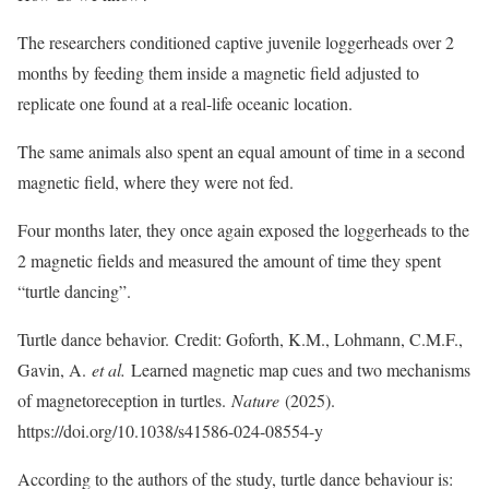
The researchers conditioned captive juvenile loggerheads over 2
months by feeding them inside a magnetic field adjusted to
replicate one found at a real-life oceanic location.
The same animals also spent an equal amount of time in a second
magnetic field, where they were not fed.
Four months later, they once again exposed the loggerheads to the
2 magnetic fields and measured the amount of time they spent
“turtle dancing”.
Turtle dance behavior. Credit: Goforth, K.M., Lohmann, C.M.F.,
Gavin, A.
et al.
Learned magnetic map cues and two mechanisms
of magnetoreception in turtles.
Nature
(2025).
https://doi.org/10.1038/s41586-024-08554-y
According to the authors of the study, turtle dance behaviour is: