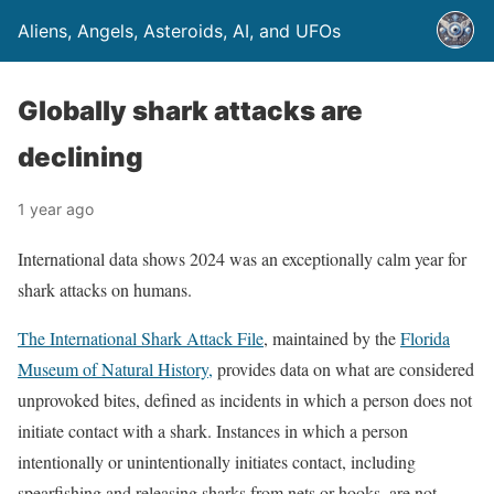
Aliens, Angels, Asteroids, AI, and UFOs
Globally shark attacks are
declining
1 year ago
International data shows 2024 was an exceptionally calm year for
shark attacks on humans.
The International Shark Attack File
, maintained by the
Florida
Museum of Natural History,
provides data on what are considered
unprovoked bites, defined as incidents in which a person does not
initiate contact with a shark. Instances in which a person
intentionally or unintentionally initiates contact, including
spearfishing and releasing sharks from nets or hooks, are not