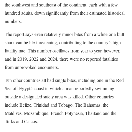
the southwest and southeast of the continent, each with a few
hundred adults, down significantly from their estimated historical
numbers.
The report says even relatively minor bites from a white or a bull
shark can be life-threatening, contributing to the country’s high
fatality rate. This number oscillates from year to year, however,
and in 2019, 2022 and 2024, there were no reported fatalities
from unprovoked encounters.
Ten other countries all had single bites, including one in the Red
Sea off Egypt’s coast in which a man reportedly swimming
outside a designated safety area was killed. Other countries
include Belize, Trinidad and Tobago, The Bahamas, the
Maldives, Mozambique, French Polynesia, Thailand and the
Turks and Caicos.