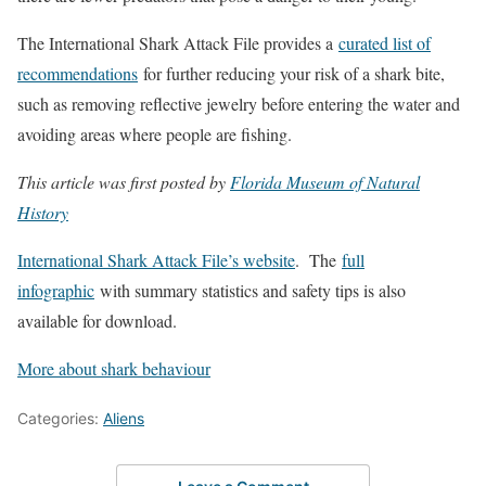
The International Shark Attack File provides a
curated list of
recommendations
for further reducing your risk of a shark bite,
such as removing reflective jewelry before entering the water and
avoiding areas where people are fishing.
This article was first posted by
Florida Museum of Natural
History
International Shark Attack File’s website
. The
full
infographic
with summary statistics and safety tips is also
available for download.
More about shark behaviour
Categories:
Aliens