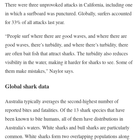
There were three unprovoked attacks in California, including one
in which a surfboard was punctured. Globally, surfers accounted
for 33% of all attacks last year.
“People surf where there are good waves, and where there are
good waves, there’s turbidity, and where there’s turbidity, there
are often bait fish that attract sharks. The turbidity also reduces
visibility in the water, making it harder for sharks to see. Some of
them make mistakes,” Naylor says.
Global shark data
Australia typically averages the second-highest number of
reported bites and fatalities. Of the 13 shark species that have
been known to bite humans, all of them have distributions in
Australia’s waters. White sharks and bull sharks are particularly
common. White sharks form two overlapping populations along