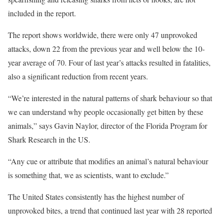
included in the report.
The report shows worldwide, there were only 47 unprovoked
attacks, down 22 from the previous year and well below the 10-
year average of 70. Four of last year’s attacks resulted in fatalities,
also a significant reduction from recent years.
“We’re interested in the natural patterns of shark behaviour so that
we can understand why people occasionally get bitten by these
animals,” says Gavin Naylor, director of the Florida Program for
Shark Research in the US.
“Any cue or attribute that modifies an animal’s natural behaviour
is something that, we as scientists, want to exclude.”
The United States consistently has the highest number of
unprovoked bites, a trend that continued last year with 28 reported