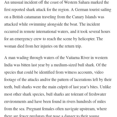
An unusual incident off the coast of Western Sahara marked the
first reported shark attack for the region. A German tourist sailing
on a British catamaran traveling from the Canary Islands was
attacked while swimming alongside the boat. The incident
occurred in remote international waters, and it took several hours
for an emergency crew to reach the scene by helicopter. The
woman died from her injuries on the return trip.
A man wading through waters of the Vaitarna River in western
India was bitten last year by a medium-sized bull shark. Of the
species that could be identified from witness accounts, video
footage of the attacks and/or the pattern of lacerations left by their
teeth, bull sharks were the main culprit of last year’s bites. Unlike
most other shark species, bull sharks are tolerant of freshwater
environments and have been found in rivers hundreds of miles
from the sea. Pregnant females often navigate upstream, where
there are fewer predators that pose a danger to their young.