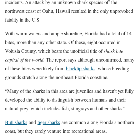
incidents. An attack by an unknown shark species off the
northwest coast of Oahu, Hawaii resulted in the only unprovoked
fatality in the U.S.
With warm waters and ample shoreline, Florida had a total of 14
bites, more than any other state. Of these, eight occurred in
Volusia County, which bears the unofficial title of
shark bite
capital of the world.
The report says although unconfirmed, many
of these bites were likely from
blacktip sharks
, whose breeding
grounds stretch along the northeast Florida coastline.
“Many of the sharks in this area are juveniles and haven’t yet fully
developed the ability to distinguish between humans and their
natural prey, which includes fish, stingrays and other sharks.”
Bull sharks
and
tiger sharks
are common along Florida’s northern
coast, but they rarely venture into recreational areas.