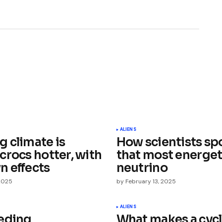
ished.
Required fields are marked
*
ALIENS
 climate is
How scientists sp
crocs hotter, with
that most energet
 effects
neutrino
 2025
by
February 13, 2025
Your E-mail
*
ALIENS
eding
What makes a cyc