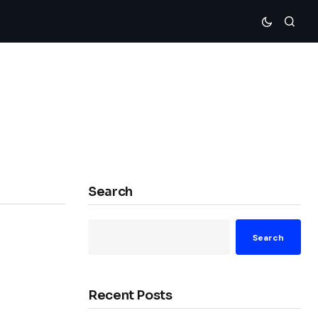
Search
Search
Recent Posts