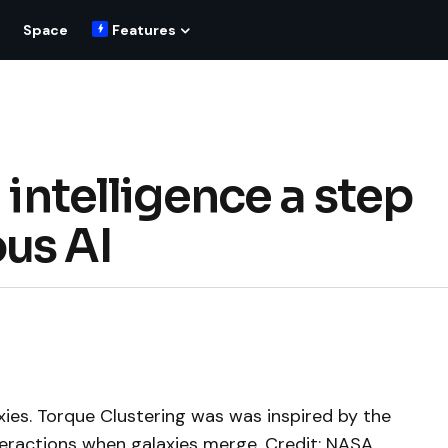
Space
Features
 intelligence a step
us AI
axies. Torque Clustering was was inspired by the
teractions when galaxies merge. Credit: NASA,