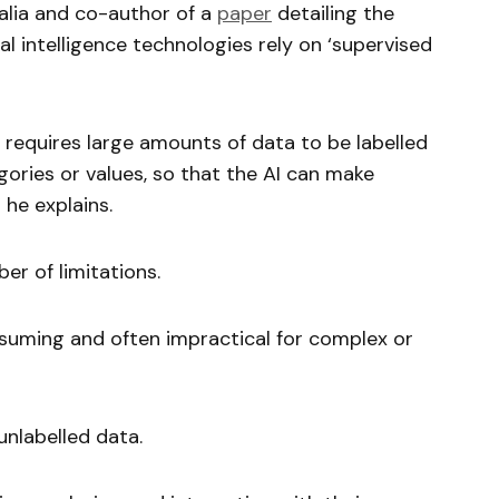
alia and co-author of a
paper
detailing the
ial intelligence technologies rely on ‘supervised
t requires large amounts of data to be labelled
ories or values, so that the AI can make
 he explains.
er of limitations.
onsuming and often impractical for complex or
nlabelled data.