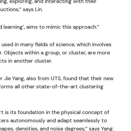
ing, exploring, and interacting with their
uctions,” says Lin.
d learning’, aims to mimic this approach.”
used in many fields of science, which involves
. Objects within a group, or cluster, are more
ts in another cluster.
Dr Jie Yang, also from UTS, found that their new
rms all other state-of-the-art clustering
 is its foundation in the physical concept of
lusters autonomously and adapt seamlessly to
hapes, densities, and noise degrees,” says Yang.