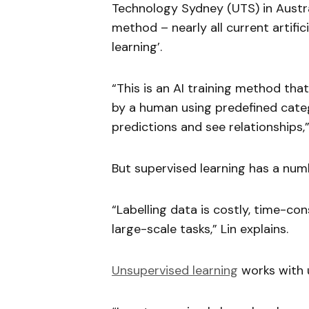
Technology Sydney (UTS) in Austr
method – nearly all current artific
learning’.
“This is an AI training method tha
by a human using predefined categ
predictions and see relationships,”
But supervised learning has a numb
“Labelling data is costly, time-c
large-scale tasks,” Lin explains.
Unsupervised learning
works with u