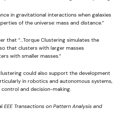
ance in gravitational interactions when galaxies
operties of the universe: mass and distance.”
per that “…Torque Clustering simulates the
so that clusters with larger masses
ers with smaller masses.”
lustering could also support the development
 particularly in robotics and autonomous systems,
 control and decision-making.
al
EEE Transactions on Pattern Analysis and