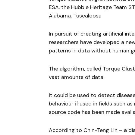
ESA, the Hubble Heritage Team ST
Alabama, Tuscaloosa
In pursuit of creating artificial in
researchers have developed a ne
patterns in data without human g
The algorithm, called Torque Clust
vast amounts of data.
It could be used to detect diseas
behaviour if used in fields such a
source code has been made availa
According to Chin-Teng Lin – a dis