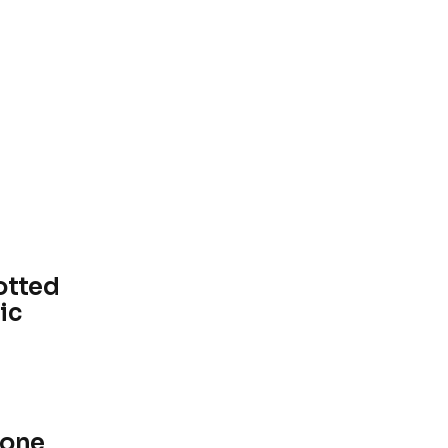
otted
ic
lone