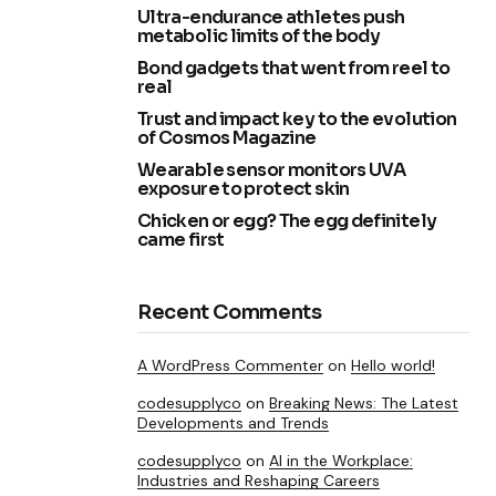
Ultra-endurance athletes push
metabolic limits of the body
Bond gadgets that went from reel to
real
Trust and impact key to the evolution
of Cosmos Magazine
Wearable sensor monitors UVA
exposure to protect skin
Chicken or egg? The egg definitely
came first
Recent Comments
A WordPress Commenter
on
Hello world!
codesupplyco
on
Breaking News: The Latest
Developments and Trends
codesupplyco
on
AI in the Workplace:
Industries and Reshaping Careers