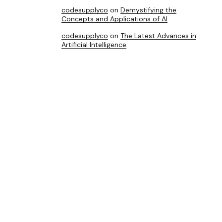
codesupplyco
on
Demystifying the
Concepts and Applications of AI
codesupplyco
on
The Latest Advances in
Artificial Intelligence