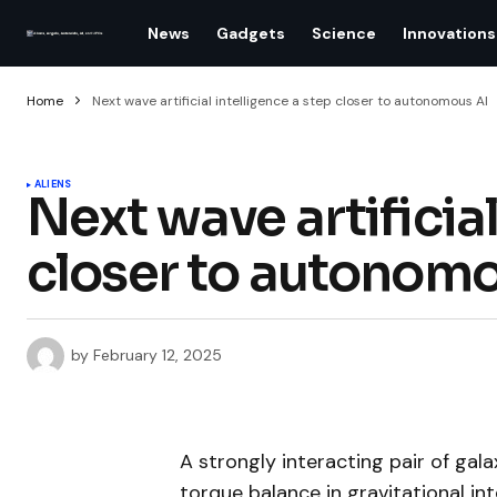
News
Gadgets
Science
Innovations
Home
Next wave artificial intelligence a step closer to autonomous AI
ALIENS
Next wave artificial
closer to autonomo
by
February 12, 2025
A strongly interacting pair of gal
torque balance in gravitational in