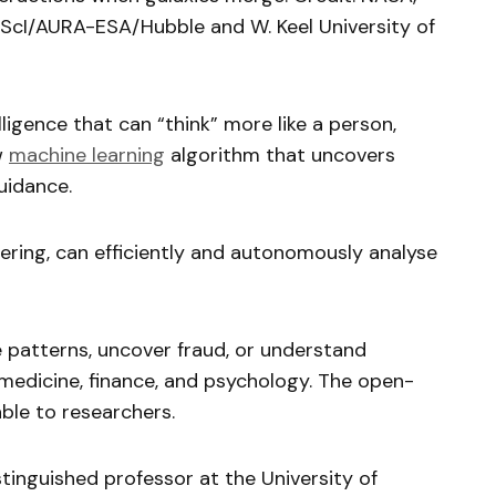
ScI/AURA-ESA/Hubble and W. Keel University of
telligence that can “think” more like a person,
w
machine learning
algorithm that uncovers
uidance.
ering, can efficiently and autonomously analyse
e patterns, uncover fraud, or understand
s medicine, finance, and psychology. The open-
ble to researchers.
tinguished professor at the University of