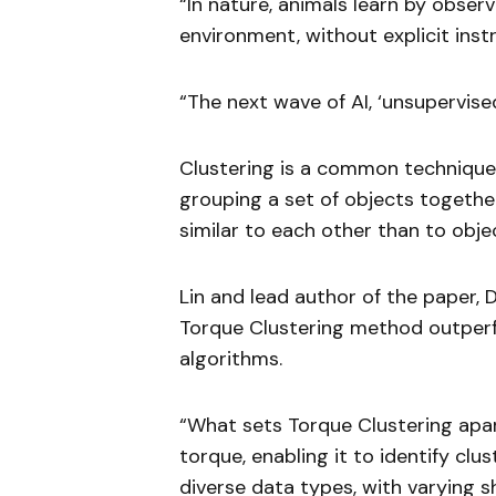
“In nature, animals learn by observ
environment, without explicit instr
“The next wave of AI, ‘unsupervise
Clustering is a common technique 
grouping a set of objects together
similar to each other than to objec
Lin and lead author of the paper, 
Torque Clustering method outperfo
algorithms.
“What sets Torque Clustering apart
torque, enabling it to identify c
diverse data types, with varying s