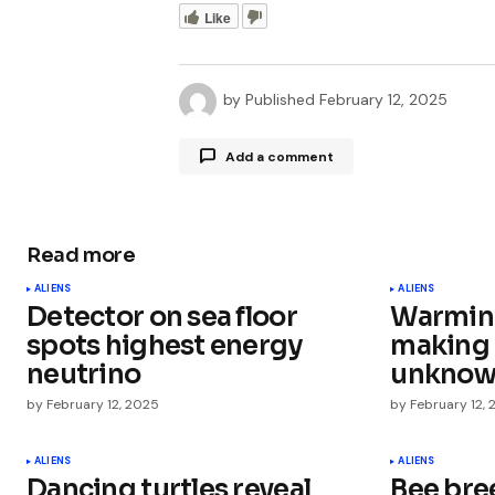
Like
by
Published
February 12, 2025
Add a comment
Read more
Your email address will not be publ
ALIENS
ALIENS
Detector on sea floor
Warming
Comment
*
spots highest energy
making 
neutrino
unknown
by
February 12, 2025
by
February 12,
Your Name
*
ALIENS
ALIENS
Dancing turtles reveal
Bee bre