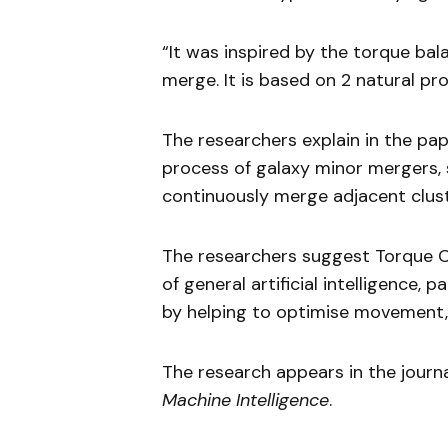
“It was inspired by the torque bal
merge. It is based on 2 natural pr
The researchers explain in the pa
process of galaxy minor mergers, 
continuously merge adjacent clust
The researchers suggest Torque C
of general artificial intelligence,
by helping to optimise movement,
The research appears in the journ
Machine Intelligence
.