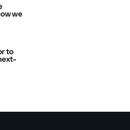
e
now we
r to
next-