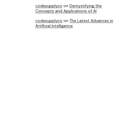
codesupplyco
on
Demystifying the
Concepts and Applications of AI
codesupplyco
on
The Latest Advances in
Artificial Intelligence