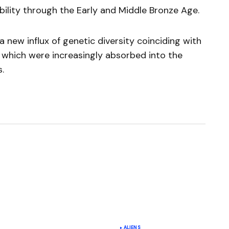
ility through the Early and Middle Bronze Age.
a new influx of genetic diversity coinciding with
s which were increasingly absorbed into the
.
ished.
Required fields are marked
*
ALIENS