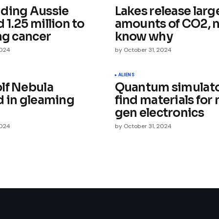
ding Aussie
Lakes release larg
1.25 million to
amounts of CO2, 
ng cancer
know why
2024
by
October 31, 2024
Your E-mail
*
ALIENS
lf Nebula
Quantum simulato
d in gleaming
find materials for 
e in
gen electronics
2024
by
October 31, 2024