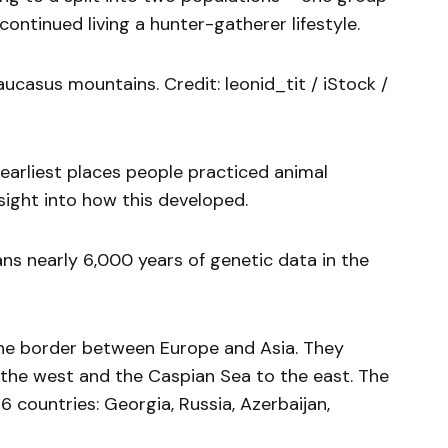
ontinued living a hunter-gatherer lifestyle.
ucasus mountains. Credit: leonid_tit / iStock /
earliest places people practiced animal
ight into how this developed.
ans nearly 6,000 years of genetic data in the
he border between Europe and Asia. They
the west and the Caspian Sea to the east. The
countries: Georgia, Russia, Azerbaijan,