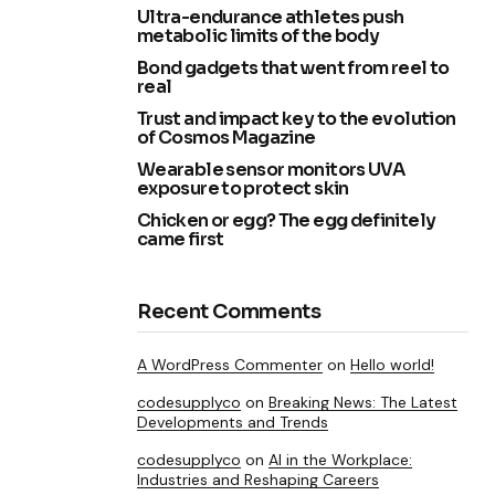
Ultra-endurance athletes push
metabolic limits of the body
Bond gadgets that went from reel to
real
Trust and impact key to the evolution
of Cosmos Magazine
Wearable sensor monitors UVA
exposure to protect skin
Chicken or egg? The egg definitely
came first
Recent Comments
A WordPress Commenter
on
Hello world!
codesupplyco
on
Breaking News: The Latest
Developments and Trends
codesupplyco
on
AI in the Workplace:
Industries and Reshaping Careers