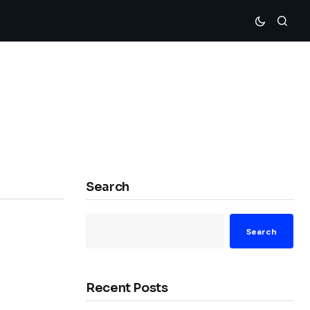
Search
Search
Recent Posts