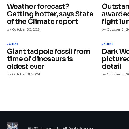
Weather forecast?
Outstan
Comment
*
Getting hotter, says State
awarded 
of the Climate report
fight lu
by
October 30, 2024
by
October 31, 
Your Name
*
ALIENS
ALIENS
Giant tadpole fossil from
Dark Wo
time of dinosaurs is
picture
Save my name, email, and websit
this browser for the next time I
oldest ever
detail
comment.
by
October 31, 2024
by
October 31, 
Submit Comment
© 2026 Newsreader. All Rights Reserved.