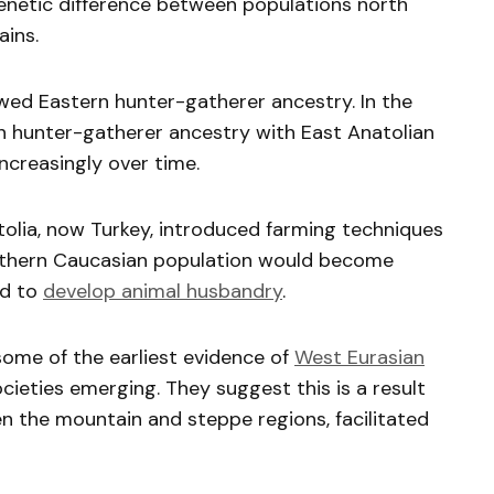
enetic difference between populations north
ins.
owed Eastern hunter-gatherer ancestry. In the
rn hunter-gatherer ancestry with East Anatolian
ncreasingly over time.
tolia, now Turkey, introduced farming techniques
uthern Caucasian population would become
ld to
develop animal husbandry
.
some of the earliest evidence of
West Eurasian
cieties emerging. They suggest this is a result
n the mountain and steppe regions, facilitated