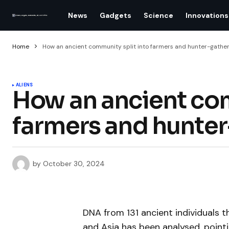
News
Gadgets
Science
Innovations
Home
How an ancient community split into farmers and hunter-gathe
ALIENS
How an ancient com
farmers and hunter
by
October 30, 2024
DNA from 131 ancient individuals
and Asia has been analysed, point