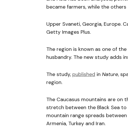
became farmers, while the others c
Upper Svaneti, Georgia, Europe. Ca
Getty Images Plus.
The region is known as one of the 
husbandry. The new study adds ins
The study,
published
in
Nature
, sp
region.
The Caucasus mountains are on t
stretch between the Black Sea to 
mountain range spreads between 6 
Armenia, Turkey and Iran.