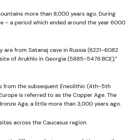
ountains more than 8,000 years ago. During
Age – a period which ended around the year 6000
udy are from Satanaj cave in Russia (6221–6082
 site of Arukhlo in Georgia (5885–5476 BCE),”
s from the subsequent Eneolithic (4th–5th
 Europe is referred to as the Copper Age. The
Bronze Age, a little more than 3,000 years ago.
sites across the Caucasus region.