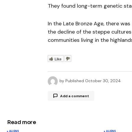
They found long-term genetic stab
In the Late Bronze Age, there was 
the decline of the steppe culture
communities living in the highlands
Like
by
Published
October 30, 2024
Add a comment
Read more
Your email address will not be publ
ALIENS
ALIENS