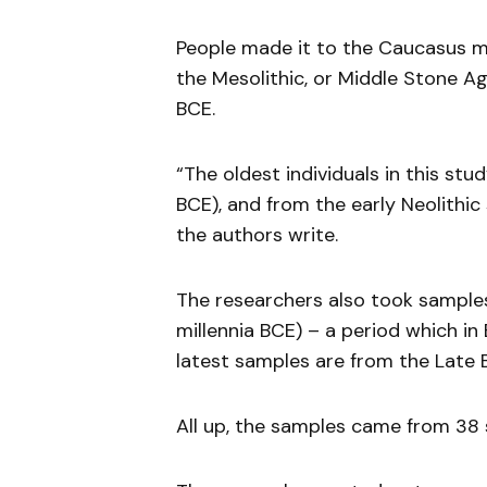
People made it to the Caucasus m
the Mesolithic, or Middle Stone 
BCE.
“The oldest individuals in this st
BCE), and from the early Neolithic
the authors write.
The researchers also took sample
millennia BCE) – a period which in
latest samples are from the Late 
All up, the samples came from 38 