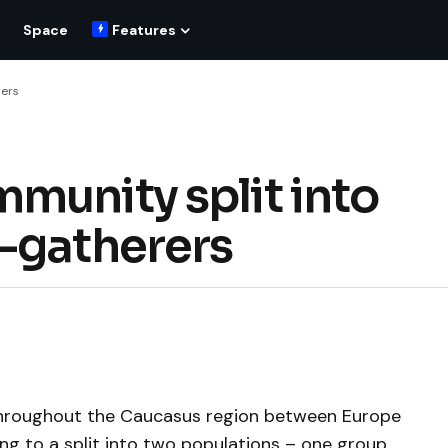
Space
Features
rers
munity split into
-gatherers
 throughout the Caucasus region between Europe
ing to a split into two populations – one group