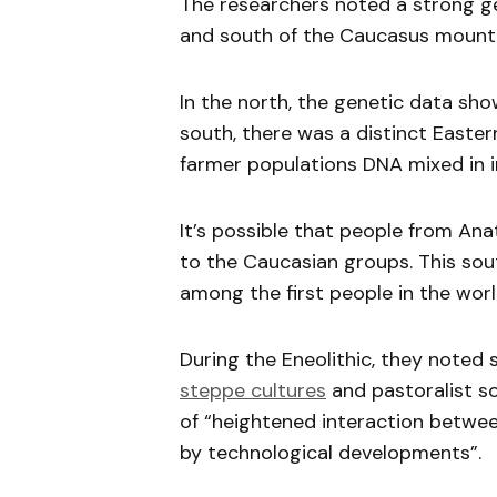
The researchers noted a strong g
and south of the Caucasus mounta
In the north, the genetic data sh
south, there was a distinct Easte
farmer populations DNA mixed in i
It’s possible that people from Ana
to the Caucasian groups. This so
among the first people in the wor
During the Eneolithic, they noted 
steppe cultures
and pastoralist so
of “heightened interaction betwee
by technological developments”.