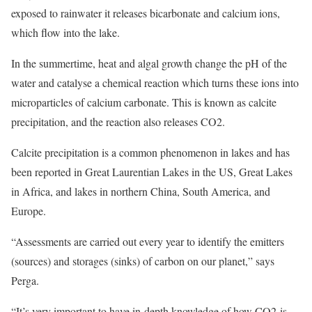
exposed to rainwater it releases bicarbonate and calcium ions,
which flow into the lake.
In the summertime, heat and algal growth change the pH of the
water and catalyse a chemical reaction which turns these ions into
microparticles of calcium carbonate. This is known as calcite
precipitation, and the reaction also releases CO2.
Calcite precipitation is a common phenomenon in lakes and has
been reported in Great Laurentian Lakes in the US, Great Lakes
in Africa, and lakes in northern China, South America, and
Europe.
“Assessments are carried out every year to identify the emitters
(sources) and storages (sinks) of carbon on our planet,” says
Perga.
“It’s very important to have in-depth knowledge of how CO2 is