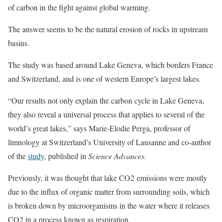
of carbon in the fight against global warming.
The answer seems to be the natural erosion of rocks in upstream
basins.
The study was based around Lake Geneva, which borders France
and Switzerland, and is one of western Europe’s largest lakes.
“Our results not only explain the carbon cycle in Lake Geneva,
they also reveal a universal process that applies to several of the
world’s great lakes,” says Marie-Elodie Perga, professor of
limnology at Switzerland’s University of Lausanne and co-author
of the
study
, published in
Science Advances
.
Previously, it was thought that lake CO2 emissions were mostly
due to the influx of organic matter from surrounding soils, which
is broken down by microorganisms in the water where it releases
CO2 in a process known as respiration.