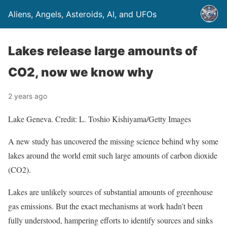
Aliens, Angels, Asteroids, AI, and UFOs
Lakes release large amounts of
CO2, now we know why
2 years ago
Lake Geneva. Credit: L. Toshio Kishiyama/Getty Images
A new study has uncovered the missing science behind why some
lakes around the world emit such large amounts of carbon dioxide
(CO2).
Lakes are unlikely sources of substantial amounts of greenhouse
gas emissions. But the exact mechanisms at work hadn’t been
fully understood, hampering efforts to identify sources and sinks