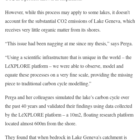
However, while this process may apply to some lakes, it doesn’t
account for the substantial CO2 emissions of Lake Geneva, which
receives very little organic matter from its shores.
“This issue had been nagging at me since my thesis,” says Perga.
“Using a scientific infrastructure that is unique in the world – the
LéXPLORE platform – we were able to observe, model and
equate these processes on a very fine scale, providing the missing
piece to traditional carbon cycle modelling.”
Perga and her colleagues simulated the lake’s carbon cycle over
the past 40 years and validated their findings using data collected
by the LéXPLORE platform – a 10m2, floating research platform
located almost 600m from the shore.
They found that when bedrock in Lake Geneva’s catchment is