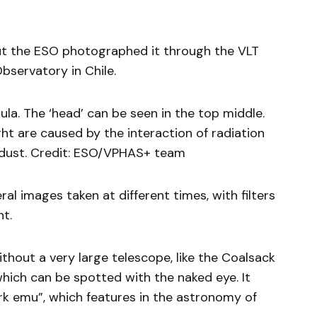
 but the ESO photographed it through the VLT
bservatory in Chile.
la. The ‘head’ can be seen in the top middle.
ght are caused by the interaction of radiation
 dust. Credit: ESO/VPHAS+ team
al images taken at different times, with filters
ht.
thout a very large telescope, like the Coalsack
hich can be spotted with the naked eye. It
k emu”, which features in the astronomy of