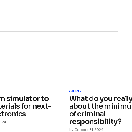
ished.
Required fields are marked
*
ALIENS
 simulator to
What do you reall
erials for next-
about the minim
ctronics
of criminal
responsibility?
2024
by
October 31, 2024