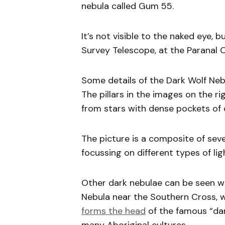
nebula called Gum 55.
It’s not visible to the naked eye,
Survey Telescope, at the Paranal O
Some details of the Dark Wolf Nebu
The pillars in the images on the ri
from stars with dense pockets of
The picture is a composite of sever
focussing on different types of lig
Other dark nebulae can be seen wi
Nebula near the Southern Cross, w
forms the head
of the famous “dar