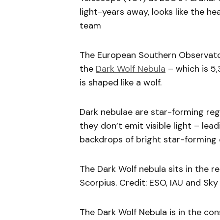
light-years away, looks like the h
team
The European Southern Observator
the
Dark Wolf Nebula
– which is 5,
is shaped like a wolf.
Dark nebulae are star-forming regio
they don’t emit visible light – le
backdrops of bright star-forming 
The Dark Wolf nebula sits in the re
Scorpius. Credit: ESO, IAU and Sk
The Dark Wolf Nebula is in the cons