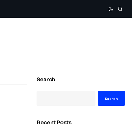
Search
Search
Recent Posts