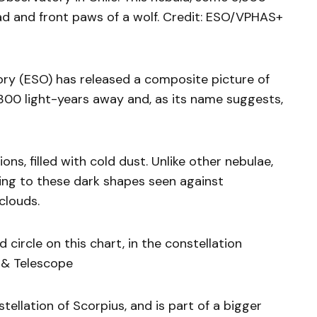
ead and front paws of a wolf. Credit: ESO/VPHAS+
y (ESO) has released a composite picture of
300 light-years away and, as its name suggests,
ns, filled with cold dust. Unlike other nebulae,
ading to these dark shapes seen against
clouds.
d circle on this chart, in the constellation
y & Telescope
tellation of Scorpius, and is part of a bigger