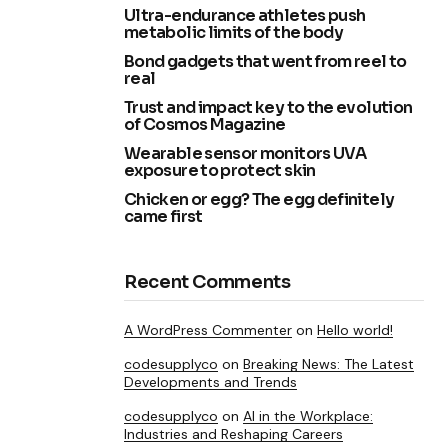
Ultra-endurance athletes push
metabolic limits of the body
Bond gadgets that went from reel to
real
Trust and impact key to the evolution
of Cosmos Magazine
Wearable sensor monitors UVA
exposure to protect skin
Chicken or egg? The egg definitely
came first
Recent Comments
A WordPress Commenter
on
Hello world!
codesupplyco
on
Breaking News: The Latest
Developments and Trends
codesupplyco
on
AI in the Workplace:
Industries and Reshaping Careers