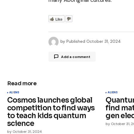
many Aboriginal cultures.
Like
by
Published
October 31, 2024
Add a comment
Read more
Your email address will not be publ
ALIENS
ALIENS
Cosmos launches global
Quantum
Comment
*
competition to find ways
find mat
to teach kids quantum
gen ele
science
by
October 31, 
by
October 31, 2024