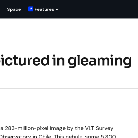
Space
Features
ictured in gleaming
 a 283-million-pixel image by the VLT Survey
Observatory in Chile. This nebula, some 5,300