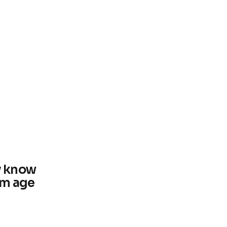
y know
um age