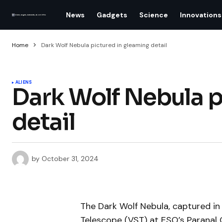
News
Gadgets
Science
Innovations
Home
Dark Wolf Nebula pictured in gleaming detail
ALIENS
Dark Wolf Nebula p
detail
by
October 31, 2024
The Dark Wolf Nebula, captured in
Telescope (VST) at ESO’s Paranal 