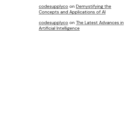
codesupplyco
on
Demystifying the
Concepts and Applications of AI
codesupplyco
on
The Latest Advances in
Artificial Intelligence