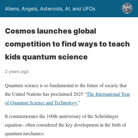
Aliens, Angels, Asteroids, AI, and UFOs
Cosmos launches global
competition to find ways to teach
kids quantum science
2 years ago
Quantum science is so fundamental to the future of society that
the United Nations has proclaimed 2025 “
The International Year
of Quantum Science and Technology.
”
It commemorates the 100th anniversary of the Schrödinger
equation– often considered the key development in the birth of
quantum mechanics.