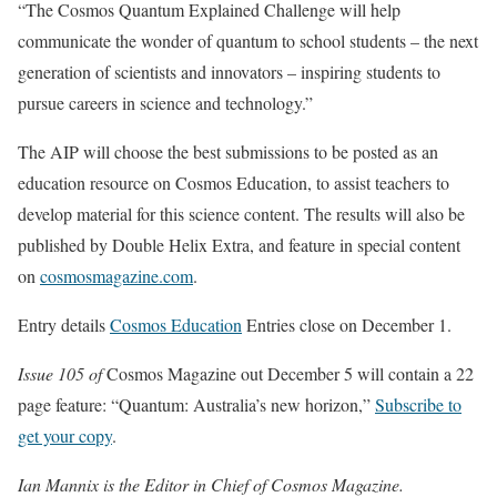
“The Cosmos Quantum Explained Challenge will help
communicate the wonder of quantum to school students – the next
generation of scientists and innovators – inspiring students to
pursue careers in science and technology.”
The AIP will choose the best submissions to be posted as an
education resource on Cosmos Education, to assist teachers to
develop material for this science content. The results will also be
published by Double Helix Extra, and feature in special content
on
cosmosmagazine.com
.
Entry details
Cosmos Education
Entries close on December 1.
Issue 105 of
Cosmos Magazine out December 5 will contain a 22
page feature: “Quantum: Australia’s new horizon,”
Subscribe to
get your copy
.
Ian Mannix is the Editor in Chief of Cosmos Magazine.