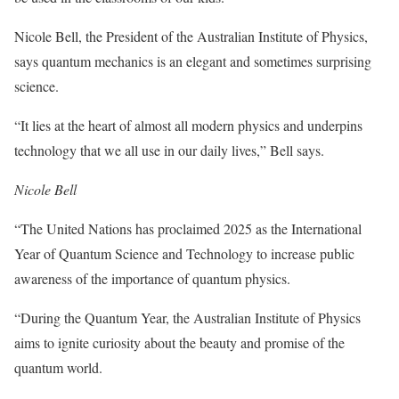
Nicole Bell, the President of the Australian Institute of Physics,
says quantum mechanics is an elegant and sometimes surprising
science.
“It lies at the heart of almost all modern physics and underpins
technology that we all use in our daily lives,” Bell says.
Nicole Bell
“The United Nations has proclaimed 2025 as the International
Year of Quantum Science and Technology to increase public
awareness of the importance of quantum physics.
“During the Quantum Year, the Australian Institute of Physics
aims to ignite curiosity about the beauty and promise of the
quantum world.