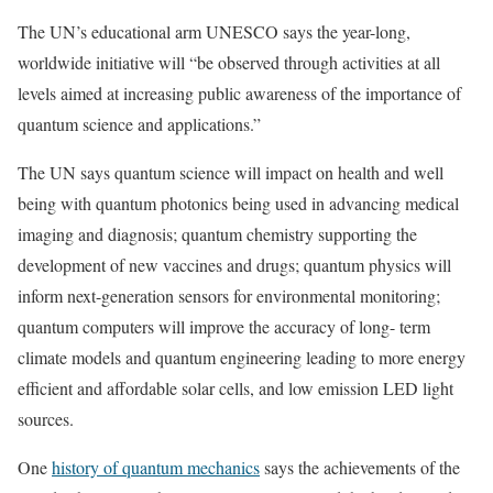
The UN’s educational arm UNESCO says the year-long,
worldwide initiative will “be observed through activities at all
levels aimed at increasing public awareness of the importance of
quantum science and applications.”
The UN says quantum science will impact on health and well
being with quantum photonics being used in advancing medical
imaging and diagnosis; quantum chemistry supporting the
development of new vaccines and drugs; quantum physics will
inform next-generation sensors for environmental monitoring;
quantum computers will improve the accuracy of long- term
climate models and quantum engineering leading to more energy
efficient and affordable solar cells, and low emission LED light
sources.
One
history of quantum mechanics
says the achievements of the