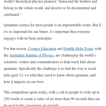
world’s theoretical physics pioneers “transcend the borders and
belong to the whole world, and deserve to be documented and
celebrated.”
Quantum science for most people is an impenetrable realm. But if
it’s so important for our future, it’s important that everyone
engages with its basic principles.
For that reason,
Cosmos Education
and
Double Helix Extra
, with
the
Australian Institute of Physics
, are challenging the world’s
scientists, writers and communicators to help teach kids about
quantum. Specifically the challenge is to find the way to teach
kids aged 12–14 what they need to know about quantum, and
how it impacts on our lives.
The competition opens today, with a call to people to write up to
250 words or create a video of no more than 90 seconds that can
be used in the classrooms of our kids.