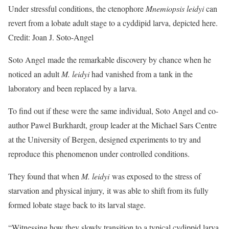
Under stressful conditions, the ctenophore
Mnemiopsis leidyi
can
revert from a lobate adult stage to a cyddipid larva, depicted here.
Credit: Joan J. Soto-Angel
Soto Angel made the remarkable discovery by chance when he
noticed an adult
M. leidyi
had vanished from a tank in the
laboratory and been replaced by a larva.
To find out if these were the same individual, Soto Angel and co-
author Pawel Burkhardt, group leader at the Michael Sars Centre
at the University of Bergen, designed experiments to try and
reproduce this phenomenon under controlled conditions.
They found that when
M. leidyi
was exposed to the stress of
starvation and physical injury, it was able to shift from its fully
formed lobate stage back to its larval stage.
“Witnessing how they slowly transition to a typical cydippid larva