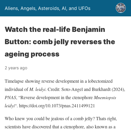
Aliens, Angels, Asteroids, AI, and UFOs
Watch the real-life Benjamin
Button: comb jelly reverses the
ageing process
2 years ago
Timelapse showing reverse development in a lobectomized
individual of
M. leidyi
. Credit: Soto-Angel and Burkhardt (2024),
PNAS
, “Reverse development in the ctenophore
Mnemiopsis
leidyi
“. https://doi.org/10.1073/pnas.2411499121
Who knew you could be jealous of a comb jelly? Thats right,
scientists have discovered that a ctenophore, also known as a