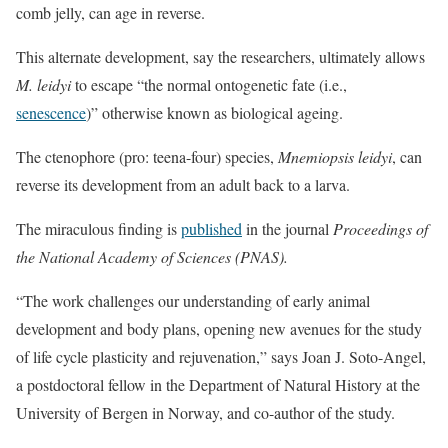
comb jelly, can age in reverse.
This alternate development, say the researchers, ultimately allows
M. leidyi
to escape “the normal ontogenetic fate (i.e.,
senescence
)” otherwise known as biological ageing.
The ctenophore (pro: teena-four) species,
Mnemiopsis leidyi
, can
reverse its development from an adult back to a larva.
The miraculous finding is
published
in the journal
Proceedings of
the National Academy of Sciences (PNAS).
“The work challenges our understanding of early animal
development and body plans, opening new avenues for the study
of life cycle plasticity and rejuvenation,” says Joan J. Soto-Angel,
a postdoctoral fellow in the Department of Natural History at the
University of Bergen in Norway, and co-author of the study.