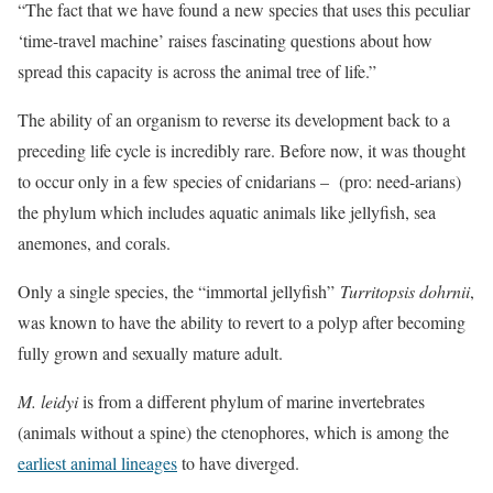
“The fact that we have found a new species that uses this peculiar
‘time-travel machine’ raises fascinating questions about how
spread this capacity is across the animal tree of life.”
The ability of an organism to reverse its development back to a
preceding life cycle is incredibly rare. Before now, it was thought
to occur only in a few species of cnidarians – (pro: need-arians)
the phylum which includes aquatic animals like jellyfish, sea
anemones, and corals.
Only a single species, the “immortal jellyfish”
Turritopsis dohrnii
,
was known to have the ability to revert to a polyp after becoming
fully grown and sexually mature adult.
M. leidyi
is from a different phylum of marine invertebrates
(animals without a spine) the ctenophores, which is among the
earliest animal lineages
to have diverged.