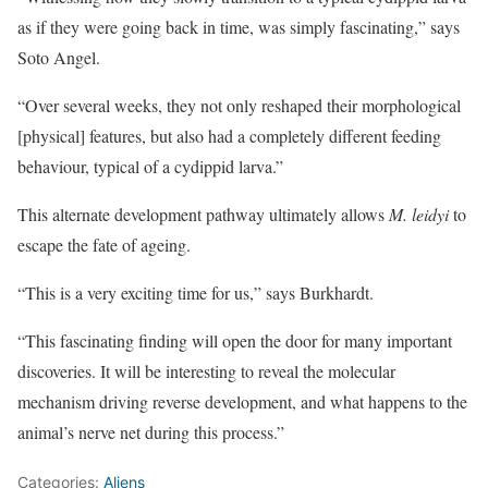
as if they were going back in time, was simply fascinating,” says
Soto Angel.
“Over several weeks, they not only reshaped their morphological
[physical] features, but also had a completely different feeding
behaviour, typical of a cydippid larva.”
This alternate development pathway ultimately allows
M. leidyi
to
escape the fate of ageing.
“This is a very exciting time for us,” says Burkhardt.
“This fascinating finding will open the door for many important
discoveries. It will be interesting to reveal the molecular
mechanism driving reverse development, and what happens to the
animal’s nerve net during this process.”
Categories:
Aliens