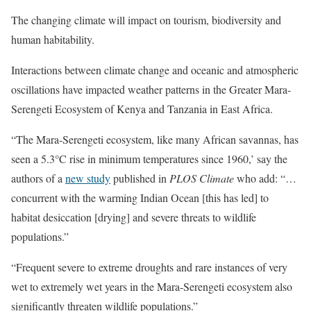
The changing climate will impact on tourism, biodiversity and
human habitability.
Interactions between climate change and oceanic and atmospheric
oscillations have impacted weather patterns in the Greater Mara-
Serengeti Ecosystem of Kenya and Tanzania in East Africa.
“The Mara-Serengeti ecosystem, like many African savannas, has
seen a 5.3°C rise in minimum temperatures since 1960,’ say the
authors of a
new study
published in
PLOS Climate
who add: “…
concurrent with the warming Indian Ocean [this has led] to
habitat desiccation [drying] and severe threats to wildlife
populations.”
“Frequent severe to extreme droughts and rare instances of very
wet to extremely wet years in the Mara-Serengeti ecosystem also
significantly threaten wildlife populations.”