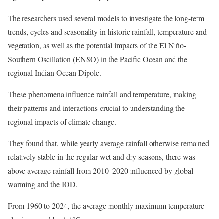
The researchers used several models to investigate the long-term
trends, cycles and seasonality in historic rainfall, temperature and
vegetation, as well as the potential impacts of the El Niño-
Southern Oscillation (ENSO) in the Pacific Ocean and the
regional Indian Ocean Dipole.
These phenomena influence rainfall and temperature, making
their patterns and interactions crucial to understanding the
regional impacts of climate change.
They found that, while yearly average rainfall otherwise remained
relatively stable in the regular wet and dry seasons, there was
above average rainfall from 2010–2020 influenced by global
warming and the IOD.
From 1960 to 2024, the average monthly maximum temperature