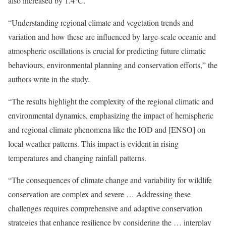
also increased by 1.4°C.
“Understanding regional climate and vegetation trends and
variation and how these are influenced by large-scale oceanic and
atmospheric oscillations is crucial for predicting future climatic
behaviours, environmental planning and conservation efforts,” the
authors write in the study.
“The results highlight the complexity of the regional climatic and
environmental dynamics, emphasizing the impact of hemispheric
and regional climate phenomena like the IOD and [ENSO] on
local weather patterns. This impact is evident in rising
temperatures and changing rainfall patterns.
“The consequences of climate change and variability for wildlife
conservation are complex and severe … Addressing these
challenges requires comprehensive and adaptive conservation
strategies that enhance resilience by considering the … interplay