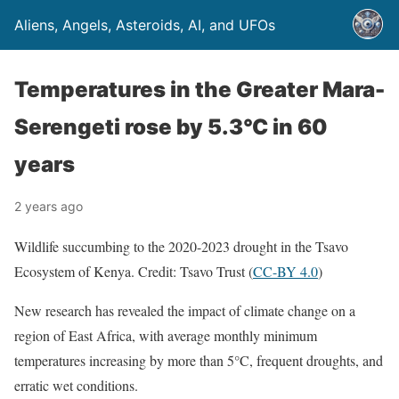
Aliens, Angels, Asteroids, AI, and UFOs
Temperatures in the Greater Mara-
Serengeti rose by 5.3°C in 60
years
2 years ago
Wildlife succumbing to the 2020-2023 drought in the Tsavo
Ecosystem of Kenya. Credit: Tsavo Trust (
CC-BY 4.0
)
New research has revealed the impact of climate change on a
region of East Africa, with average monthly minimum
temperatures increasing by more than 5°C, frequent droughts, and
erratic wet conditions.