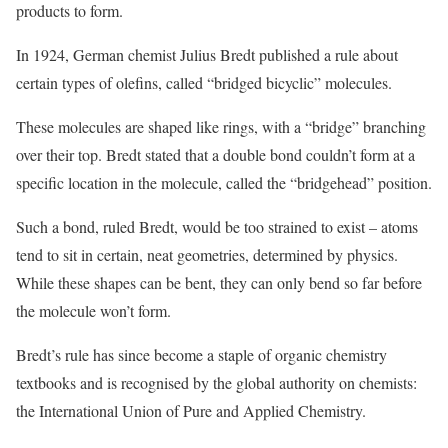
products to form.
In 1924, German chemist Julius Bredt published a rule about
certain types of olefins, called “bridged bicyclic” molecules.
These molecules are shaped like rings, with a “bridge” branching
over their top. Bredt stated that a double bond couldn’t form at a
specific location in the molecule, called the “bridgehead” position.
Such a bond, ruled Bredt, would be too strained to exist – atoms
tend to sit in certain, neat geometries, determined by physics.
While these shapes can be bent, they can only bend so far before
the molecule won’t form.
Bredt’s rule has since become a staple of organic chemistry
textbooks and is recognised by the global authority on chemists:
the International Union of Pure and Applied Chemistry.