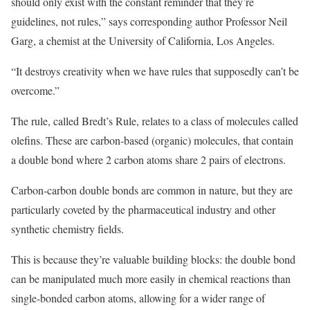
should only exist with the constant reminder that they’re
guidelines, not rules,” says corresponding author Professor Neil
Garg, a chemist at the University of California, Los Angeles.
“It destroys creativity when we have rules that supposedly can’t be
overcome.”
The rule, called Bredt’s Rule, relates to a class of molecules called
olefins. These are carbon-based (organic) molecules, that contain
a double bond where 2 carbon atoms share 2 pairs of electrons.
Carbon-carbon double bonds are common in nature, but they are
particularly coveted by the pharmaceutical industry and other
synthetic chemistry fields.
This is because they’re valuable building blocks: the double bond
can be manipulated much more easily in chemical reactions than
single-bonded carbon atoms, allowing for a wider range of