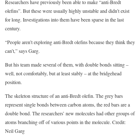
Researchers have previously been able to make “anti-Bredt
olefins”. But these were usually highly unstable and didn’t exist
for long. Investigations into them have been sparse in the last
century.
“People aren’t exploring anti-Bredt olefins because they think they
can’t,” says Garg.
But his team made several of them, with double bonds sitting –
well, not comfortably, but at least stably – at the bridgehead
position.
The skeleton structure of an anti-Bredt olefin. The grey bars
represent single bonds between carbon atoms, the red bars are a
double bond. The researchers’ new molecules had other groups of
atoms branching off of various points in the molecule. Credit:
Neil Garg