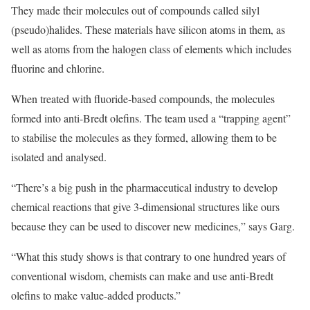
They made their molecules out of compounds called silyl
(pseudo)halides. These materials have silicon atoms in them, as
well as atoms from the halogen class of elements which includes
fluorine and chlorine.
When treated with fluoride-based compounds, the molecules
formed into anti-Bredt olefins. The team used a “trapping agent”
to stabilise the molecules as they formed, allowing them to be
isolated and analysed.
“There’s a big push in the pharmaceutical industry to develop
chemical reactions that give 3-dimensional structures like ours
because they can be used to discover new medicines,” says Garg.
“What this study shows is that contrary to one hundred years of
conventional wisdom, chemists can make and use anti-Bredt
olefins to make value-added products.”