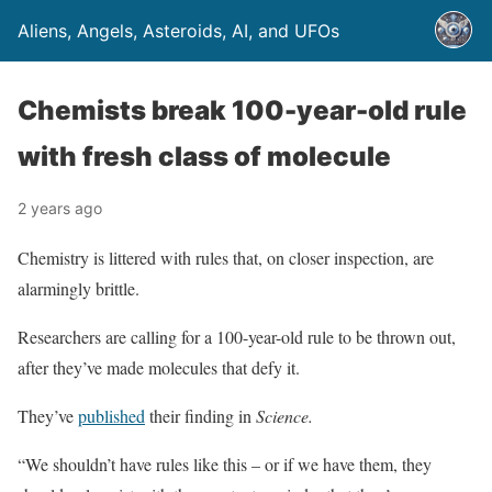
Aliens, Angels, Asteroids, AI, and UFOs
Chemists break 100-year-old rule
with fresh class of molecule
2 years ago
Chemistry is littered with rules that, on closer inspection, are
alarmingly brittle.
Researchers are calling for a 100-year-old rule to be thrown out,
after they’ve made molecules that defy it.
They’ve
published
their finding in
Science.
“We shouldn’t have rules like this – or if we have them, they