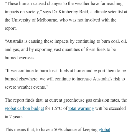
“These human-caused changes to the weather have far-reaching
impacts on society,” says Dr Kimberley Reid, a climate scientist at
the University of Melbourne, who was not involved with the
report.
“Australia is causing these impacts by continuing to burn coal, oil,
and gas, and by exporting vast quantities of fossil fuels to be
burned overseas.
“If we continue to burn fossil fuels at home and export them to be
burned elsewhere, we will continue to increase Australia’s risk to
severe weather events.”
The report finds that, at current greenhouse gas emission rates, the
global carbon budget
for 1.5°C of
total warming
will be exceeded
in 7 years.
This means that, to have a 50% chance of keeping
global