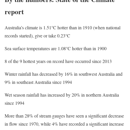
report
Australia’s climate is 1.51°C hotter than in 1910 (when national
records started), give or take 0.23°C
Sea surface temperatures are 1.08°C hotter than in 1900
8 of the 9 hottest years on record have occurred since 2013
Winter rainfall has decreased by 16% in southwest Australia and
9% in southeast Australia since 1994
Wet season rainfall has increased by 20% in northern Australia
since 1994
More than 28% of stream gauges have seen a significant decrease
in flow since 1970, while 4% have recorded a significant increase