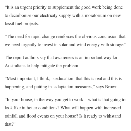
“It is an urgent priority to supplement the good work being done
to decarbonise our electricity supply with a moratorium on new
fossil fuel projects.
“The need for rapid change reinforces the obvious conclusion that
we need urgently to invest in solar and wind energy with storage.”
The report authors say that awareness is an important way for
Australians to help mitigate the problem.
“Most important, I think, is education, that this is real and this is
happening, and putting in adaptation measures,” says Brown.
“In your house, in the way you get to work – what is that going to
look like in hotter conditions? What will happen with increased
rainfall and flood events on your house? Is it ready to withstand
that?”