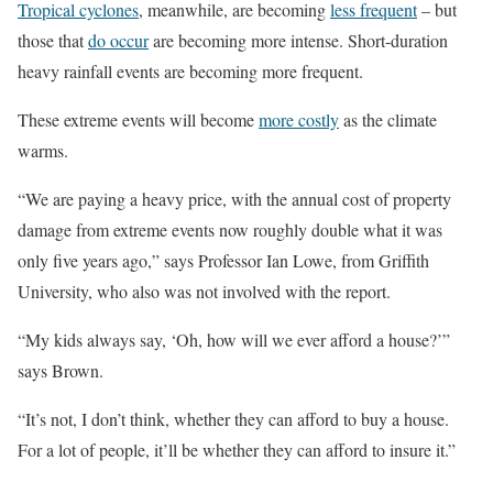
Tropical cyclones
, meanwhile, are becoming
less frequent
– but
those that
do occur
are becoming more intense. Short-duration
heavy rainfall events are becoming more frequent.
These extreme events will become
more costly
as the climate
warms.
“We are paying a heavy price, with the annual cost of property
damage from extreme events now roughly double what it was
only five years ago,” says Professor Ian Lowe, from Griffith
University, who also was not involved with the report.
“My kids always say, ‘Oh, how will we ever afford a house?’”
says Brown.
“It’s not, I don’t think, whether they can afford to buy a house.
For a lot of people, it’ll be whether they can afford to insure it.”