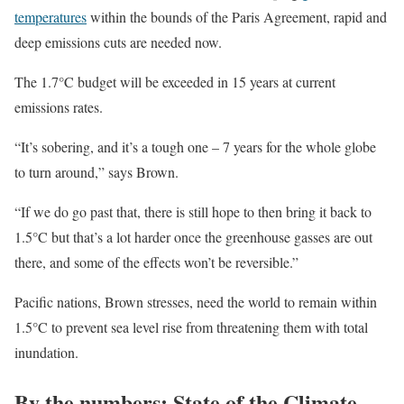
temperatures
within the bounds of the Paris Agreement, rapid and
deep emissions cuts are needed now.
The 1.7°C budget will be exceeded in 15 years at current
emissions rates.
“It’s sobering, and it’s a tough one – 7 years for the whole globe
to turn around,” says Brown.
“If we do go past that, there is still hope to then bring it back to
1.5°C but that’s a lot harder once the greenhouse gasses are out
there, and some of the effects won’t be reversible.”
Pacific nations, Brown stresses, need the world to remain within
1.5°C to prevent sea level rise from threatening them with total
inundation.
By the numbers: State of the Climate