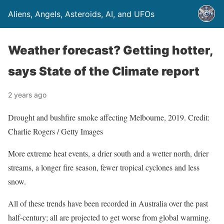
Aliens, Angels, Asteroids, AI, and UFOs
Weather forecast? Getting hotter,
says State of the Climate report
2 years ago
Drought and bushfire smoke affecting Melbourne, 2019. Credit:
Charlie Rogers / Getty Images
More extreme heat events, a drier south and a wetter north, drier
streams, a longer fire season, fewer tropical cyclones and less
snow.
All of these trends have been recorded in Australia over the past
half-century; all are projected to get worse from global warming.