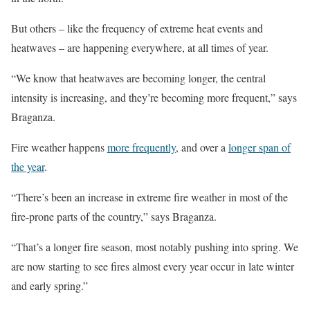
But others – like the frequency of extreme heat events and
heatwaves – are happening everywhere, at all times of year.
“We know that heatwaves are becoming longer, the central
intensity is increasing, and they’re becoming more frequent,” says
Braganza.
Fire weather happens
more frequently
, and over a
longer span of
the year
.
“There’s been an increase in extreme fire weather in most of the
fire-prone parts of the country,” says Braganza.
“That’s a longer fire season, most notably pushing into spring. We
are now starting to see fires almost every year occur in late winter
and early spring.”