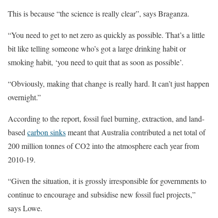
This is because “the science is really clear”, says Braganza.
“You need to get to net zero as quickly as possible. That’s a little
bit like telling someone who’s got a large drinking habit or
smoking habit, ‘you need to quit that as soon as possible’.
“Obviously, making that change is really hard. It can’t just happen
overnight.”
According to the report, fossil fuel burning, extraction, and land-
based
carbon sinks
meant that Australia contributed a net total of
200 million tonnes of CO2 into the atmosphere each year from
2010-19.
“Given the situation, it is grossly irresponsible for governments to
continue to encourage and subsidise new fossil fuel projects,”
says Lowe.