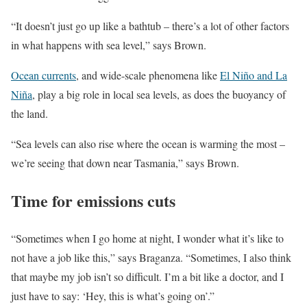
“It doesn’t just go up like a bathtub – there’s a lot of other factors
in what happens with sea level,” says Brown.
Ocean currents
, and wide-scale phenomena like
El Niño and La
Niña
, play a big role in local sea levels, as does the buoyancy of
the land.
“Sea levels can also rise where the ocean is warming the most –
we’re seeing that down near Tasmania,” says Brown.
Time for emissions cuts
“Sometimes when I go home at night, I wonder what it’s like to
not have a job like this,” says Braganza. “Sometimes, I also think
that maybe my job isn’t so difficult. I’m a bit like a doctor, and I
just have to say: ‘Hey, this is what’s going on’.”