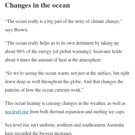
Changes in the ocean
“The ocean really is a big part of the story of climate change,”
says Brown.
“The ocean really helps us to its own detriment by taking up
about 90% of the energy [of global warming]. Seawater holds
about 4 times the amount of heat at the atmosphere.
“So we’re seeing the ocean warm, not just at the surface, but right
down deep as well throughout the globe. And that changes the
patterns of how the ocean currents work.”
This ocean heating is causing changes in the weather, as well as
sea level rise
from both thermal expansion and melting ice caps.
Sea level rise isn’t uniform: northern and southeastern Australia
have recorded the biggest increases.