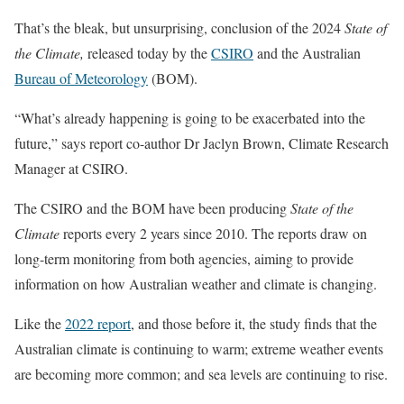
That’s the bleak, but unsurprising, conclusion of the 2024
State of
the Climate,
released today by the
CSIRO
and the Australian
Bureau of Meteorology
(BOM).
“What’s already happening is going to be exacerbated into the
future,” says report co-author Dr Jaclyn Brown, Climate Research
Manager at CSIRO.
The CSIRO and the BOM have been producing
State of the
Climate
reports every 2 years since 2010. The reports draw on
long-term monitoring from both agencies, aiming to provide
information on how Australian weather and climate is changing.
Like the
2022 report
, and those before it, the study finds that the
Australian climate is continuing to warm; extreme weather events
are becoming more common; and sea levels are continuing to rise.