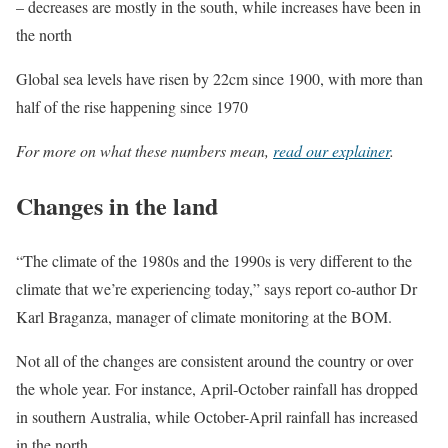
– decreases are mostly in the south, while increases have been in
the north
Global sea levels have risen by 22cm since 1900, with more than
half of the rise happening since 1970
For more on what these numbers mean,
read our explainer
.
Changes in the land
“The climate of the 1980s and the 1990s is very different to the
climate that we’re experiencing today,” says report co-author Dr
Karl Braganza, manager of climate monitoring at the BOM.
Not all of the changes are consistent around the country or over
the whole year. For instance, April-October rainfall has dropped
in southern Australia, while October-April rainfall has increased
in the north.