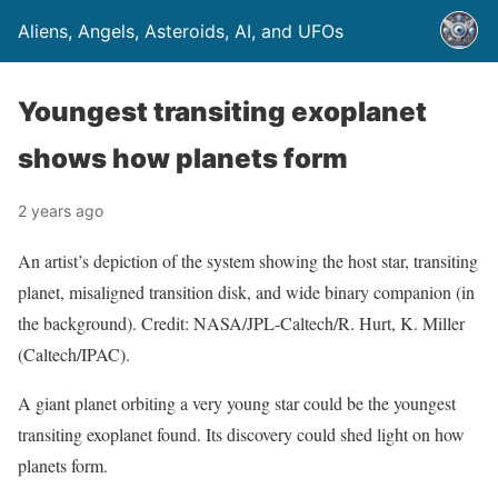
Aliens, Angels, Asteroids, AI, and UFOs
Youngest transiting exoplanet
shows how planets form
2 years ago
An artist’s depiction of the system showing the host star, transiting
planet, misaligned transition disk, and wide binary companion (in
the background). Credit: NASA/JPL-Caltech/R. Hurt, K. Miller
(Caltech/IPAC).
A giant planet orbiting a very young star could be the youngest
transiting exoplanet found. Its discovery could shed light on how
planets form.