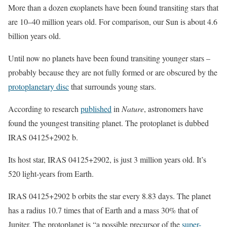
More than a dozen exoplanets have been found transiting stars that
are 10–40 million years old. For comparison, our Sun is about 4.6
billion years old.
Until now no planets have been found transiting younger stars –
probably because they are not fully formed or are obscured by the
protoplanetary disc
that surrounds young stars.
According to research
published
in
Nature
, astronomers have
found the youngest transiting planet. The protoplanet is dubbed
IRAS 04125+2902 b.
Its host star, IRAS 04125+2902, is just 3 million years old. It’s
520 light-years from Earth.
IRAS 04125+2902 b orbits the star every 8.83 days. The planet
has a radius 10.7 times that of Earth and a mass 30% that of
Jupiter. The protoplanet is “a possible precursor of the
super-