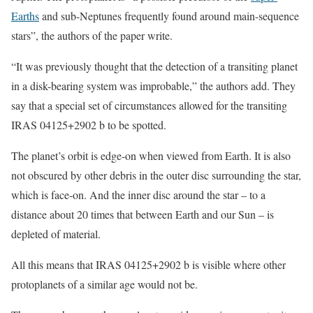
Earths
and sub-Neptunes frequently found around main-sequence
stars”, the authors of the paper write.
“It was previously thought that the detection of a transiting planet
in a disk-bearing system was improbable,” the authors add. They
say that a special set of circumstances allowed for the transiting
IRAS 04125+2902 b to be spotted.
The planet’s orbit is edge-on when viewed from Earth. It is also
not obscured by other debris in the outer disc surrounding the star,
which is face-on. And the inner disc around the star – to a
distance about 20 times that between Earth and our Sun – is
depleted of material.
All this means that IRAS 04125+2902 b is visible where other
protoplanets of a similar age would not be.