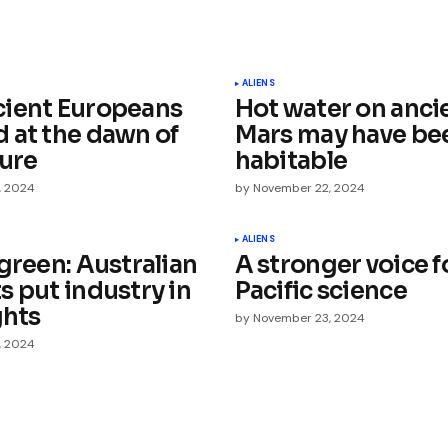
ished.
Required fields are marked
*
ALIENS
ient Europeans
Hot water on anci
 at the dawn of
Mars may have be
ture
habitable
, 2024
by
November 22, 2024
Your E-mail
*
ALIENS
green: Australian
A stronger voice f
s put industry in
Pacific science
e in
ghts
by
November 23, 2024
, 2024