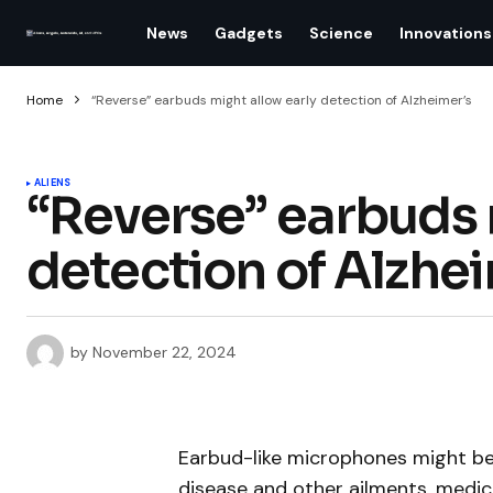
News
Gadgets
Science
Innovations
Home
“Reverse” earbuds might allow early detection of Alzheimer’s
ALIENS
“Reverse” earbuds 
detection of Alzhe
by
November 22, 2024
Earbud-like microphones might be 
disease and other ailments, medic