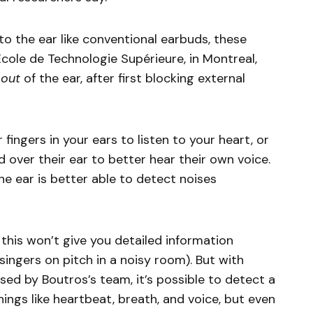
o the ear like conventional earbuds, these
cole de Technologie Supérieure, in Montreal,
s
out
of the ear, after first blocking external
r fingers in your ears to listen to your heart, or
d over their ear to better hear their own voice.
he ear is better able to detect noises
this won’t give you detailed information
 singers on pitch in a noisy room). But with
sed by Boutros’s team, it’s possible to detect a
things like heartbeat, breath, and voice, but even