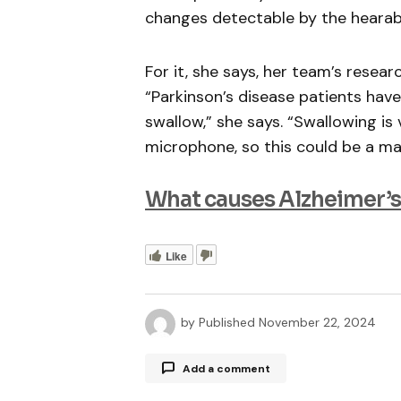
changes detectable by the hearab
For it, she says, her team’s resea
“Parkinson’s disease patients have
swallow,” she says. “Swallowing is
microphone, so this could be a mar
What causes Alzheimer’s
Like
by
Published
November 22, 2024
Add a comment