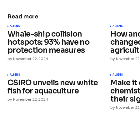
Read more
Your email address will not be publ
ALIENS
ALIENS
Whale-ship collision
How anc
Comment
*
hotspots: 93% have no
changed
protection measures
agricul
by
November 22, 2024
by
November 22
Your Name
*
ALIENS
ALIENS
CSIRO unveils new white
Make it 
fish for aquaculture
chemist
Save my name, email, and websit
this browser for the next time I
their si
by
November 22, 2024
comment.
by
November 22
Submit Comment