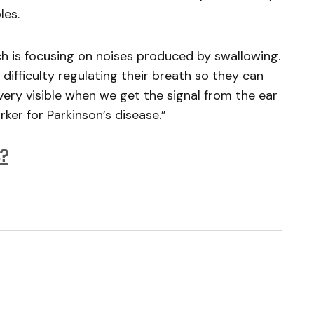
les.
rch is focusing on noises produced by swallowing.
 difficulty regulating their breath so they can
 very visible when we get the signal from the ear
ker for Parkinson’s disease.”
?