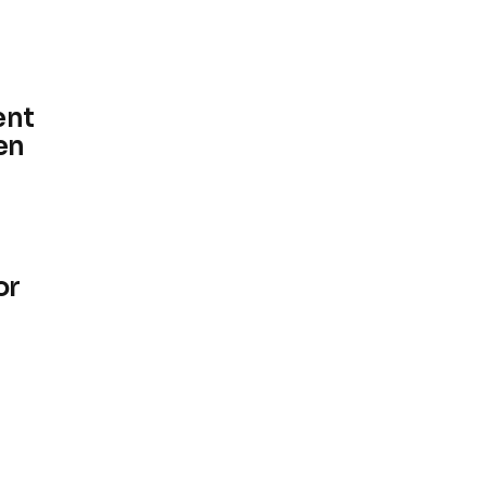
ent
en
or