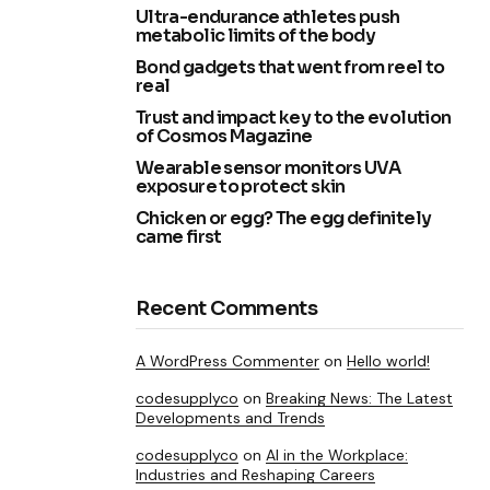
Ultra-endurance athletes push
metabolic limits of the body
Bond gadgets that went from reel to
real
Trust and impact key to the evolution
of Cosmos Magazine
Wearable sensor monitors UVA
exposure to protect skin
Chicken or egg? The egg definitely
came first
Recent Comments
A WordPress Commenter
on
Hello world!
codesupplyco
on
Breaking News: The Latest
Developments and Trends
codesupplyco
on
AI in the Workplace:
Industries and Reshaping Careers