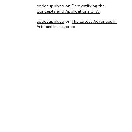
codesupplyco
on
Demystifying the
Concepts and Applications of AI
codesupplyco
on
The Latest Advances in
Artificial Intelligence