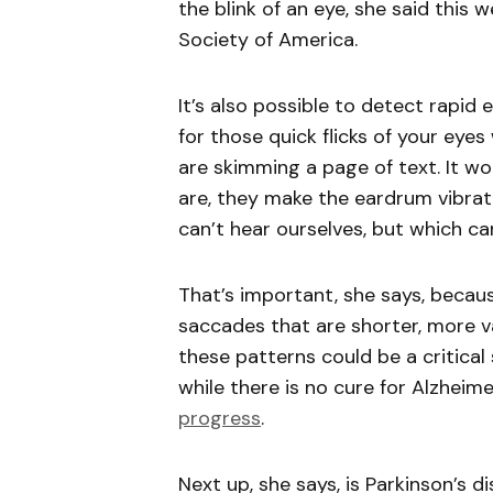
the blink of an eye, she said this 
Society of America.
It’s also possible to detect rap
for those quick flicks of your eye
are skimming a page of text. It wo
are, they make the eardrum vibr
can’t hear ourselves, but which c
That’s important, she says, becaus
saccades that are shorter, more va
these patterns could be a critical
while there is no cure for Alzheim
progress
.
Next up, she says, is Parkinson’s d