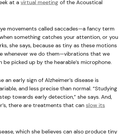
week at a
virtual meeting
of the Acoustical
id eye movements called saccades—a fancy term
s when something catches your attention, or you
rks, she says, because as tiny as these motions
ate whenever we do them—vibrations that we
an be picked up by the hearable’s microphone.
e an early sign of Alzheimer’s disease is
riable, and less precise than normal. “Studying
 step towards early detection,” she says. And,
er’s, there are treatments that can
slow its
isease, which she believes can also produce tiny