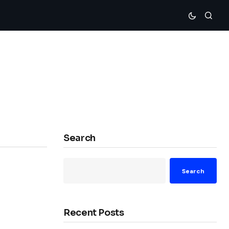
Search
Search
Recent Posts