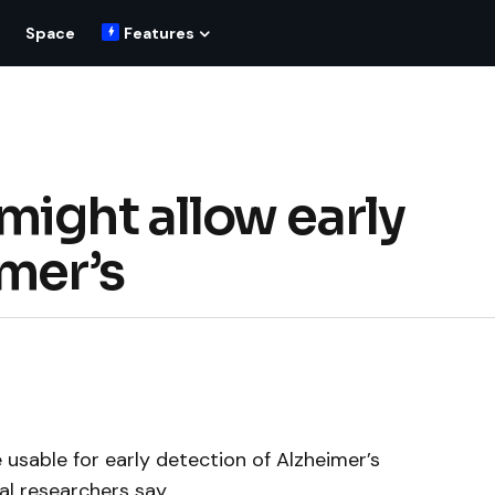
Space
Features
might allow early
imer’s
usable for early detection of Alzheimer’s
al researchers say.