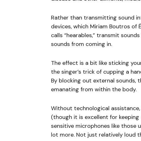
Rather than transmitting sound int
devices, which Miriam Boutros of É
calls “hearables,” transmit sound
sounds from coming in.
The effect is a bit like sticking you
the singer’s trick of cupping a han
By blocking out external sounds, t
emanating from within the body.
Without technological assistance, 
(though it is excellent for keeping
sensitive microphones like those u
lot more. Not just relatively loud 