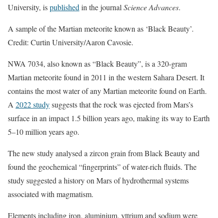
University, is
published
in the journal
Science Advances
.
A sample of the Martian meteorite known as ‘Black Beauty’.
Credit: Curtin University/Aaron Cavosie.
NWA 7034, also known as “Black Beauty”, is a 320-gram
Martian meteorite found in 2011 in the western Sahara Desert. It
contains the most water of any Martian meteorite found on Earth.
A
2022 study
suggests that the rock was ejected from Mars’s
surface in an impact 1.5 billion years ago, making its way to Earth
5–10 million years ago.
The new study analysed a zircon grain from Black Beauty and
found the geochemical “fingerprints” of water-rich fluids. The
study suggested a history on Mars of hydrothermal systems
associated with magmatism.
Elements including iron, aluminium, yttrium and sodium were