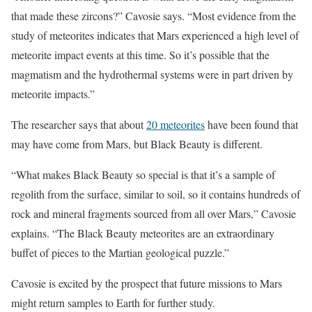
that made these zircons?” Cavosie says. “Most evidence from the
study of meteorites indicates that Mars experienced a high level of
meteorite impact events at this time. So it’s possible that the
magmatism and the hydrothermal systems were in part driven by
meteorite impacts.”
The researcher says that about
20 meteorites
have been found that
may have come from Mars, but Black Beauty is different.
“What makes Black Beauty so special is that it’s a sample of
regolith from the surface, similar to soil, so it contains hundreds of
rock and mineral fragments sourced from all over Mars,” Cavosie
explains. “The Black Beauty meteorites are an extraordinary
buffet of pieces to the Martian geological puzzle.”
Cavosie is excited by the prospect that future missions to Mars
might return samples to Earth for further study.