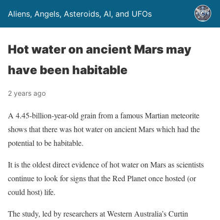
Aliens, Angels, Asteroids, AI, and UFOs
Hot water on ancient Mars may
have been habitable
2 years ago
A 4.45-billion-year-old grain from a famous Martian meteorite
shows that there was hot water on ancient Mars which had the
potential to be habitable.
It is the oldest direct evidence of hot water on Mars as scientists
continue to look for signs that the Red Planet once hosted (or
could host) life.
The study, led by researchers at Western Australia’s Curtin