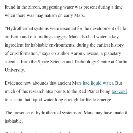
found in the zircon, suggesting water was present during a time
when there was magmatism on early Mars.
“Hydrothermal systems were essential for the development of life
on Earth and our findings suggest Mars also had water, a key
ingredient for habitable environments, during the earliest history
of crust formation,” says co-author Aaron Cavosie, a planetary
scientist from the Space Science and Technology Centre at Curtin
University.
Evidence now abounds that ancient Mars
had liquid water
. But
much of this research also points to the Red Planet being
too cold
to sustain that liquid water long enough for life to emerge.
The presence of hydrothermal systems on Mars may have made it
habitable.