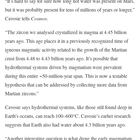
“It’s hard to say for sure how long hot water was present on Mars,
but it was probably present for tens of millions of years or longer,”
Cavosie tells
Cosmos
.
“The zircon we analysed crystallized in magma at 4.45 billion
years ago. This age places it in a previously recognized time of
igneous magmatic activity related to the growth of the Martian
crust from 4.48 to 4.43 billion years ago. It’s possible that
hydrothermal systems driven by magmatism were prevalent
during this entire ~50-million-year span. This is now a testable
hypothesis that can be addressed by collecting more data from
Martian zircons.”
Cavosie says hydrothermal systems, like those still found deep in
Earth’s oceans, can reach 100–600°C. Cavosie’s earlier research
suggests that Earth also had water about 4.3 billion years ago.
“Another interesting question is what drove the early magmatism