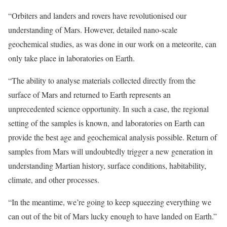
“Orbiters and landers and rovers have revolutionised our
understanding of Mars. However, detailed nano-scale
geochemical studies, as was done in our work on a meteorite, can
only take place in laboratories on Earth.
“The ability to analyse materials collected directly from the
surface of Mars and returned to Earth represents an
unprecedented science opportunity. In such a case, the regional
setting of the samples is known, and laboratories on Earth can
provide the best age and geochemical analysis possible. Return of
samples from Mars will undoubtedly trigger a new generation in
understanding Martian history, surface conditions, habitability,
climate, and other processes.
“In the meantime, we’re going to keep squeezing everything we
can out of the bit of Mars lucky enough to have landed on Earth.”