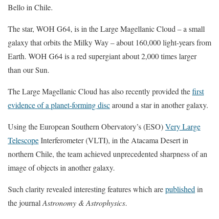
Bello in Chile.
The star, WOH G64, is in the Large Magellanic Cloud – a small
galaxy that orbits the Milky Way – about 160,000 light-years from
Earth. WOH G64 is a red supergiant about 2,000 times larger
than our Sun.
The Large Magellanic Cloud has also recently provided the
first
evidence of a planet-forming disc
around a star in another galaxy.
Using the European Southern Obervatory’s (ESO)
Very Large
Telescope
Interferometer (VLTI), in the Atacama Desert in
northern Chile, the team achieved unprecedented sharpness of an
image of objects in another galaxy.
Such clarity revealed interesting features which are
published
in
the journal
Astronomy & Astrophysics
.