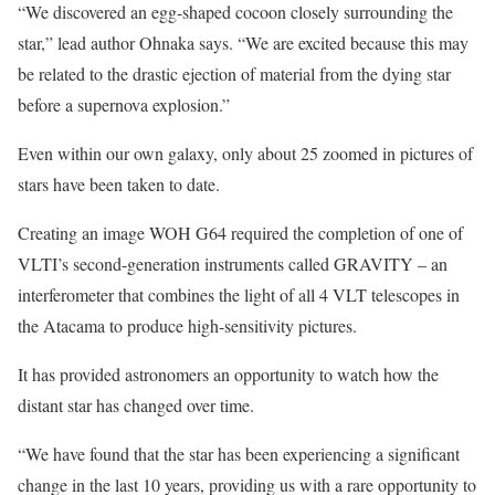
“We discovered an egg-shaped cocoon closely surrounding the
star,” lead author Ohnaka says. “We are excited because this may
be related to the drastic ejection of material from the dying star
before a supernova explosion.”
Even within our own galaxy, only about 25 zoomed in pictures of
stars have been taken to date.
Creating an image WOH G64 required the completion of one of
VLTI’s second-generation instruments called GRAVITY – an
interferometer that combines the light of all 4 VLT telescopes in
the Atacama to produce high-sensitivity pictures.
It has provided astronomers an opportunity to watch how the
distant star has changed over time.
“We have found that the star has been experiencing a significant
change in the last 10 years, providing us with a rare opportunity to