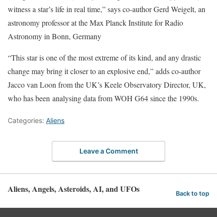
witness a star’s life in real time,” says co-author Gerd Weigelt, an
astronomy professor at the Max Planck Institute for Radio
Astronomy in Bonn, Germany
“This star is one of the most extreme of its kind, and any drastic
change may bring it closer to an explosive end,” adds co-author
Jacco van Loon from the UK’s Keele Observatory Director, UK,
who has been analysing data from WOH G64 since the 1990s.
Categories:
Aliens
Leave a Comment
Aliens, Angels, Asteroids, AI, and UFOs
Back to top