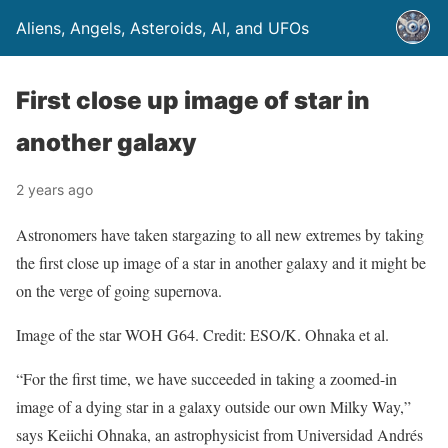
Aliens, Angels, Asteroids, AI, and UFOs
First close up image of star in
another galaxy
2 years ago
Astronomers have taken stargazing to all new extremes by taking
the first close up image of a star in another galaxy and it might be
on the verge of going supernova.
Image of the star WOH G64. Credit: ESO/K. Ohnaka et al.
“For the first time, we have succeeded in taking a zoomed-in
image of a dying star in a galaxy outside our own Milky Way,”
says Keiichi Ohnaka, an astrophysicist from Universidad Andrés