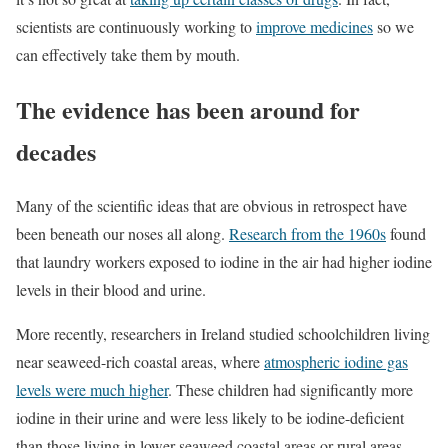
scientists are continuously working to
improve medicines
so we
can effectively take them by mouth.
The evidence has been around for
decades
Many of the scientific ideas that are obvious in retrospect have
been beneath our noses all along.
Research from the 1960s
found
that laundry workers exposed to iodine in the air had higher iodine
levels in their blood and urine.
More recently, researchers in Ireland studied schoolchildren living
near seaweed-rich coastal areas, where
atmospheric iodine gas
levels were much higher
. These children had significantly more
iodine in their urine and were less likely to be iodine-deficient
than those living in lower-seaweed coastal areas or rural areas.