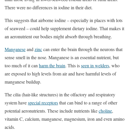
There were no differences in iodine in their diet.
This suggests that airborne iodine – especially in places with lots
of seaweed – could help supplement dietary iodine. That makes it
an aeronutrient our bodies might absorb through breathing.
Manganese
and
zinc
can enter the brain through the neurons that
sense smell in the nose. Manganese is an essential nutrient, but
too much of it can
harm the brain
. This is
seen in welders
, who
are exposed to high levels from air and have harmful levels of
manganese buildup.
The cilia (hair-like structures) in the olfactory and respiratory
system have
special receptors
that can bind to a range of other
potential aeronutrients. These include nutrients like
choline
,
vitamin C, calcium, manganese, magnesium, iron and even amino
acids.