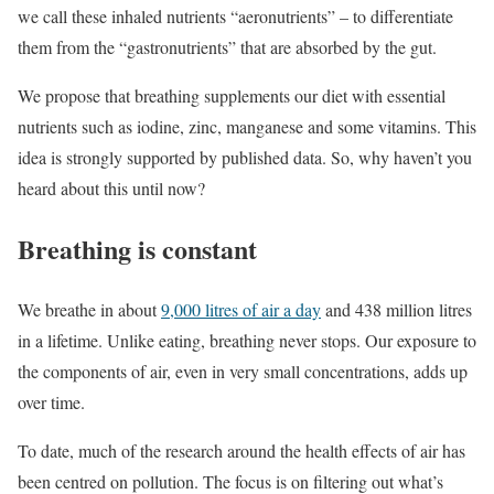
we call these inhaled nutrients “aeronutrients” – to differentiate
them from the “gastronutrients” that are absorbed by the gut.
We propose that breathing supplements our diet with essential
nutrients such as iodine, zinc, manganese and some vitamins. This
idea is strongly supported by published data. So, why haven’t you
heard about this until now?
Breathing is constant
We breathe in about
9,000 litres of air a day
and 438 million litres
in a lifetime. Unlike eating, breathing never stops. Our exposure to
the components of air, even in very small concentrations, adds up
over time.
To date, much of the research around the health effects of air has
been centred on pollution. The focus is on filtering out what’s