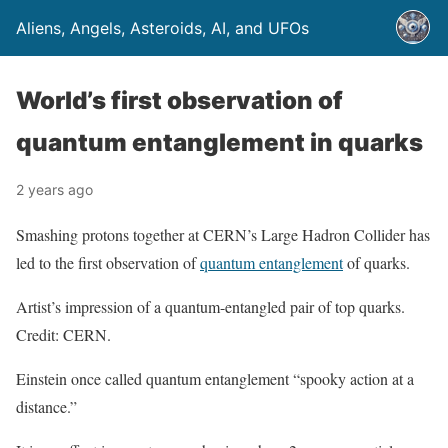
Aliens, Angels, Asteroids, AI, and UFOs
World’s first observation of
quantum entanglement in quarks
2 years ago
Smashing protons together at CERN’s Large Hadron Collider has
led to the first observation of
quantum entanglement
of quarks.
Artist’s impression of a quantum-entangled pair of top quarks.
Credit: CERN.
Einstein once called quantum entanglement “spooky action at a
distance.”