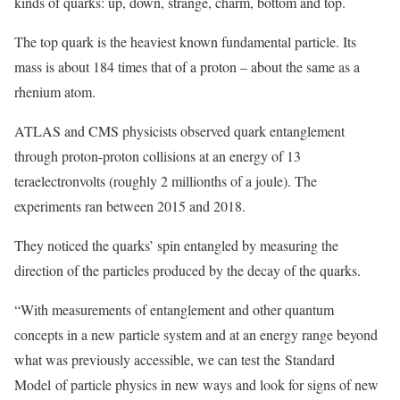
kinds of quarks: up, down, strange, charm, bottom and top.
The top quark is the heaviest known fundamental particle. Its
mass is about 184 times that of a proton – about the same as a
rhenium atom.
ATLAS and CMS physicists observed quark entanglement
through proton-proton collisions at an energy of 13
teraelectronvolts (roughly 2 millionths of a joule). The
experiments ran between 2015 and 2018.
They noticed the quarks’ spin entangled by measuring the
direction of the particles produced by the decay of the quarks.
“With measurements of entanglement and other quantum
concepts in a new particle system and at an energy range beyond
what was previously accessible, we can test the Standard
Model of particle physics in new ways and look for signs of new