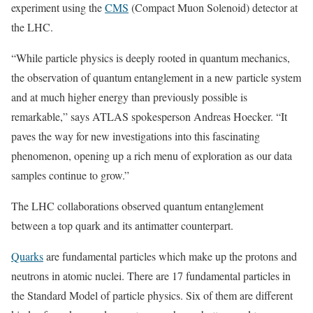
experiment using the
CMS
(Compact Muon Solenoid) detector at
the LHC.
“While particle physics is deeply rooted in quantum mechanics,
the observation of quantum entanglement in a new particle system
and at much higher energy than previously possible is
remarkable,” says ATLAS spokesperson Andreas Hoecker. “It
paves the way for new investigations into this fascinating
phenomenon, opening up a rich menu of exploration as our data
samples continue to grow.”
The LHC collaborations observed quantum entanglement
between a top quark and its antimatter counterpart.
Quarks
are fundamental particles which make up the protons and
neutrons in atomic nuclei. There are 17 fundamental particles in
the Standard Model of particle physics. Six of them are different