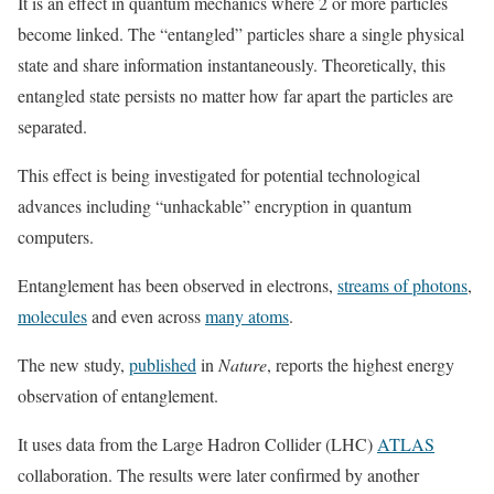
It is an effect in quantum mechanics where 2 or more particles
become linked. The “entangled” particles share a single physical
state and share information instantaneously. Theoretically, this
entangled state persists no matter how far apart the particles are
separated.
This effect is being investigated for potential technological
advances including “unhackable” encryption in quantum
computers.
Entanglement has been observed in electrons,
streams of photons
,
molecules
and even across
many atoms
.
The new study,
published
in
Nature
, reports the highest energy
observation of entanglement.
It uses data from the Large Hadron Collider (LHC)
ATLAS
collaboration. The results were later confirmed by another