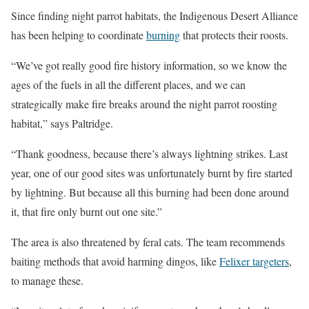
Since finding night parrot habitats, the Indigenous Desert Alliance
has been helping to coordinate
burning
that protects their roosts.
“We’ve got really good fire history information, so we know the
ages of the fuels in all the different places, and we can
strategically make fire breaks around the night parrot roosting
habitat,” says Paltridge.
“Thank goodness, because there’s always lightning strikes. Last
year, one of our good sites was unfortunately burnt by fire started
by lightning. But because all this burning had been done around
it, that fire only burnt out one site.”
The area is also threatened by feral cats. The team recommends
baiting methods that avoid harming dingos, like
Felixer targeters
,
to manage these.