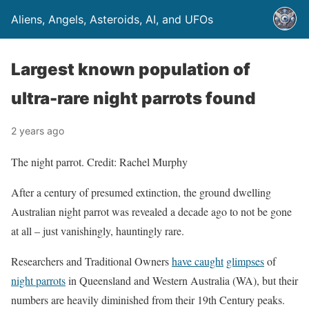
Aliens, Angels, Asteroids, AI, and UFOs
Largest known population of
ultra-rare night parrots found
2 years ago
The night parrot. Credit: Rachel Murphy
After a century of presumed extinction, the ground dwelling
Australian night parrot was revealed a decade ago to not be gone
at all – just vanishingly, hauntingly rare.
Researchers and Traditional Owners
have caught
glimpses
of
night parrots
in Queensland and Western Australia (WA), but their
numbers are heavily diminished from their 19th Century peaks.