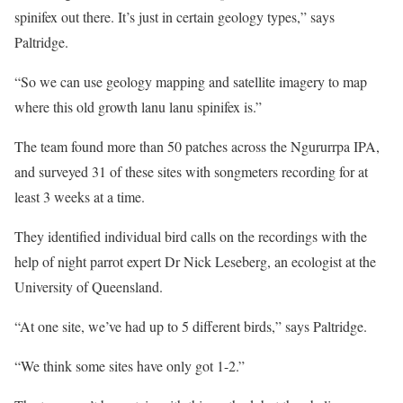
spinifex out there. It’s just in certain geology types,” says
Paltridge.
“So we can use geology mapping and satellite imagery to map
where this old growth lanu lanu spinifex is.”
The team found more than 50 patches across the Ngururrpa IPA,
and surveyed 31 of these sites with songmeters recording for at
least 3 weeks at a time.
They identified individual bird calls on the recordings with the
help of night parrot expert Dr Nick Leseberg, an ecologist at the
University of Queensland.
“At one site, we’ve had up to 5 different birds,” says Paltridge.
“We think some sites have only got 1-2.”