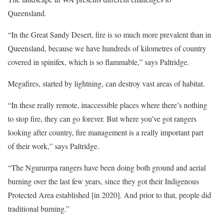
Queensland.
“In the Great Sandy Desert, fire is so much more prevalent than in
Queensland, because we have hundreds of kilometres of country
covered in spinifex, which is so flammable,” says Paltridge.
Megafires, started by lightning, can destroy vast areas of habitat.
“In these really remote, inaccessible places where there’s nothing
to stop fire, they can go forever. But where you’ve got rangers
looking after country, fire management is a really important part
of their work,” says Paltridge.
“The Ngururrpa rangers have been doing both ground and aerial
burning over the last few years, since they got their Indigenous
Protected Area established [in 2020]. And prior to that, people did
traditional burning.”