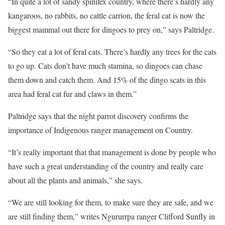
“In quite a lot of sandy spinifex country, where there’s hardly any
kangaroos, no rabbits, no cattle carrion, the feral cat is now the
biggest mammal out there for dingoes to prey on,” says Paltridge.
“So they eat a lot of feral cats. There’s hardly any trees for the cats
to go up. Cats don’t have much stamina, so dingoes can chase
them down and catch them. And 15% of the dingo scats in this
area had feral cat fur and claws in them.”
Paltridge says that the night parrot discovery confirms the
importance of Indigenous ranger management on Country.
“It’s really important that that management is done by people who
have such a great understanding of the country and really care
about all the plants and animals,” she says.
“We are still looking for them, to make sure they are safe, and we
are still finding them,” writes Ngururrpa ranger Clifford Sunfly in