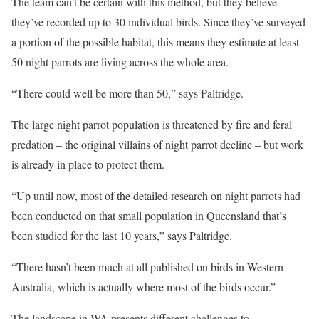
The team can’t be certain with this method, but they believe
they’ve recorded up to 30 individual birds. Since they’ve surveyed
a portion of the possible habitat, this means they estimate at least
50 night parrots are living across the whole area.
“There could well be more than 50,” says Paltridge.
The large night parrot population is threatened by fire and feral
predation – the original villains of night parrot decline – but work
is already in place to protect them.
“Up until now, most of the detailed research on night parrots had
been conducted on that small population in Queensland that’s
been studied for the last 10 years,” says Paltridge.
“There hasn’t been much at all published on birds in Western
Australia, which is actually where most of the birds occur.”
The landscape in WA presents different challenges to