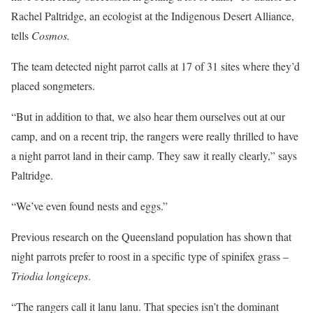
Rachel Paltridge, an ecologist at the Indigenous Desert Alliance,
tells
Cosmos.
The team detected night parrot calls at 17 of 31 sites where they’d
placed songmeters.
“But in addition to that, we also hear them ourselves out at our
camp, and on a recent trip, the rangers were really thrilled to have
a night parrot land in their camp. They saw it really clearly,” says
Paltridge.
“We’ve even found nests and eggs.”
Previous research on the Queensland population has shown that
night parrots prefer to roost in a specific type of spinifex grass –
Triodia longiceps
.
“The rangers call it lanu lanu. That species isn’t the dominant