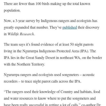
There are fewer than 100 birds making up the total known
population.
Now, a 3-year survey by Indigenous rangers and ecologists has
greatly expanded that number. They’ve
published
their discovery
in
Wildlife Research.
The team says it’s found evidence of at least 50 night parrots
living in the Ngururrpa Indigenous Protected Area (IPA). The
IPA lies in the Great Sandy Desert in northeast WA, on the border
with the Northern Territory.
Ngururrpa rangers and ecologists used songmeters – acoustic
recorders – to trace night parrot calls across the IPA.
“The rangers used their knowledge of Country and habitats, food
and water resources to know where to put the songmeters and
have been really successful in getting a lot of calls,” co-author Dr