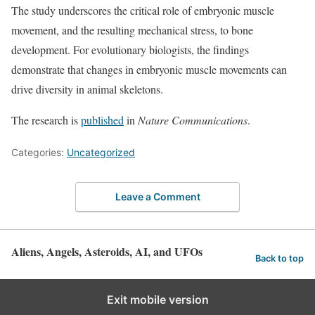
The study underscores the critical role of embryonic muscle
movement, and the resulting mechanical stress, to bone
development. For evolutionary biologists, the findings
demonstrate that changes in embryonic muscle movements can
drive diversity in animal skeletons.
The research is
published
in
Nature Communications
.
Categories:
Uncategorized
Leave a Comment
Aliens, Angels, Asteroids, AI, and UFOs
Back to top
Exit mobile version