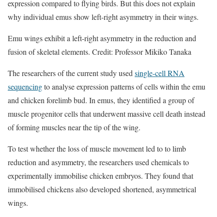
expression compared to flying birds. But this does not explain
why individual emus show left-right asymmetry in their wings.
Emu wings exhibit a left-right asymmetry in the reduction and
fusion of skeletal elements. Credit: Professor Mikiko Tanaka
The researchers of the current study used
single-cell RNA
sequencing
to analyse expression patterns of cells within the emu
and chicken forelimb bud. In emus, they identified a group of
muscle progenitor cells that underwent massive cell death instead
of forming muscles near the tip of the wing.
To test whether the loss of muscle movement led to to limb
reduction and asymmetry, the researchers used chemicals to
experimentally immobilise chicken embryos. They found that
immobilised chickens also developed shortened, asymmetrical
wings.