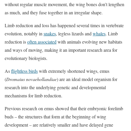
without regular muscle movement, the wing bones don’t lengthen
as much, and they fuse together in an irregular shape.
Limb reduction and loss has happened several times in vertebrate
evolution, notably in
snakes
, legless lizards and
whales
. Limb
reduction is
often associated
with animals evolving new habitats
and ways of moving, making it an important research area for
evolutionary biologists.
As
flightless birds
with extremely shortened wings, emus
(
Dromaius novaehollandiae
) are an ideal model organism for
research into the underlying genetic and developmental
mechanisms for limb reduction.
Previous research on emus showed that their embryonic forelimb
buds – the structures that form at the beginning of wing
development – are relatively smaller and have delayed gene