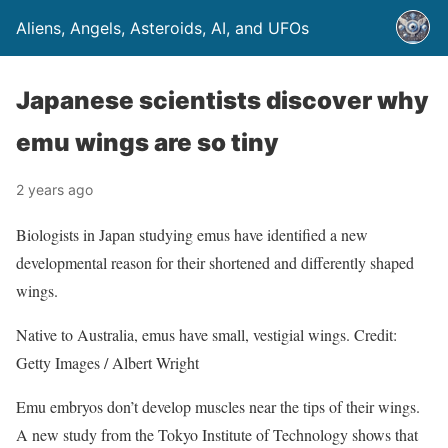
Aliens, Angels, Asteroids, AI, and UFOs
Japanese scientists discover why
emu wings are so tiny
2 years ago
Biologists in Japan studying emus have identified a new
developmental reason for their shortened and differently shaped
wings.
Native to Australia, emus have small, vestigial wings. Credit:
Getty Images / Albert Wright
Emu embryos don’t develop muscles near the tips of their wings.
A new study from the Tokyo Institute of Technology shows that