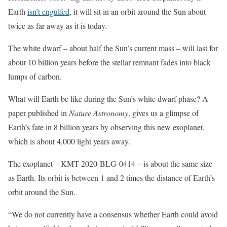
Earth
isn’t engulfed
, it will sit in an orbit around the Sun about
twice as far away as it is today.
The white dwarf – about half the Sun’s current mass – will last for
about 10 billion years before the stellar remnant fades into black
lumps of carbon.
What will Earth be like during the Sun’s white dwarf phase? A
paper published in
Nature Astronomy
, gives us a glimpse of
Earth’s fate in 8 billion years by observing this new exoplanet,
which is about 4,000 light years away.
The exoplanet – KMT-2020-BLG-0414 – is about the same size
as Earth. Its orbit is between 1 and 2 times the distance of Earth’s
orbit around the Sun.
“We do not currently have a consensus whether Earth could avoid