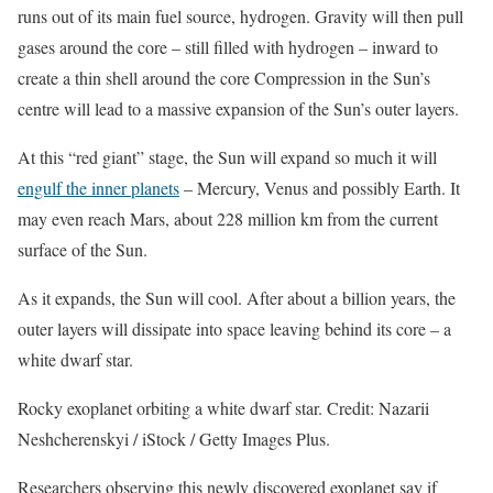
runs out of its main fuel source, hydrogen. Gravity will then pull
gases around the core – still filled with hydrogen – inward to
create a thin shell around the core Compression in the Sun’s
centre will lead to a massive expansion of the Sun’s outer layers.
At this “red giant” stage, the Sun will expand so much it will
engulf the inner planets
– Mercury, Venus and possibly Earth. It
may even reach Mars, about 228 million km from the current
surface of the Sun.
As it expands, the Sun will cool. After about a billion years, the
outer layers will dissipate into space leaving behind its core – a
white dwarf star.
Rocky exoplanet orbiting a white dwarf star. Credit: Nazarii
Neshcherenskyi / iStock / Getty Images Plus.
Researchers observing this newly discovered exoplanet say if