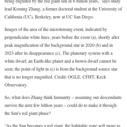
being engulfed by the red giant sun in 6 billion years,” says study
lead Keming Zhang, a former doctoral student at the University of
California (UC), Berkeley, now at UC San Diego.
Images of the area of the microlensing event, indicated by
perpendicular white lines, years before the event (a), shortly after
peak magnification of the background star in 2020 (b) and in
2023 after its disappearance (c). The planetary system with a
white dwarf, an Earth-like planet and a brown dwarf cannot be
seen; the point of light in (c) is from the background source star
that is no longer magnified. Credit: OGLE, CFHT, Keck
Observatory.
So, what does Zhang think humanity – assuming our descendants
survive the next few billion years – could do to make it through
the Sun’s red giant phase?
“As the Sun becomes a red giant, the habitable zone will move to