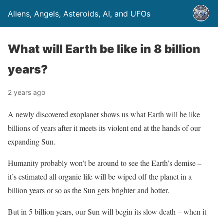
Aliens, Angels, Asteroids, AI, and UFOs
What will Earth be like in 8 billion
years?
2 years ago
A newly discovered exoplanet shows us what Earth will be like
billions of years after it meets its violent end at the hands of our
expanding Sun.
Humanity probably won’t be around to see the Earth’s demise –
it’s estimated all organic life will be wiped off the planet in a
billion years or so as the Sun gets brighter and hotter.
But in 5 billion years, our Sun will begin its slow death – when it