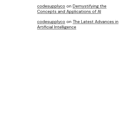
codesupplyco
on
Demystifying the
Concepts and Applications of AI
codesupplyco
on
The Latest Advances in
Artificial Intelligence