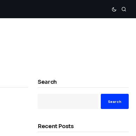
Search
Search
Recent Posts