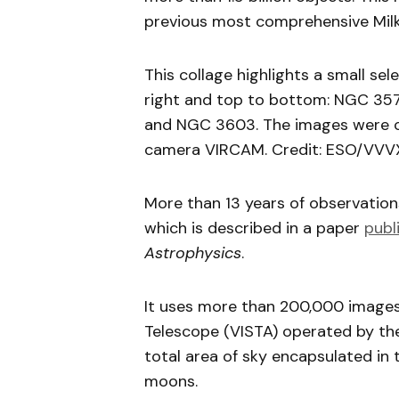
previous most comprehensive Mil
This collage highlights a small sel
right and top to bottom: NGC 357
and NGC 3603. The images were ca
camera VIRCAM. Credit: ESO/VVVX
More than 13 years of observatio
which is described in a paper
publ
Astrophysics
.
It uses more than 200,000 images 
Telescope (VISTA) operated by th
total area of sky encapsulated in 
moons.