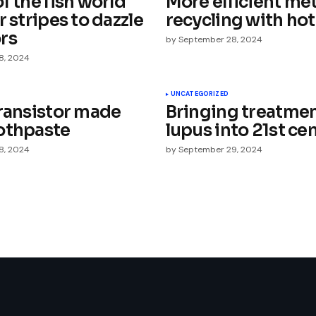
f the fish world
More efficient met
r stripes to dazzle
recycling with hot
rs
by
September 28, 2024
8, 2024
Your E-mail
*
UNCATEGORIZED
transistor made
Bringing treatmen
othpaste
lupus into 21st ce
e in
8, 2024
by
September 29, 2024