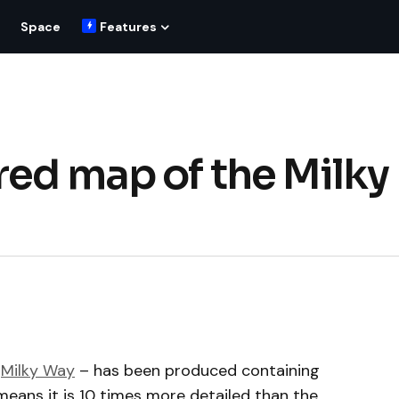
Space
Features
red map of the Milky
e
Milky Way
– has been produced containing
 means it is 10 times more detailed than the