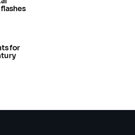
al
 flashes
ts for
ntury