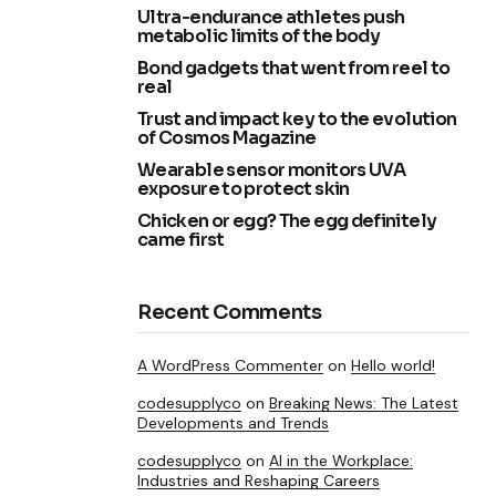
Ultra-endurance athletes push
metabolic limits of the body
Bond gadgets that went from reel to
real
Trust and impact key to the evolution
of Cosmos Magazine
Wearable sensor monitors UVA
exposure to protect skin
Chicken or egg? The egg definitely
came first
Recent Comments
A WordPress Commenter
on
Hello world!
codesupplyco
on
Breaking News: The Latest
Developments and Trends
codesupplyco
on
AI in the Workplace:
Industries and Reshaping Careers