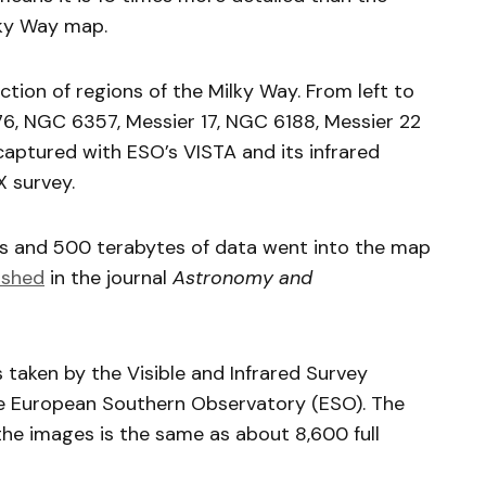
ky Way map.
ection of regions of the Milky Way. From left to
6, NGC 6357, Messier 17, NGC 6188, Messier 22
ptured with ESO’s VISTA and its infrared
 survey.
ns and 500 terabytes of data went into the map
ished
in the journal
Astronomy and
taken by the Visible and Infrared Survey
e European Southern Observatory (ESO). The
the images is the same as about 8,600 full