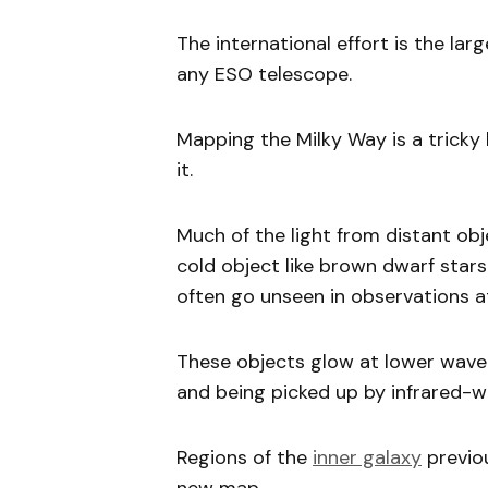
The international effort is the la
any ESO telescope.
Mapping the Milky Way is a tricky
it.
Much of the light from distant obj
cold object like brown dwarf sta
often go unseen in observations at
These objects glow at lower wavel
and being picked up by infrared-w
Regions of the
inner galaxy
previou