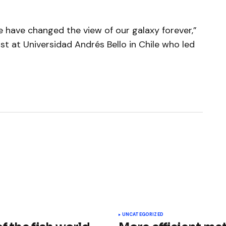
have changed the view of our galaxy forever,”
ist at Universidad Andrés Bello in Chile who led
ished.
Required fields are marked
*
UNCATEGORIZED