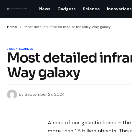
News
Gadgets
Science
Innovations
Home
Most detailed infrared map of the Milky Way galaxy
UNCATEGORIZED
Most detailed infra
Way galaxy
by
September 27, 2024
A map of our galactic home – th
more than 1.5 billion objects. This