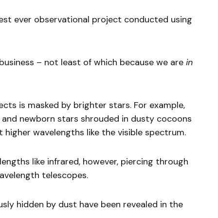
rgest ever observational project conducted using
 business – not least of which because we are
in
ects is masked by brighter stars. For example,
rs and newborn stars shrouded in dusty cocoons
 higher wavelengths like the visible spectrum.
engths like infrared, however, piercing through
avelength telescopes.
sly hidden by dust have been revealed in the