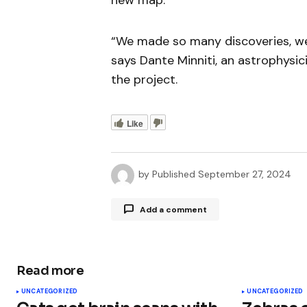
new map.
“We made so many discoveries, we 
says Dante Minniti, an astrophysic
the project.
Like
by
Published
September 27, 2024
Add a comment
Read more
Your email address will not be publ
UNCATEGORIZED
UNCATEGORIZED