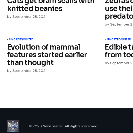
Cats get brain scans with
Zebras o
Comment
*
knitted beanies
use thei
predato
by
September 28, 2024
by
September 2
Your Name
*
UNCATEGORIZED
UNCATEGORIZED
Evolution of mammal
Edible 
features started earlier
from to
Save my name, email, and websit
this browser for the next time I
than thought
by
September 2
comment.
by
September 28, 2024
Submit Comment
© 2026 Newsreader. All Rights Reserved.